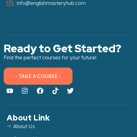
info@englishmasteryhub.com
Ready to Get Started?
Find the perfect courses for your future!
- TAKE A COURSE -
About Link
About Us