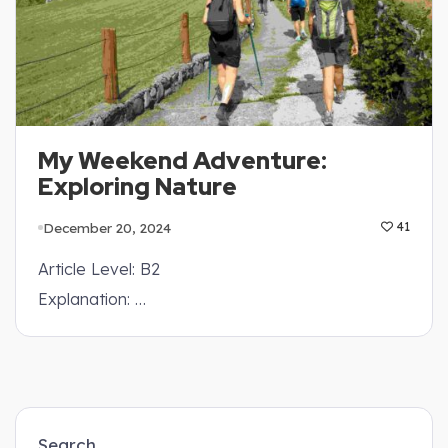
My Weekend Adventure:
Exploring Nature
December 20, 2024
41
Article Level: B2
Explanation: …
Search