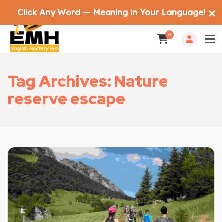
Click Any Word — Meaning in Your Language!
✕
0
Tag Archives: Nature
reserve escape