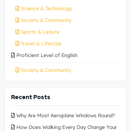
Science & Technology
Society & Community
Sports & Leisure
Travel & Lifestyle
Proficient Level of English
Society & Community
Recent Posts
Why Are Most Aeroplane Windows Round?
How Does Walking Every Day Change Your