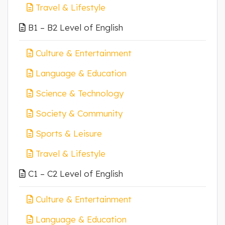
Travel & Lifestyle
B1 – B2 Level of English
Culture & Entertainment
Language & Education
Science & Technology
Society & Community
Sports & Leisure
Travel & Lifestyle
C1 – C2 Level of English
Culture & Entertainment
Language & Education