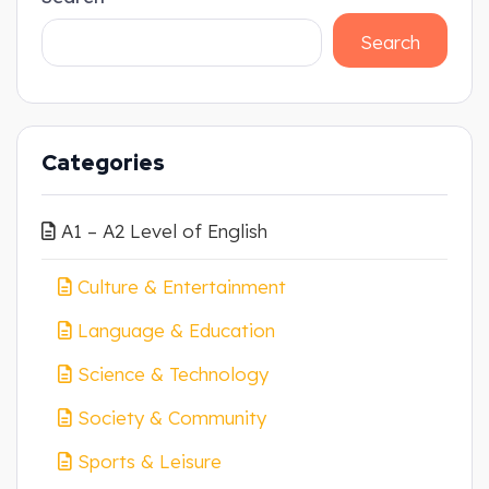
Search
Categories
A1 – A2 Level of English
Culture & Entertainment
Language & Education
Science & Technology
Society & Community
Sports & Leisure