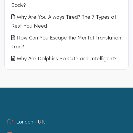
Body?
Why Are You Always Tired? The 7 Types of
Rest You Need
How Can You Escape the Mental Translation
Trap?
Why Are Dolphins So Cute and Intelligent?
London - UK