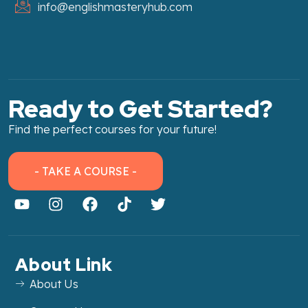
info@englishmasteryhub.com
Ready to Get Started?
Find the perfect courses for your future!
- TAKE A COURSE -
About Link
About Us