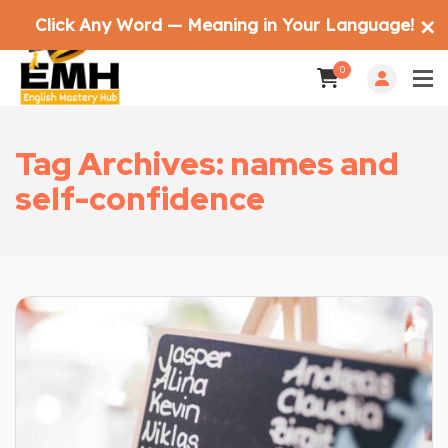
Click Any Word — Meaning in Your Language!
✕
0
Tag Archives: names and
self-confidence