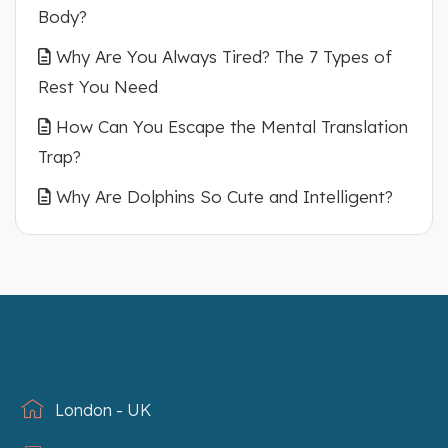
Body?
Why Are You Always Tired? The 7 Types of
Rest You Need
How Can You Escape the Mental Translation
Trap?
Why Are Dolphins So Cute and Intelligent?
London - UK