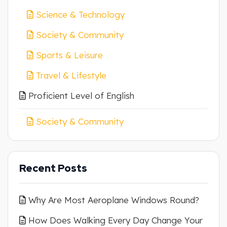
Science & Technology
Society & Community
Sports & Leisure
Travel & Lifestyle
Proficient Level of English
Society & Community
Recent Posts
Why Are Most Aeroplane Windows Round?
How Does Walking Every Day Change Your