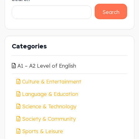
Search
Categories
A1 – A2 Level of English
Culture & Entertainment
Language & Education
Science & Technology
Society & Community
Sports & Leisure