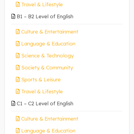
Travel & Lifestyle
B1 – B2 Level of English
Culture & Entertainment
Language & Education
Science & Technology
Society & Community
Sports & Leisure
Travel & Lifestyle
C1 – C2 Level of English
Culture & Entertainment
Language & Education