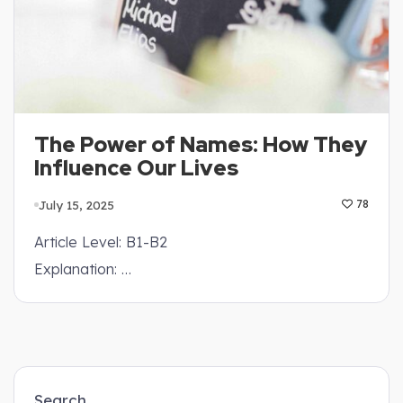
The Power of Names: How They
Influence Our Lives
July 15, 2025
78
Article Level: B1-B2
Explanation: …
Search