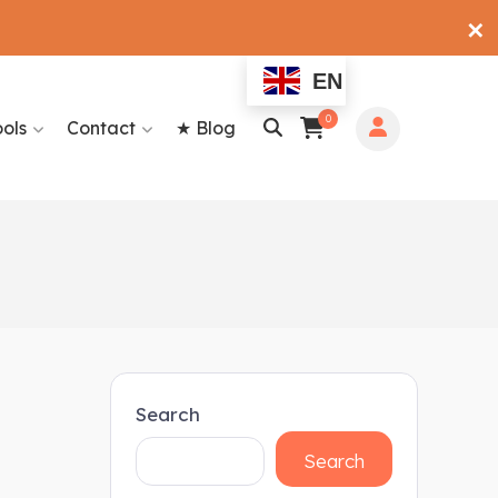
✕
EN
0
ools
Contact
★ Blog
Search
Search