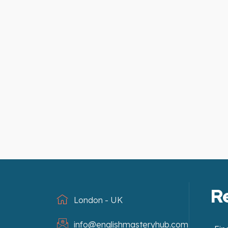
R
London - UK
info@englishmasteryhub.com