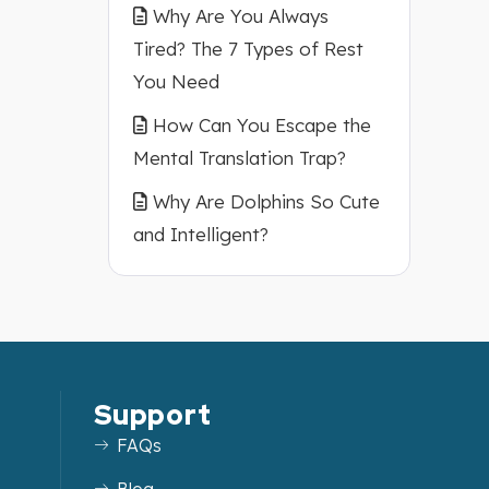
Why Are You Always
Tired? The 7 Types of Rest
You Need
How Can You Escape the
Mental Translation Trap?
Why Are Dolphins So Cute
and Intelligent?
Support
FAQs