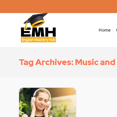
Home
Tag Archives: Music an