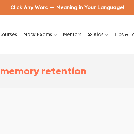
Click Any Word — Meaning in Your Language!
Courses
Mock Exams
Mentors
🌈 Kids
Tips & T
d memory retention