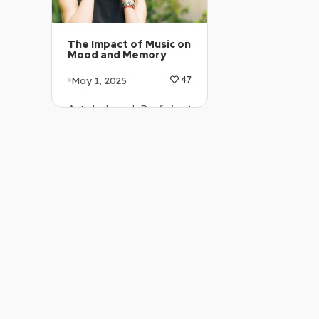
The Impact of Music on
Mood and Memory
May 1, 2025
47
Article Level: Proficient
…