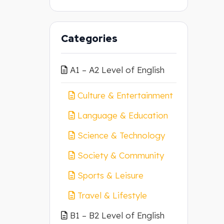
Categories
A1 – A2 Level of English
Culture & Entertainment
Language & Education
Science & Technology
Society & Community
Sports & Leisure
Travel & Lifestyle
B1 – B2 Level of English