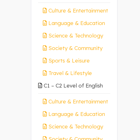
Culture & Entertainment
Language & Education
Science & Technology
Society & Community
Sports & Leisure
Travel & Lifestyle
C1 – C2 Level of English
Culture & Entertainment
Language & Education
Science & Technology
Society & Community