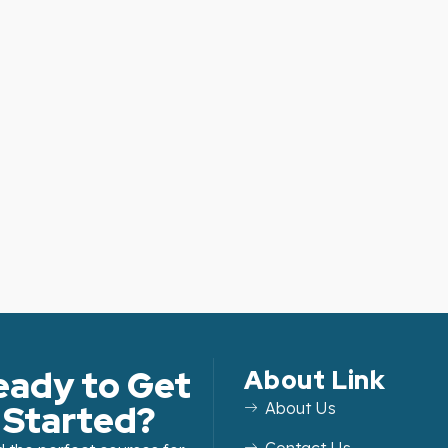
eady to Get
About Link
Started?
About Us