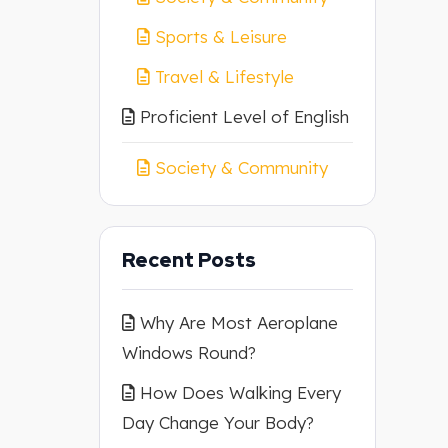
Sports & Leisure
Travel & Lifestyle
Proficient Level of English
Society & Community
Recent Posts
Why Are Most Aeroplane
Windows Round?
How Does Walking Every
Day Change Your Body?