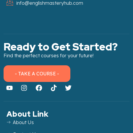
info@englishmasteryhub.com
Ready to Get Started?
Find the perfect courses for your future!
- TAKE A COURSE -
About Link
About Us