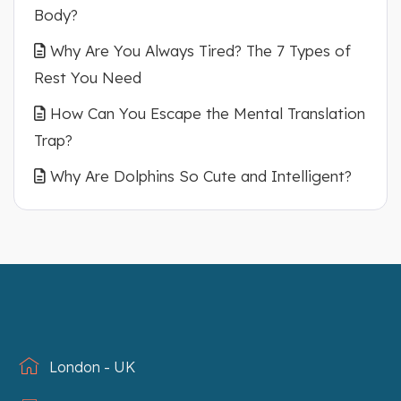
Body?
Why Are You Always Tired? The 7 Types of
Rest You Need
How Can You Escape the Mental Translation
Trap?
Why Are Dolphins So Cute and Intelligent?
London - UK