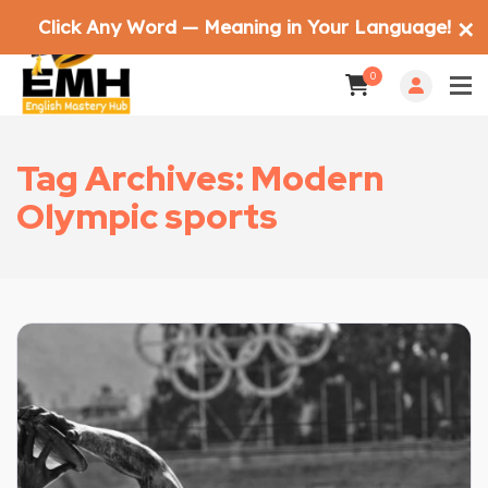
Click Any Word — Meaning in Your Language!
✕
0
Tag Archives: Modern
Olympic sports