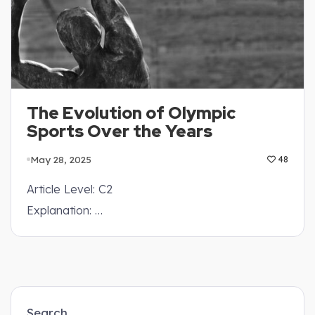
The Evolution of Olympic
Sports Over the Years
May 28, 2025
48
Article Level: C2
Explanation: …
Search