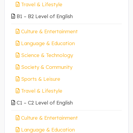
Travel & Lifestyle
B1 – B2 Level of English
Culture & Entertainment
Language & Education
Science & Technology
Society & Community
Sports & Leisure
Travel & Lifestyle
C1 – C2 Level of English
Culture & Entertainment
Language & Education