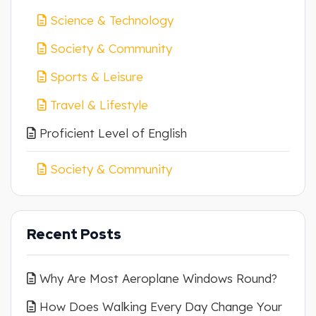
Science & Technology
Society & Community
Sports & Leisure
Travel & Lifestyle
Proficient Level of English
Society & Community
Recent Posts
Why Are Most Aeroplane Windows Round?
How Does Walking Every Day Change Your