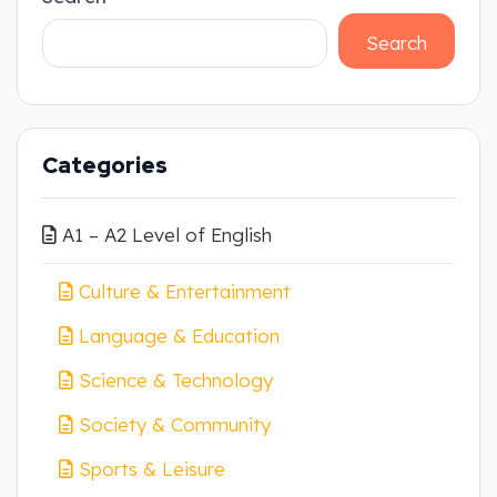
Search
Categories
A1 – A2 Level of English
Culture & Entertainment
Language & Education
Science & Technology
Society & Community
Sports & Leisure