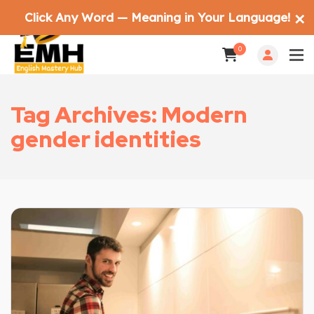
Click Any Word — Meaning in Your Language!
✕
0
Tag Archives: Modern
gender identities