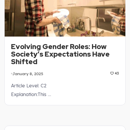
Evolving Gender Roles: How
Society’s Expectations Have
Shifted
January 8, 2025
43
Article Level: C2
Explanation:This …