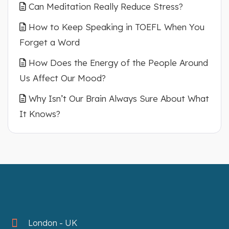
Can Meditation Really Reduce Stress?
How to Keep Speaking in TOEFL When You
Forget a Word
How Does the Energy of the People Around
Us Affect Our Mood?
Why Isn’t Our Brain Always Sure About What
It Knows?
London - UK