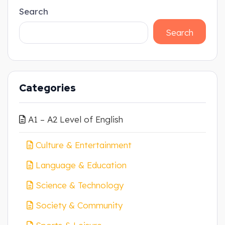
Search
Search
Categories
A1 – A2 Level of English
Culture & Entertainment
Language & Education
Science & Technology
Society & Community