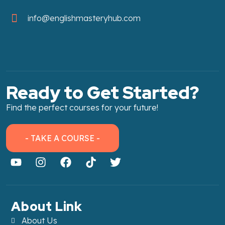
info@englishmasteryhub.com
Ready to Get Started?
Find the perfect courses for your future!
- TAKE A COURSE -
About Link
About Us