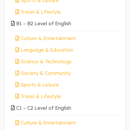
Sports & Leisure
Travel & Lifestyle
B1 – B2 Level of English
Culture & Entertainment
Language & Education
Science & Technology
Society & Community
Sports & Leisure
Travel & Lifestyle
C1 – C2 Level of English
Culture & Entertainment