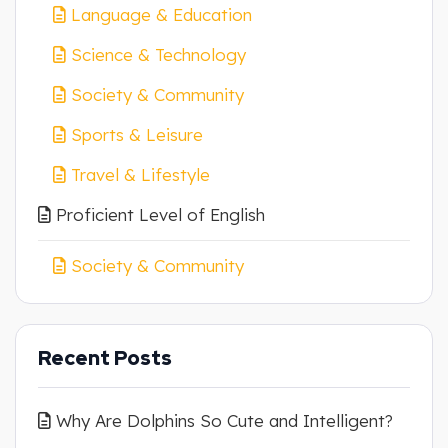
Language & Education
Science & Technology
Society & Community
Sports & Leisure
Travel & Lifestyle
Proficient Level of English
Society & Community
Recent Posts
Why Are Dolphins So Cute and Intelligent?