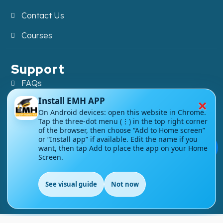
Contact Us
Courses
Support
FAQs
×
Install EMH APP
Blog
On Android devices: open this website in Chrome.
Tap the three-dot menu (⋮) in the top right corner
My account
of the browser, then choose “Add to Home screen”
or “Install app” if available. Edit the name if you
Refund and Returns Policy
💬
want, then tap Add to place the app on your Home
Screen.
See visual guide
Not now
Copyright ©
2026
EnglishMasteryHub®. All Rights
EN
Reserved.