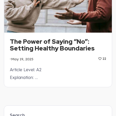
The Power of Saying “No”:
Setting Healthy Boundaries
May 19, 2025
22
Article Level: A2
Explanation: …
Search