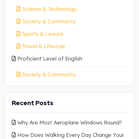
Science & Technology
Society & Community
Sports & Leisure
Travel & Lifestyle
Proficient Level of English
Society & Community
Recent Posts
Why Are Most Aeroplane Windows Round?
How Does Walking Every Day Change Your