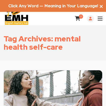
Click Any Word — Meaning in Your Language!
✕
0
Tag Archives: mental
health self-care