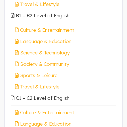
Travel & Lifestyle
B1 – B2 Level of English
Culture & Entertainment
Language & Education
Science & Technology
Society & Community
Sports & Leisure
Travel & Lifestyle
C1 – C2 Level of English
Culture & Entertainment
Language & Education