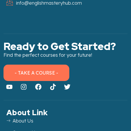
info@englishmasteryhub.com
Ready to Get Started?
Find the perfect courses for your future!
- TAKE A COURSE -
About Link
About Us