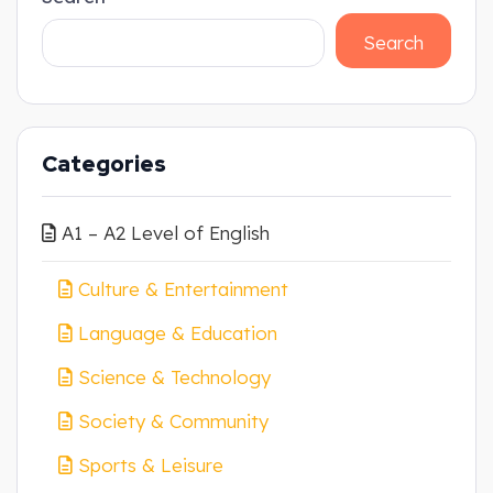
Search
Categories
A1 – A2 Level of English
Culture & Entertainment
Language & Education
Science & Technology
Society & Community
Sports & Leisure