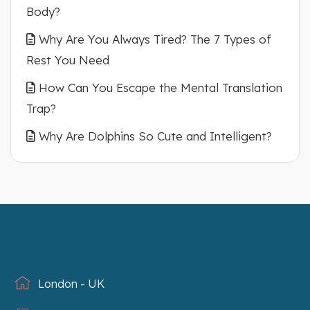
Body?
Why Are You Always Tired? The 7 Types of
Rest You Need
How Can You Escape the Mental Translation
Trap?
Why Are Dolphins So Cute and Intelligent?
London - UK