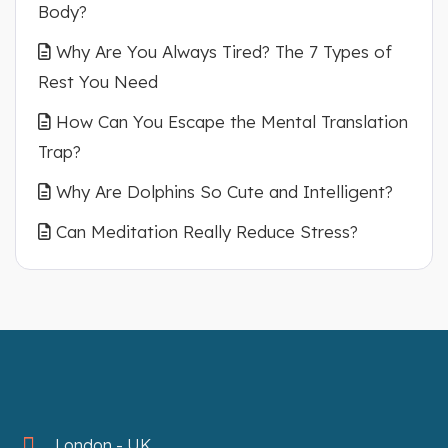
Body?
Why Are You Always Tired? The 7 Types of
Rest You Need
How Can You Escape the Mental Translation
Trap?
Why Are Dolphins So Cute and Intelligent?
Can Meditation Really Reduce Stress?
London - UK