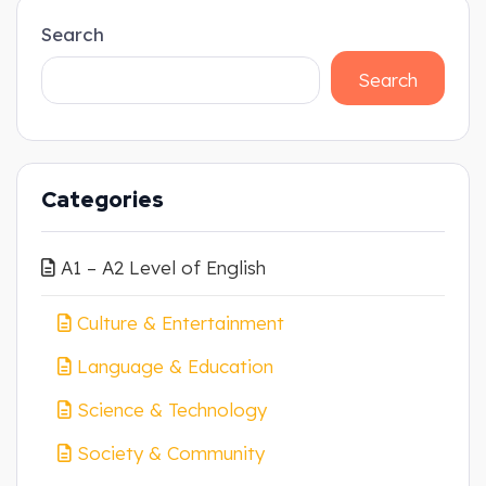
Search
Search
Categories
A1 – A2 Level of English
Culture & Entertainment
Language & Education
Science & Technology
Society & Community