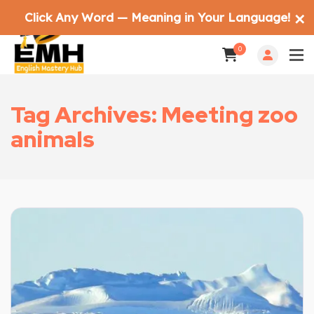
Click Any Word — Meaning in Your Language!
✕
0
Tag Archives: Meeting zoo
animals