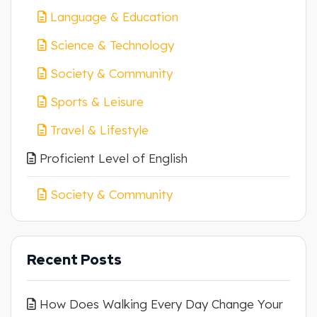
Language & Education
Science & Technology
Society & Community
Sports & Leisure
Travel & Lifestyle
Proficient Level of English
Society & Community
Recent Posts
How Does Walking Every Day Change Your