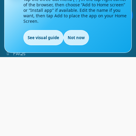
of the browser, then choose “Add to Home screen”
or “Install app” if available. Edit the name if you
Contact Us
💬
want, then tap Add to place the app on your Home
Screen.
Courses
See visual guide
Not now
Support
FAQs
Blog
My account
Refund and Returns Policy
Copyright ©
2026
EnglishMasteryHub®. All Rights
Reserved.