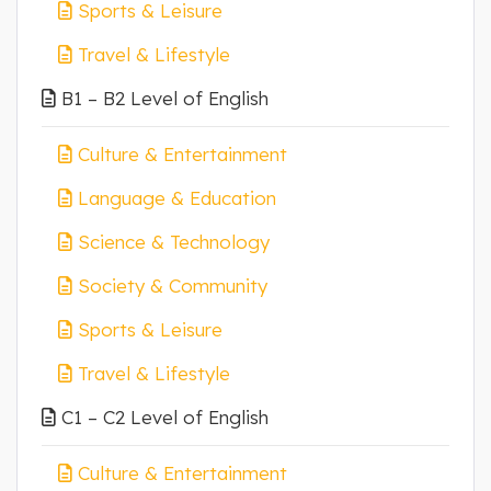
Sports & Leisure
Travel & Lifestyle
B1 – B2 Level of English
Culture & Entertainment
Language & Education
Science & Technology
Society & Community
Sports & Leisure
Travel & Lifestyle
C1 – C2 Level of English
Culture & Entertainment