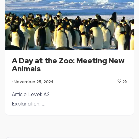
A Day at the Zoo: Meeting New
Animals
November 25, 2024
36
Article Level: A2
Explanation: …