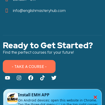
info@englishmasteryhub.com
Ready to Get Started?
Find the perfect courses for your future!
- TAKE A COURSE -
×
Install EMH APP
About Link
On Android devices: open this website in Chrome.
Tap the three-dot menu (⋮) in the top right corner
About Us