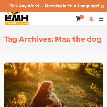
Click Any Word — Meaning in Your Language!
✕
0
Tag Archives: Max the dog