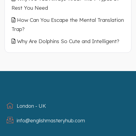
Rest You Need
How Can You Escape the Mental Translation
Trap?
Why Are Dolphins So Cute and Intelligent?
London - UK
info@englishmasteryhub.com