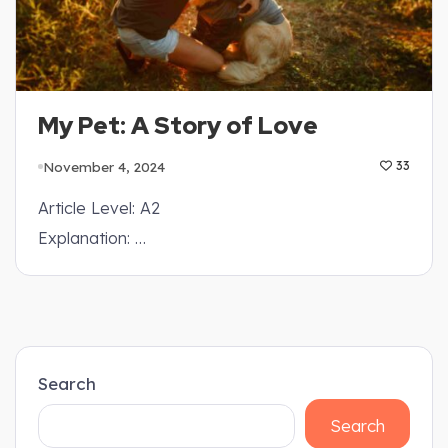
My Pet: A Story of Love
November 4, 2024
33
Article Level: A2
Explanation: …
Search
Search