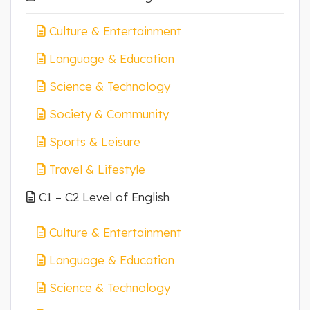
Culture & Entertainment
Language & Education
Science & Technology
Society & Community
Sports & Leisure
Travel & Lifestyle
C1 – C2 Level of English
Culture & Entertainment
Language & Education
Science & Technology