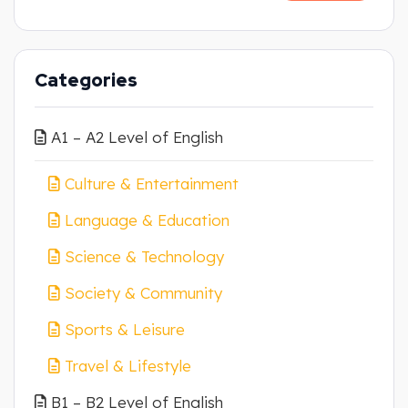
Categories
A1 – A2 Level of English
Culture & Entertainment
Language & Education
Science & Technology
Society & Community
Sports & Leisure
Travel & Lifestyle
B1 – B2 Level of English