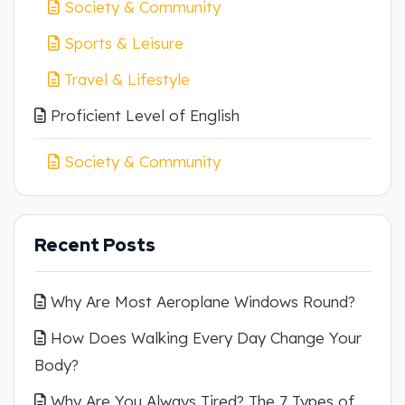
Society & Community
Sports & Leisure
Travel & Lifestyle
Proficient Level of English
Society & Community
Recent Posts
Why Are Most Aeroplane Windows Round?
How Does Walking Every Day Change Your
Body?
Why Are You Always Tired? The 7 Types of