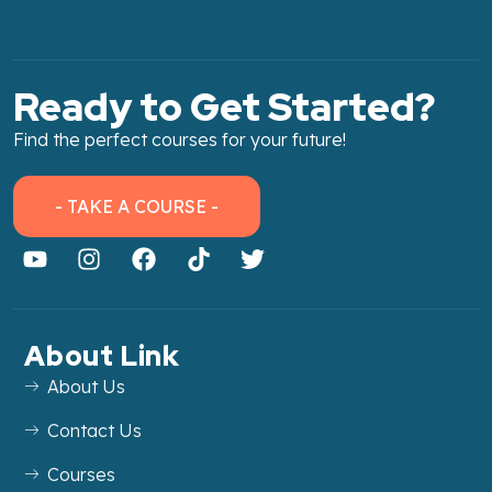
Ready to Get Started?
Find the perfect courses for your future!
- TAKE A COURSE -
About Link
About Us
Contact Us
Courses