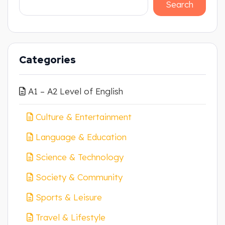
Search
Categories
A1 – A2 Level of English
Culture & Entertainment
Language & Education
Science & Technology
Society & Community
Sports & Leisure
Travel & Lifestyle