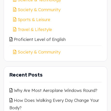
Society & Community
Sports & Leisure
Travel & Lifestyle
Proficient Level of English
Society & Community
Recent Posts
Why Are Most Aeroplane Windows Round?
How Does Walking Every Day Change Your
Body?