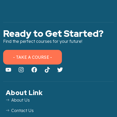
Ready to Get Started?
Find the perfect courses for your future!
- TAKE A COURSE -
About Link
About Us
Contact Us