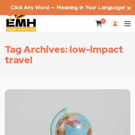
Click Any Word — Meaning in Your Language!
✕
0
Tag Archives: low-impact
travel