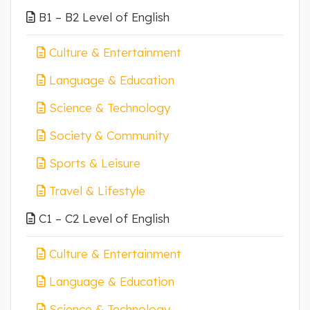
B1 – B2 Level of English
Culture & Entertainment
Language & Education
Science & Technology
Society & Community
Sports & Leisure
Travel & Lifestyle
C1 – C2 Level of English
Culture & Entertainment
Language & Education
Science & Technology