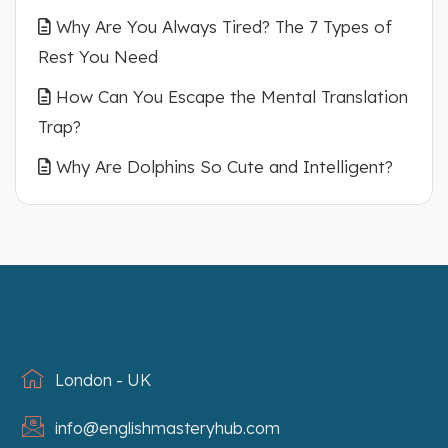
Why Are You Always Tired? The 7 Types of
Rest You Need
How Can You Escape the Mental Translation
Trap?
Why Are Dolphins So Cute and Intelligent?
London - UK
info@englishmasteryhub.com