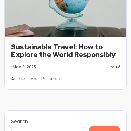
Sustainable Travel: How to
Explore the World Responsibly
May 8, 2025
20
Article Level: Proficient …
Search