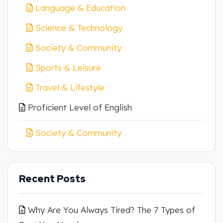
Language & Education
Science & Technology
Society & Community
Sports & Leisure
Travel & Lifestyle
Proficient Level of English
Society & Community
Recent Posts
Why Are You Always Tired? The 7 Types of