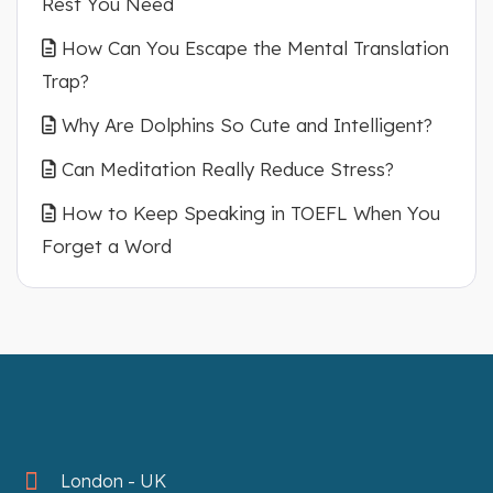
Rest You Need
How Can You Escape the Mental Translation
Trap?
Why Are Dolphins So Cute and Intelligent?
Can Meditation Really Reduce Stress?
How to Keep Speaking in TOEFL When You
Forget a Word
London - UK