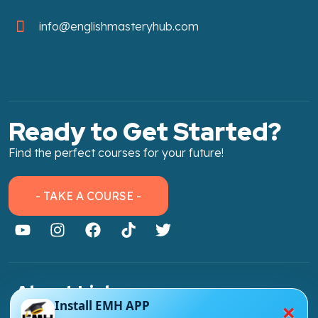
info@englishmasteryhub.com
Ready to Get Started?
Find the perfect courses for your future!
- TAKE A COURSE -
About Link
×
Install EMH APP
About Us