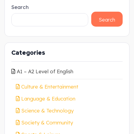
Search
Search
Categories
A1 – A2 Level of English
Culture & Entertainment
Language & Education
Science & Technology
Society & Community