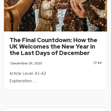
The Final Countdown: How the
UK Welcomes the New Year in
the Last Days of December
December 29, 2025
69
Article Level: A1-A2
Explanation: …