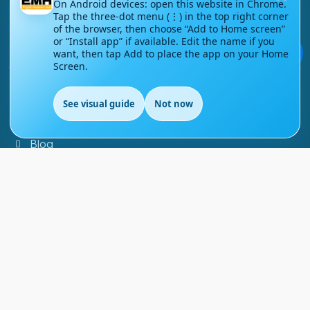
On Android devices: open this website in Chrome.
Tap the three-dot menu (⋮) in the top right corner
Contact Us
of the browser, then choose “Add to Home screen”
or “Install app” if available. Edit the name if you
💬
Courses
want, then tap Add to place the app on your Home
Screen.
Support
See visual guide
Not now
EN
FAQs
Blog
My account
Refund and Returns Policy
Copyright ©
2026
EnglishMasteryHub®. All Rights
Reserved.