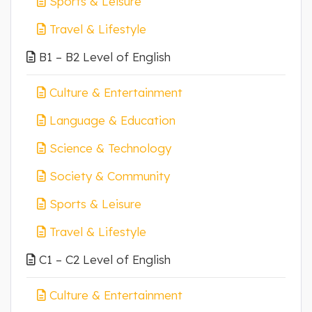
Sports & Leisure
Travel & Lifestyle
B1 – B2 Level of English
Culture & Entertainment
Language & Education
Science & Technology
Society & Community
Sports & Leisure
Travel & Lifestyle
C1 – C2 Level of English
Culture & Entertainment