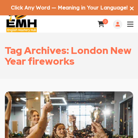
Click Any Word — Meaning in Your Language!
✕
0
Tag Archives: London New
Year fireworks