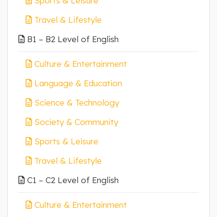
Sports & Leisure
Travel & Lifestyle
B1 – B2 Level of English
Culture & Entertainment
Language & Education
Science & Technology
Society & Community
Sports & Leisure
Travel & Lifestyle
C1 – C2 Level of English
Culture & Entertainment