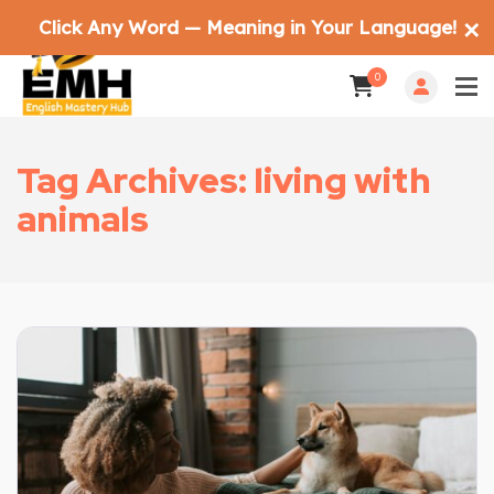
Click Any Word — Meaning in Your Language!
✕
0
Tag Archives: living with
animals