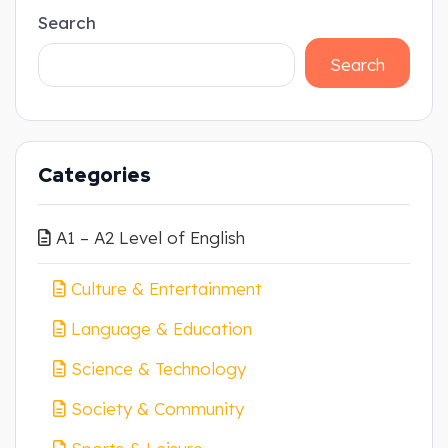
Search
Search
Categories
A1 – A2 Level of English
Culture & Entertainment
Language & Education
Science & Technology
Society & Community