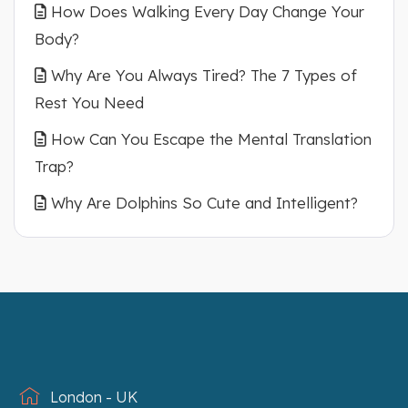
How Does Walking Every Day Change Your
Body?
Why Are You Always Tired? The 7 Types of
Rest You Need
How Can You Escape the Mental Translation
Trap?
Why Are Dolphins So Cute and Intelligent?
London - UK