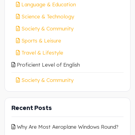
Language & Education
Science & Technology
Society & Community
Sports & Leisure
Travel & Lifestyle
Proficient Level of English
Society & Community
Recent Posts
Why Are Most Aeroplane Windows Round?