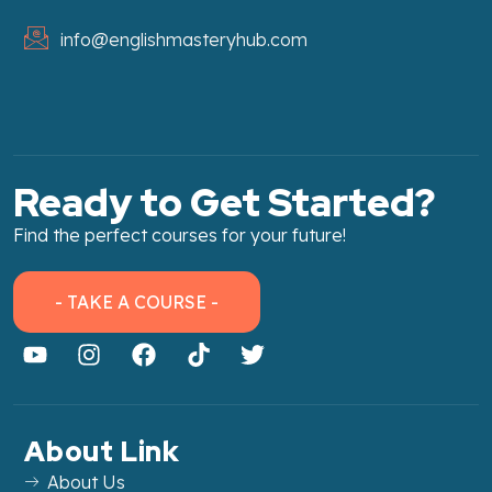
info@englishmasteryhub.com
Ready to Get Started?
Find the perfect courses for your future!
- TAKE A COURSE -
About Link
About Us