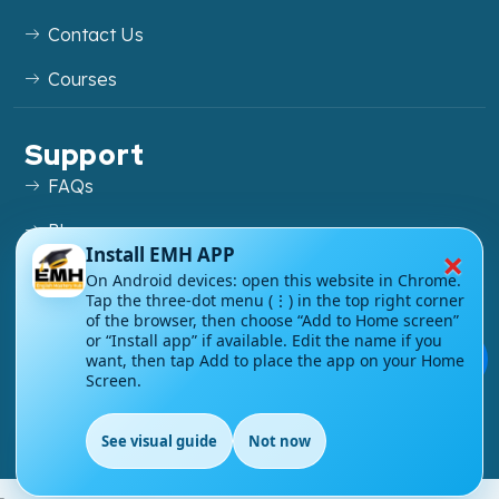
Contact Us
Courses
Support
FAQs
Blog
×
Install EMH APP
My account
On Android devices: open this website in Chrome.
Tap the three-dot menu (⋮) in the top right corner
Refund and Returns Policy
of the browser, then choose “Add to Home screen”
or “Install app” if available. Edit the name if you
💬
want, then tap Add to place the app on your Home
Screen.
Copyright ©
2026
EnglishMasteryHub®. All Rights
See visual guide
Not now
Reserved.
EN