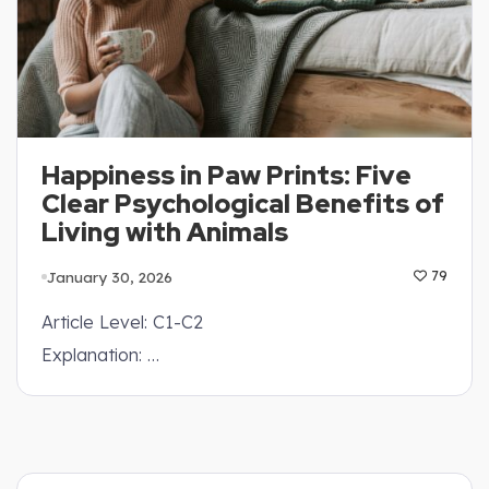
Happiness in Paw Prints: Five
Clear Psychological Benefits of
Living with Animals
January 30, 2026
79
Article Level: C1-C2
Explanation: …