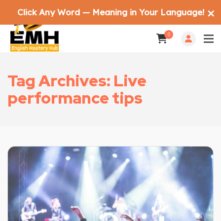
Click Any Word — Meaning in Your Language!
✕
0
Tag Archives: Live
performance tips