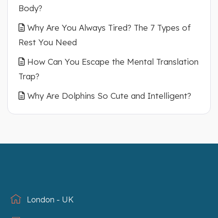
Body?
Why Are You Always Tired? The 7 Types of
Rest You Need
How Can You Escape the Mental Translation
Trap?
Why Are Dolphins So Cute and Intelligent?
London - UK