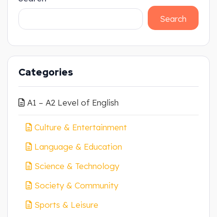
Search
Categories
A1 – A2 Level of English
Culture & Entertainment
Language & Education
Science & Technology
Society & Community
Sports & Leisure