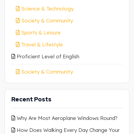
Science & Technology
Society & Community
Sports & Leisure
Travel & Lifestyle
Proficient Level of English
Society & Community
Recent Posts
Why Are Most Aeroplane Windows Round?
How Does Walking Every Day Change Your