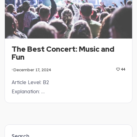
The Best Concert: Music and
Fun
December 17, 2024
44
Article Level: B2
Explanation: …
Search