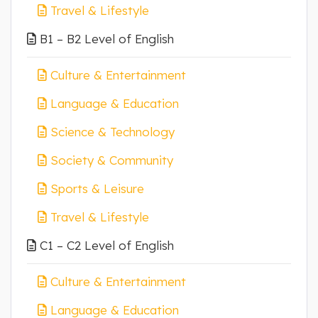
Travel & Lifestyle
B1 – B2 Level of English
Culture & Entertainment
Language & Education
Science & Technology
Society & Community
Sports & Leisure
Travel & Lifestyle
C1 – C2 Level of English
Culture & Entertainment
Language & Education