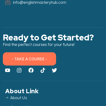
info@englishmasteryhub.com
Ready to Get Started?
Find the perfect courses for your future!
- TAKE A COURSE -
About Link
About Us