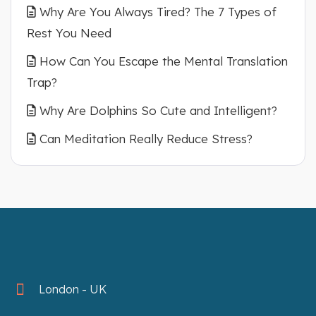
Why Are You Always Tired? The 7 Types of
Rest You Need
How Can You Escape the Mental Translation
Trap?
Why Are Dolphins So Cute and Intelligent?
Can Meditation Really Reduce Stress?
London - UK