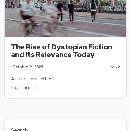
The Rise of Dystopian Fiction
and Its Relevance Today
October 9, 2025
56
Article Level: B1-B2
Explanation: …
Search