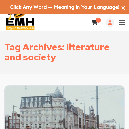
Click Any Word — Meaning in Your Language!
✕
0
Tag Archives: literature
and society