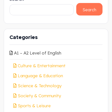
Search
Categories
A1 – A2 Level of English
Culture & Entertainment
Language & Education
Science & Technology
Society & Community
Sports & Leisure