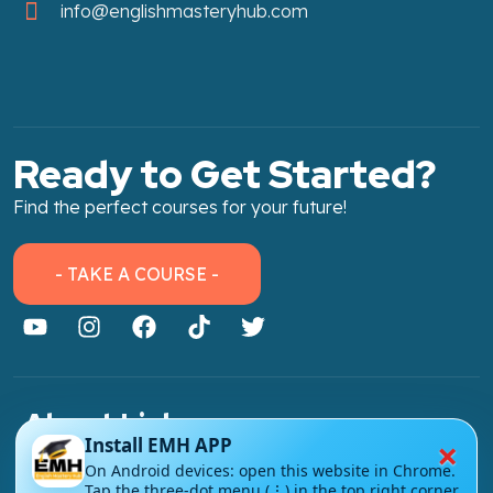
info@englishmasteryhub.com
Ready to Get Started?
Find the perfect courses for your future!
- TAKE A COURSE -
About Link
×
Install EMH APP
About Us
On Android devices: open this website in Chrome.
Tap the three-dot menu (⋮) in the top right corner