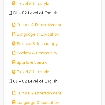
Travel & Lifestyle
B1 – B2 Level of English
Culture & Entertainment
Language & Education
Science & Technology
Society & Community
Sports & Leisure
Travel & Lifestyle
C1 – C2 Level of English
Culture & Entertainment
Language & Education