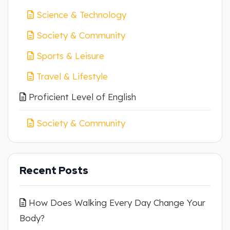
Science & Technology
Society & Community
Sports & Leisure
Travel & Lifestyle
Proficient Level of English
Society & Community
Recent Posts
How Does Walking Every Day Change Your
Body?