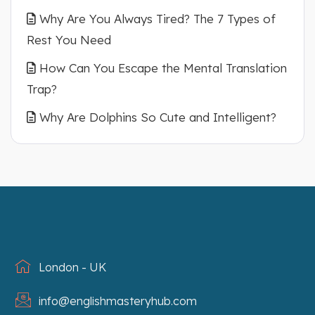
Why Are You Always Tired? The 7 Types of
Rest You Need
How Can You Escape the Mental Translation
Trap?
Why Are Dolphins So Cute and Intelligent?
London - UK
info@englishmasteryhub.com