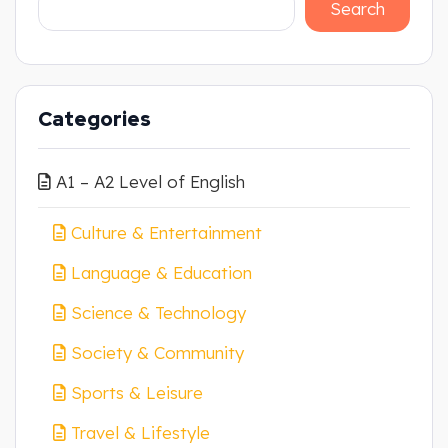
Search
Categories
A1 – A2 Level of English
Culture & Entertainment
Language & Education
Science & Technology
Society & Community
Sports & Leisure
Travel & Lifestyle