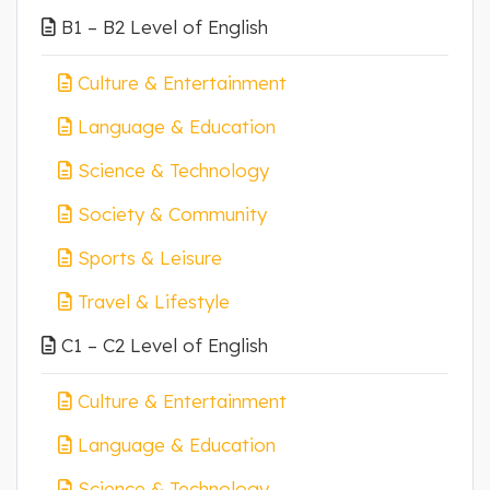
B1 – B2 Level of English
Culture & Entertainment
Language & Education
Science & Technology
Society & Community
Sports & Leisure
Travel & Lifestyle
C1 – C2 Level of English
Culture & Entertainment
Language & Education
Science & Technology