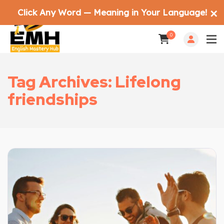
Click Any Word — Meaning in Your Language!
✕
0
Tag Archives: Lifelong
friendships