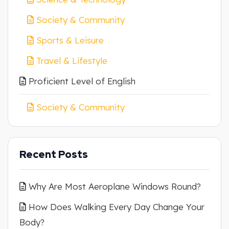
Society & Community
Sports & Leisure
Travel & Lifestyle
Proficient Level of English
Society & Community
Recent Posts
Why Are Most Aeroplane Windows Round?
How Does Walking Every Day Change Your
Body?