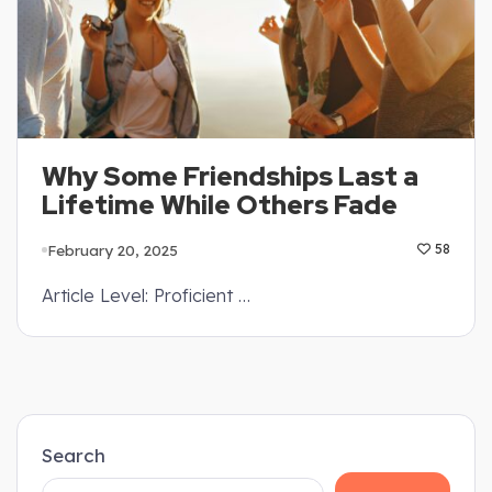
Why Some Friendships Last a
Lifetime While Others Fade
February 20, 2025
58
Article Level: Proficient …
Search