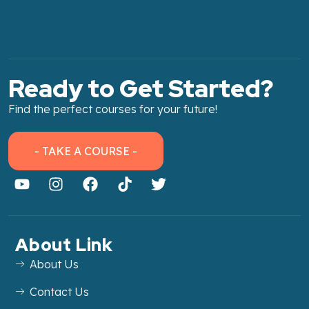
Ready to Get Started?
Find the perfect courses for your future!
- TAKE A COURSE -
About Link
About Us
Contact Us