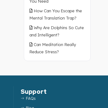
You Need
How Can You Escape the
Mental Translation Trap?
Why Are Dolphins So Cute
and Intelligent?
Can Meditation Really
Reduce Stress?
Support
FAQs