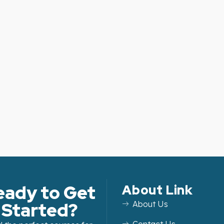
eady to Get
About Link
Started?
About Us