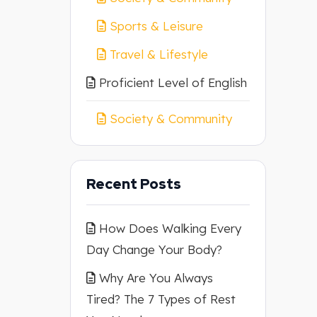
Sports & Leisure
Travel & Lifestyle
Proficient Level of English
Society & Community
Recent Posts
How Does Walking Every
Day Change Your Body?
Why Are You Always
Tired? The 7 Types of Rest