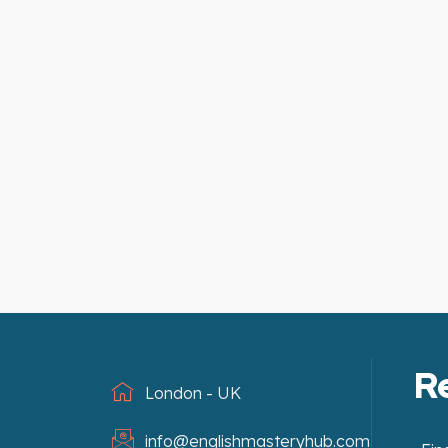
R
London - UK
info@englishmasteryhub.com