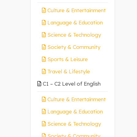
Culture & Entertainment
Language & Education
Science & Technology
Society & Community
Sports & Leisure
Travel & Lifestyle
C1 – C2 Level of English
Culture & Entertainment
Language & Education
Science & Technology
Society & Community