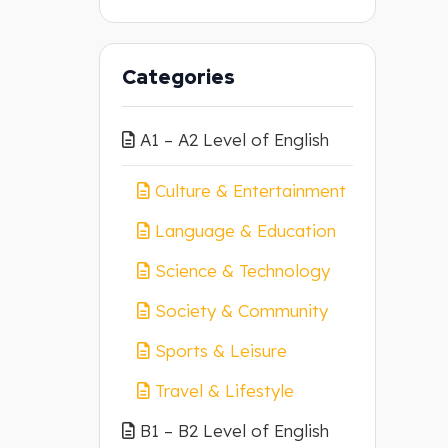
Categories
A1 – A2 Level of English
Culture & Entertainment
Language & Education
Science & Technology
Society & Community
Sports & Leisure
Travel & Lifestyle
B1 – B2 Level of English