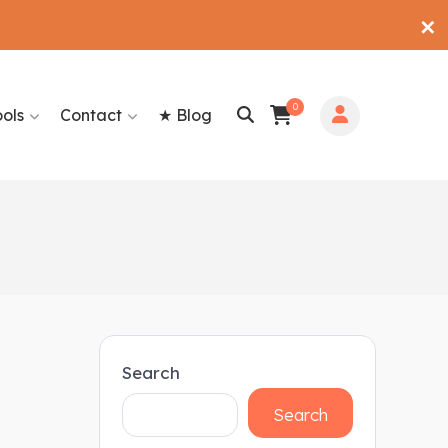
✕
0
ools
Contact
★ Blog
Search
Search