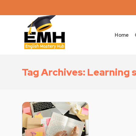
Home
Tag Archives: Learning 