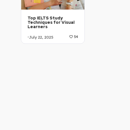
Top IELTS Study
Techniques for Visual
Learners
July 22, 2025
54
Article Level: B1-B2
Explanation: …