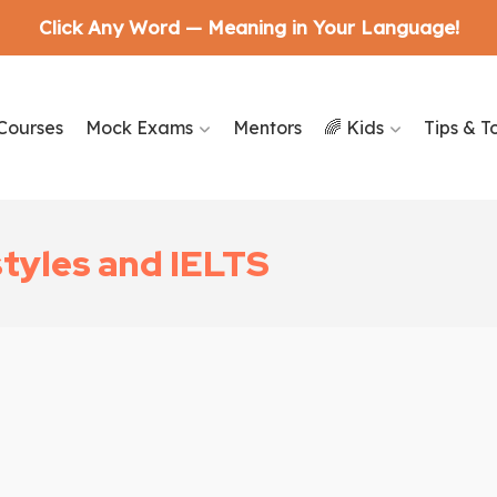
Click Any Word — Meaning in Your Language!
Courses
Mock Exams
Mentors
🌈 Kids
Tips & T
styles and IELTS