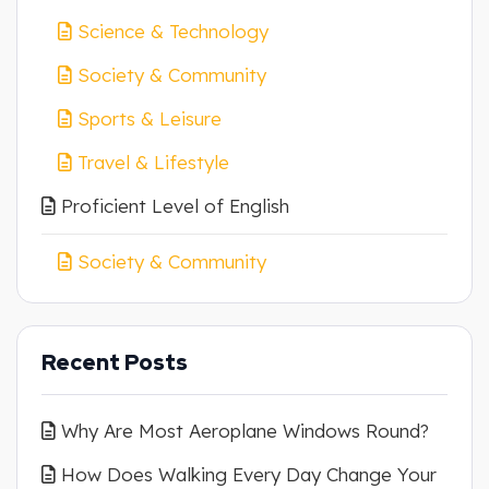
Science & Technology
Society & Community
Sports & Leisure
Travel & Lifestyle
Proficient Level of English
Society & Community
Recent Posts
Why Are Most Aeroplane Windows Round?
How Does Walking Every Day Change Your