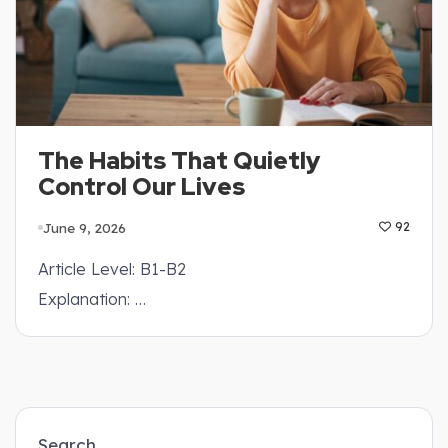
The Habits That Quietly
Control Our Lives
June 9, 2026
92
Article Level: B1-B2
Explanation: …
Search