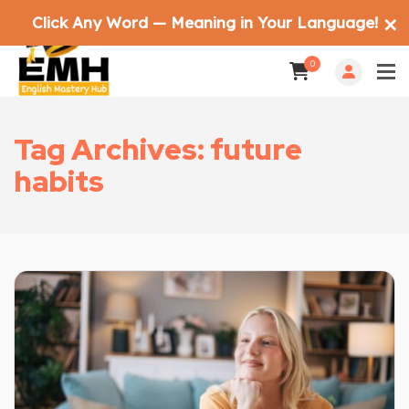
Click Any Word — Meaning in Your Language!
✕
0
Tag Archives: future
habits