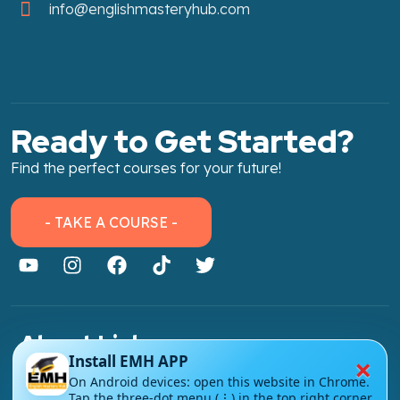
info@englishmasteryhub.com
Ready to Get Started?
Find the perfect courses for your future!
- TAKE A COURSE -
About Link
×
Install EMH APP
About Us
On Android devices: open this website in Chrome.
Tap the three-dot menu (⋮) in the top right corner