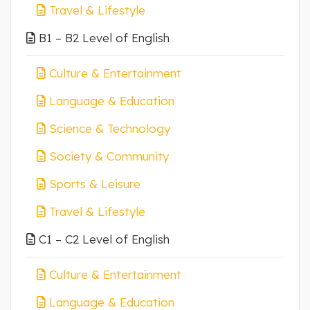
Travel & Lifestyle
B1 – B2 Level of English
Culture & Entertainment
Language & Education
Science & Technology
Society & Community
Sports & Leisure
Travel & Lifestyle
C1 – C2 Level of English
Culture & Entertainment
Language & Education