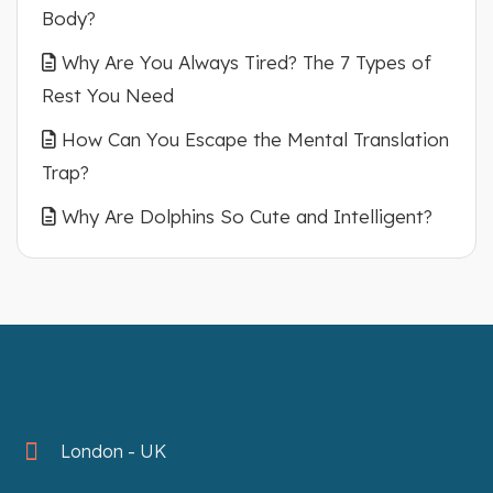
Body?
Why Are You Always Tired? The 7 Types of
Rest You Need
How Can You Escape the Mental Translation
Trap?
Why Are Dolphins So Cute and Intelligent?
London - UK