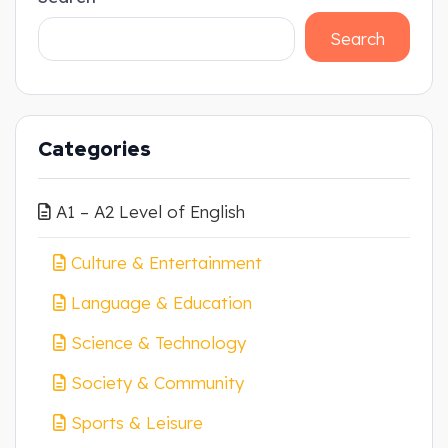
Search
Categories
A1 – A2 Level of English
Culture & Entertainment
Language & Education
Science & Technology
Society & Community
Sports & Leisure