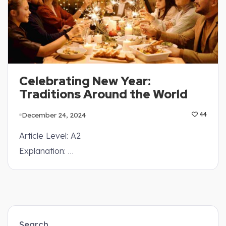
Celebrating New Year:
Traditions Around the World
December 24, 2024
44
Article Level: A2
Explanation: …
Search