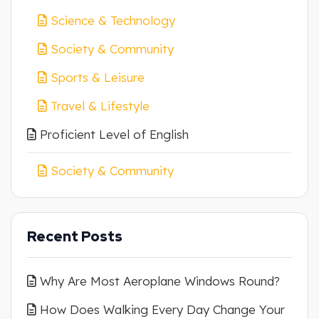
Science & Technology
Society & Community
Sports & Leisure
Travel & Lifestyle
Proficient Level of English
Society & Community
Recent Posts
Why Are Most Aeroplane Windows Round?
How Does Walking Every Day Change Your