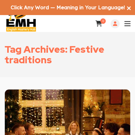
Click Any Word — Meaning in Your Language!
✕
0
Tag Archives: Festive
traditions