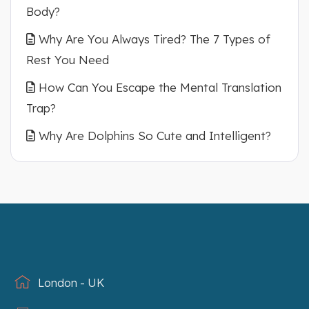
Body?
Why Are You Always Tired? The 7 Types of
Rest You Need
How Can You Escape the Mental Translation
Trap?
Why Are Dolphins So Cute and Intelligent?
London - UK