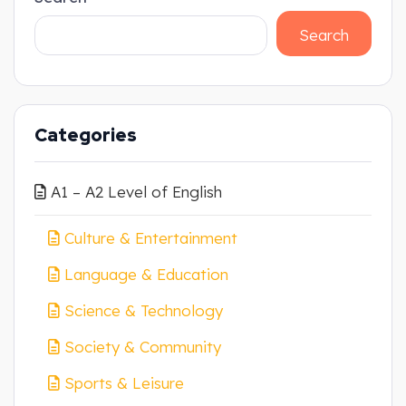
Search
Categories
A1 – A2 Level of English
Culture & Entertainment
Language & Education
Science & Technology
Society & Community
Sports & Leisure