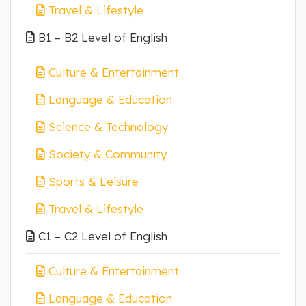
Travel & Lifestyle
B1 – B2 Level of English
Culture & Entertainment
Language & Education
Science & Technology
Society & Community
Sports & Leisure
Travel & Lifestyle
C1 – C2 Level of English
Culture & Entertainment
Language & Education