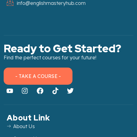
info@englishmasteryhub.com
Ready to Get Started?
Find the perfect courses for your future!
- TAKE A COURSE -
About Link
About Us