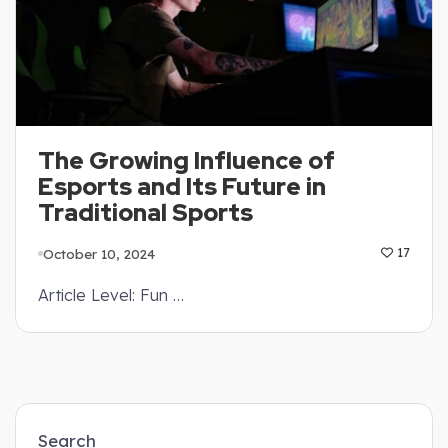
The Growing Influence of
Esports and Its Future in
Traditional Sports
October 10, 2024
17
Article Level: Fun …
Search