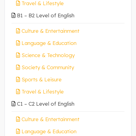
Travel & Lifestyle
B1 – B2 Level of English
Culture & Entertainment
Language & Education
Science & Technology
Society & Community
Sports & Leisure
Travel & Lifestyle
C1 – C2 Level of English
Culture & Entertainment
Language & Education