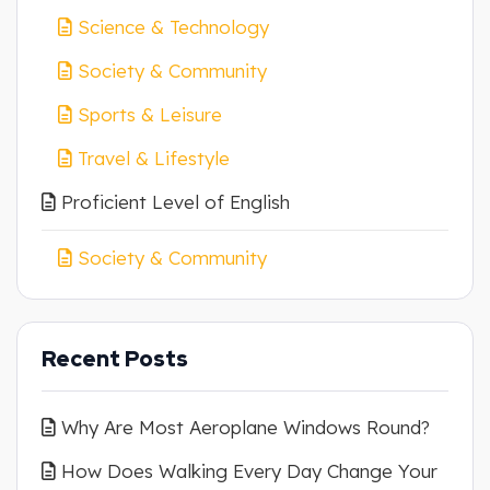
Science & Technology
Society & Community
Sports & Leisure
Travel & Lifestyle
Proficient Level of English
Society & Community
Recent Posts
Why Are Most Aeroplane Windows Round?
How Does Walking Every Day Change Your