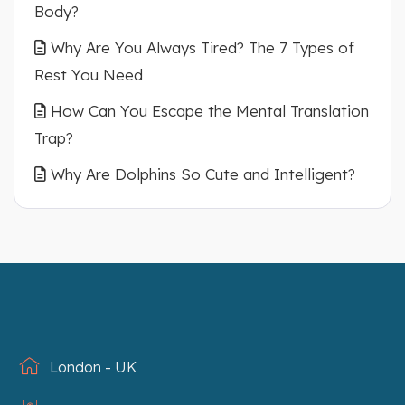
Body?
Why Are You Always Tired? The 7 Types of
Rest You Need
How Can You Escape the Mental Translation
Trap?
Why Are Dolphins So Cute and Intelligent?
London - UK