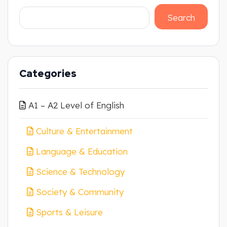
Search
Categories
A1 – A2 Level of English
Culture & Entertainment
Language & Education
Science & Technology
Society & Community
Sports & Leisure