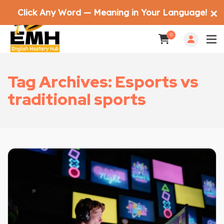
Click Any Word — Meaning in Your Language!
✕
0
Tag Archives: Esports vs
traditional sports