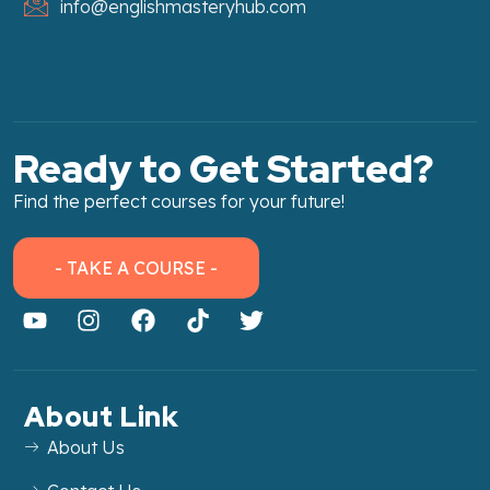
info@englishmasteryhub.com
Ready to Get Started?
Find the perfect courses for your future!
- TAKE A COURSE -
About Link
About Us