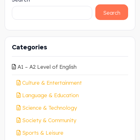
Search
Categories
A1 – A2 Level of English
Culture & Entertainment
Language & Education
Science & Technology
Society & Community
Sports & Leisure