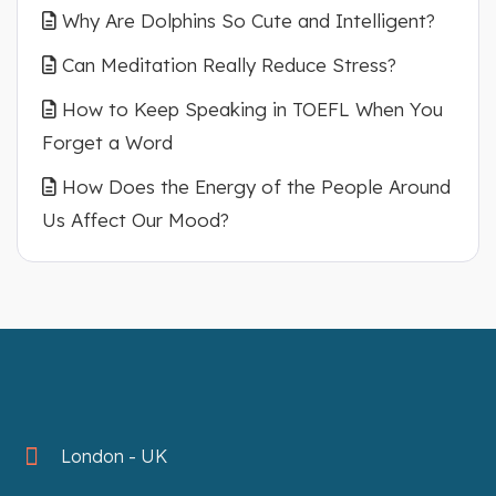
Why Are Dolphins So Cute and Intelligent?
Can Meditation Really Reduce Stress?
How to Keep Speaking in TOEFL When You
Forget a Word
How Does the Energy of the People Around
Us Affect Our Mood?
London - UK