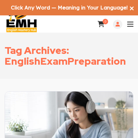
Click Any Word — Meaning in Your Language!
✕
0
Tag Archives:
EnglishExamPreparation