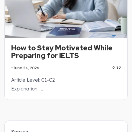
How to Stay Motivated While
Preparing for IELTS
June 24, 2026
80
Article Level: C1-C2
Explanation: …
Search