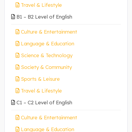
Travel & Lifestyle
B1 – B2 Level of English
Culture & Entertainment
Language & Education
Science & Technology
Society & Community
Sports & Leisure
Travel & Lifestyle
C1 – C2 Level of English
Culture & Entertainment
Language & Education