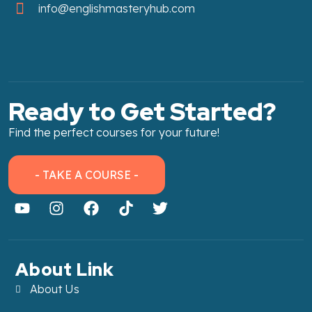
info@englishmasteryhub.com
Ready to Get Started?
Find the perfect courses for your future!
- TAKE A COURSE -
About Link
About Us