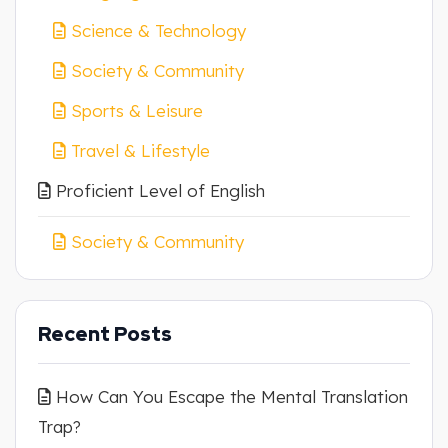
Science & Technology
Society & Community
Sports & Leisure
Travel & Lifestyle
Proficient Level of English
Society & Community
Recent Posts
How Can You Escape the Mental Translation
Trap?