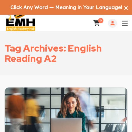
Click Any Word — Meaning in Your Language!
✕
0
Tag Archives: English
Reading A2