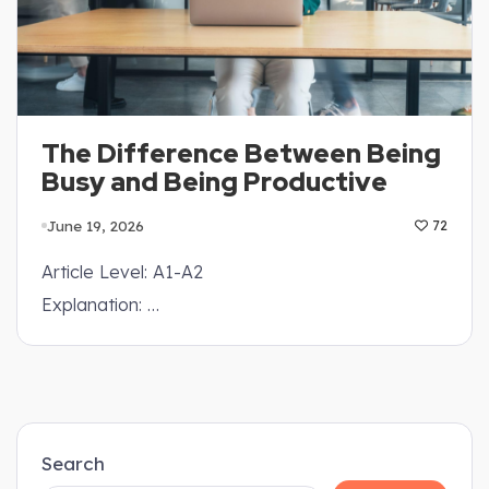
The Difference Between Being
Busy and Being Productive
June 19, 2026
72
Article Level: A1-A2
Explanation: …
Search