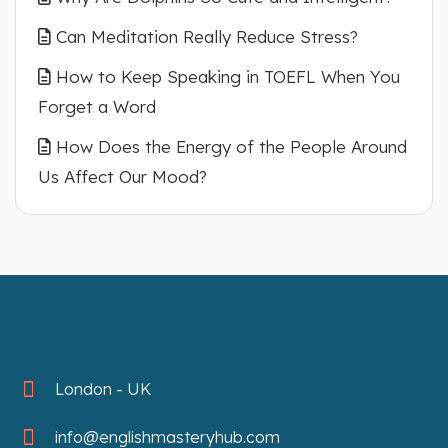
Can Meditation Really Reduce Stress?
How to Keep Speaking in TOEFL When You
Forget a Word
How Does the Energy of the People Around
Us Affect Our Mood?
London - UK
info@englishmasteryhub.com