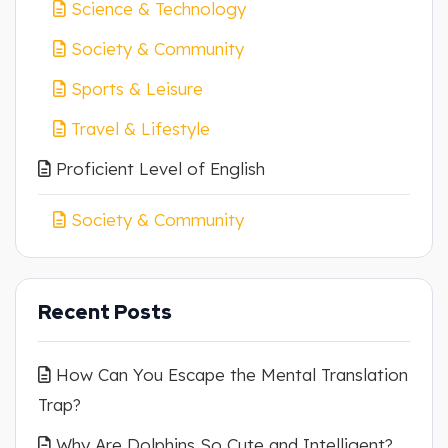
Science & Technology
Society & Community
Sports & Leisure
Travel & Lifestyle
Proficient Level of English
Society & Community
Recent Posts
How Can You Escape the Mental Translation
Trap?
Why Are Dolphins So Cute and Intelligent?