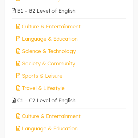
B1 – B2 Level of English
Culture & Entertainment
Language & Education
Science & Technology
Society & Community
Sports & Leisure
Travel & Lifestyle
C1 – C2 Level of English
Culture & Entertainment
Language & Education