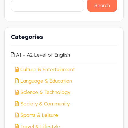
Search
Categories
A1 – A2 Level of English
Culture & Entertainment
Language & Education
Science & Technology
Society & Community
Sports & Leisure
Travel & Lifestyle