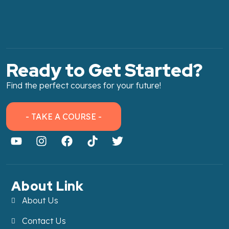
Ready to Get Started?
Find the perfect courses for your future!
- TAKE A COURSE -
About Link
About Us
Contact Us