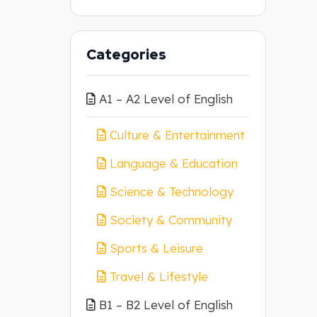
Categories
A1 – A2 Level of English
Culture & Entertainment
Language & Education
Science & Technology
Society & Community
Sports & Leisure
Travel & Lifestyle
B1 – B2 Level of English