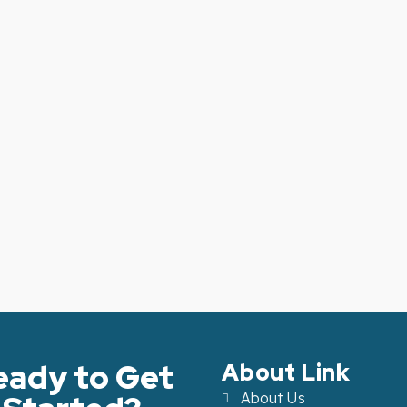
eady to Get
About Link
About Us