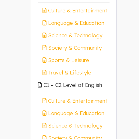
Culture & Entertainment
Language & Education
Science & Technology
Society & Community
Sports & Leisure
Travel & Lifestyle
C1 – C2 Level of English
Culture & Entertainment
Language & Education
Science & Technology
Society & Community