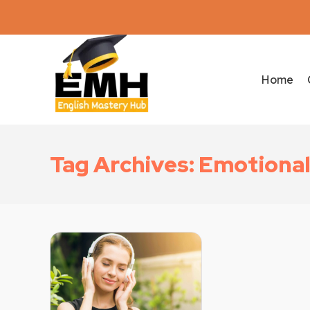
Home
Tag Archives: Emotional