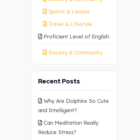
Sports & Leisure
Travel & Lifestyle
Proficient Level of English
Society & Community
Recent Posts
Why Are Dolphins So Cute
and Intelligent?
Can Meditation Really
Reduce Stress?