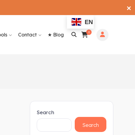
✕
EN
0
ools
Contact
★ Blog
Search
Search