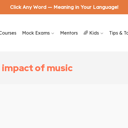
Click Any Word — Meaning in Your Language!
Courses
Mock Exams
Mentors
🌈 Kids
Tips & T
 impact of music