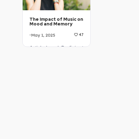
The Impact of Music on
Mood and Memory
May 1, 2025
47
Article Level: Proficient
…