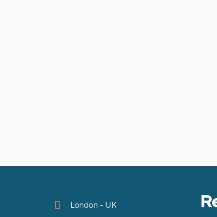
R
London - UK