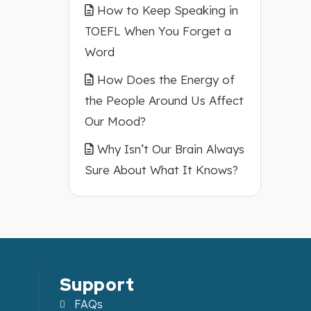
How to Keep Speaking in
TOEFL When You Forget a
Word
How Does the Energy of
the People Around Us Affect
Our Mood?
Why Isn’t Our Brain Always
Sure About What It Knows?
Support
FAQs