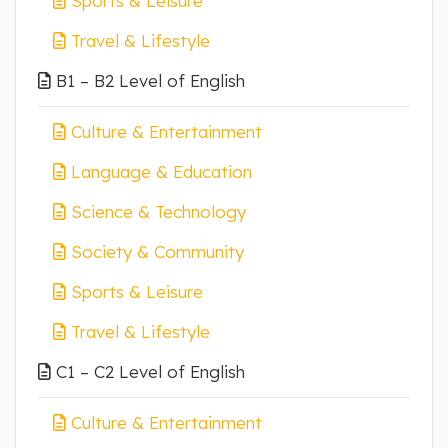
Sports & Leisure
Travel & Lifestyle
B1 – B2 Level of English
Culture & Entertainment
Language & Education
Science & Technology
Society & Community
Sports & Leisure
Travel & Lifestyle
C1 – C2 Level of English
Culture & Entertainment