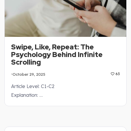
Swipe, Like, Repeat: The
Psychology Behind Infinite
Scrolling
October 29, 2025
63
Article Level: C1-C2
Explanation: …