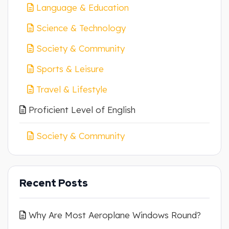
Language & Education
Science & Technology
Society & Community
Sports & Leisure
Travel & Lifestyle
Proficient Level of English
Society & Community
Recent Posts
Why Are Most Aeroplane Windows Round?