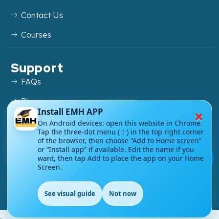
Contact Us
Courses
Support
FAQs
Blog
×
Install EMH APP
My account
On Android devices: open this website in Chrome.
Tap the three-dot menu (⋮) in the top right corner
Refund and Returns Policy
of the browser, then choose “Add to Home screen”
or “Install app” if available. Edit the name if you
💬
want, then tap Add to place the app on your Home
Screen.
Copyright ©
2026
EnglishMasteryHub®. All Rights
See visual guide
Not now
Reserved.
EN