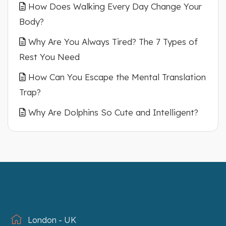
How Does Walking Every Day Change Your
Body?
Why Are You Always Tired? The 7 Types of
Rest You Need
How Can You Escape the Mental Translation
Trap?
Why Are Dolphins So Cute and Intelligent?
London - UK