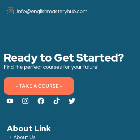
info@englishmasteryhub.com
Ready to Get Started?
Find the perfect courses for your future!
- TAKE A COURSE -
About Link
About Us