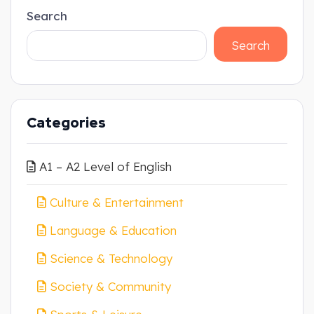
Search
Search
Categories
A1 – A2 Level of English
Culture & Entertainment
Language & Education
Science & Technology
Society & Community