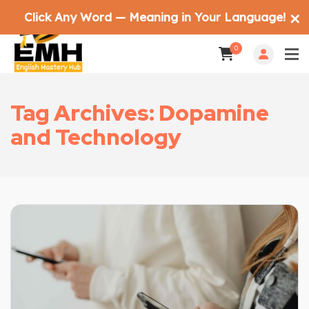
Click Any Word — Meaning in Your Language!
✕
0
Tag Archives: Dopamine
and Technology