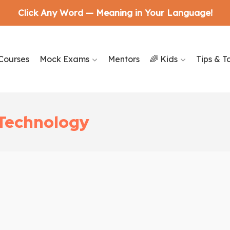
Click Any Word — Meaning in Your Language!
Courses
Mock Exams
Mentors
🌈 Kids
Tips & T
e Technology