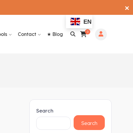
✕
EN
0
ools
Contact
★ Blog
Search
Search