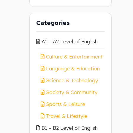
Categories
A1 – A2 Level of English
Culture & Entertainment
Language & Education
Science & Technology
Society & Community
Sports & Leisure
Travel & Lifestyle
B1 – B2 Level of English