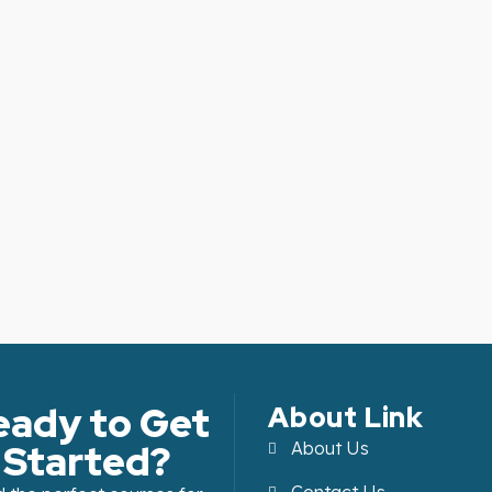
eady to Get
About Link
Started?
About Us