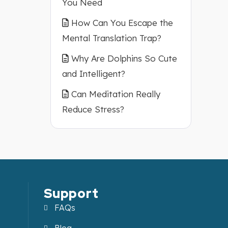
You Need
How Can You Escape the
Mental Translation Trap?
Why Are Dolphins So Cute
and Intelligent?
Can Meditation Really
Reduce Stress?
Support
FAQs