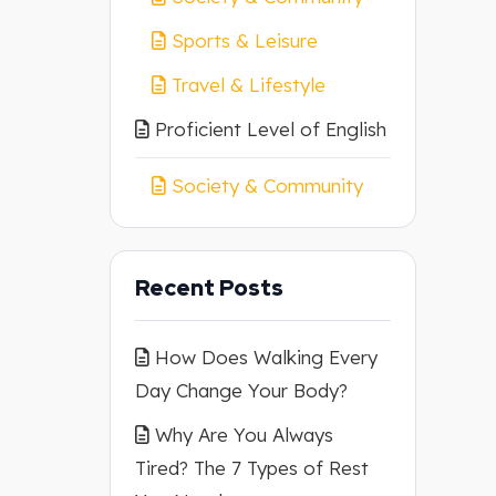
Sports & Leisure
Travel & Lifestyle
Proficient Level of English
Society & Community
Recent Posts
How Does Walking Every
Day Change Your Body?
Why Are You Always
Tired? The 7 Types of Rest