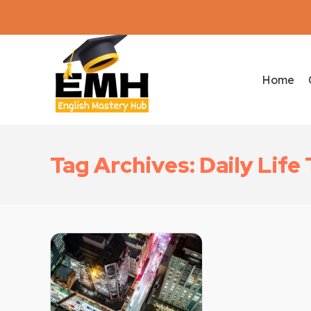
Home
Tag Archives: Daily Lif