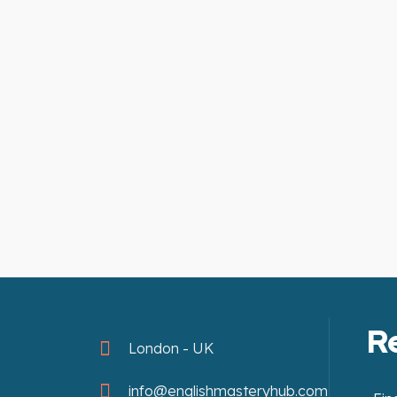
R
London - UK
info@englishmasteryhub.com