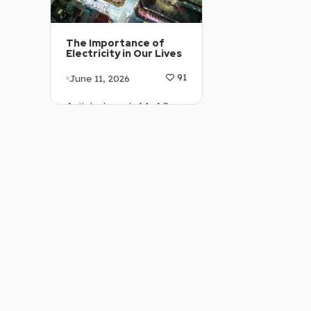
The Importance of
Electricity in Our Lives
June 11, 2026
91
Article Level: A1-A2
Explanation: …