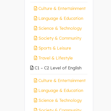
Culture & Entertainment
Language & Education
Science & Technology
Society & Community
Sports & Leisure
Travel & Lifestyle
C1 – C2 Level of English
Culture & Entertainment
Language & Education
Science & Technology
Society & Community