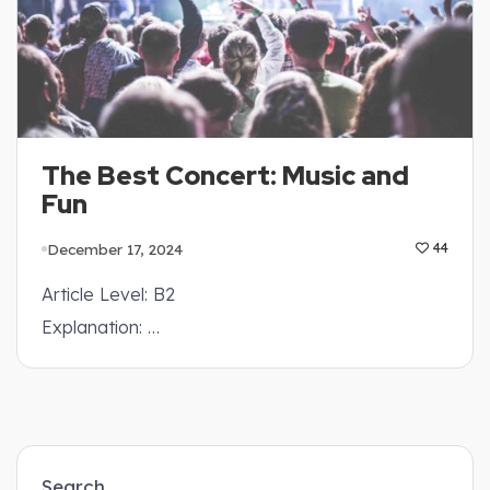
The Best Concert: Music and
Fun
December 17, 2024
44
Article Level: B2
Explanation: …
Search