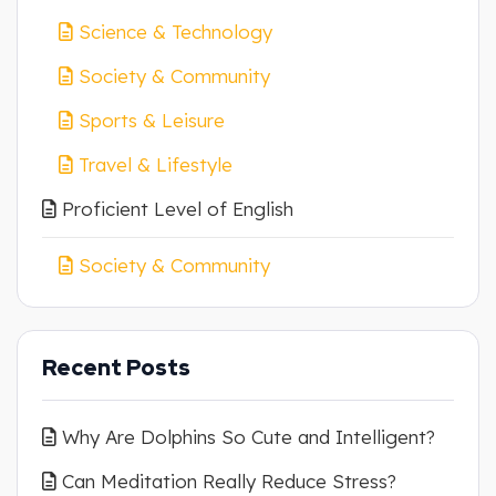
Science & Technology
Society & Community
Sports & Leisure
Travel & Lifestyle
Proficient Level of English
Society & Community
Recent Posts
Why Are Dolphins So Cute and Intelligent?
Can Meditation Really Reduce Stress?