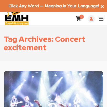
Click Any Word — Meaning in Your Language!
✕
0
Tag Archives: Concert
excitement