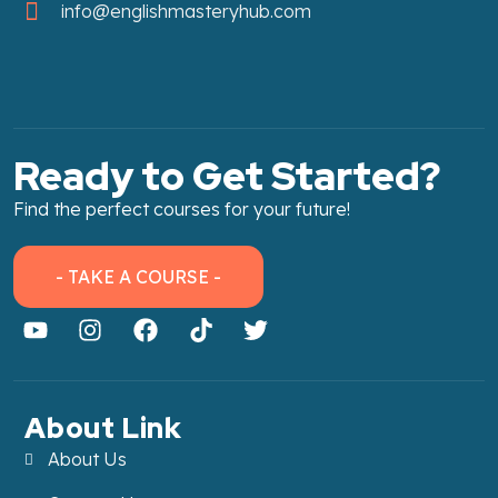
info@englishmasteryhub.com
Ready to Get Started?
Find the perfect courses for your future!
- TAKE A COURSE -
About Link
About Us