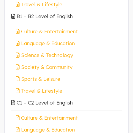
Travel & Lifestyle
B1 – B2 Level of English
Culture & Entertainment
Language & Education
Science & Technology
Society & Community
Sports & Leisure
Travel & Lifestyle
C1 – C2 Level of English
Culture & Entertainment
Language & Education