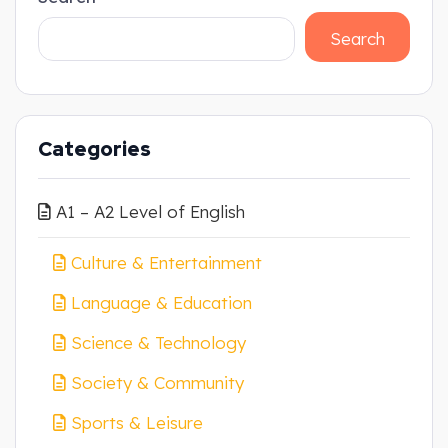
Search
Categories
A1 – A2 Level of English
Culture & Entertainment
Language & Education
Science & Technology
Society & Community
Sports & Leisure