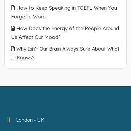
How to Keep Speaking in TOEFL When You
Forget a Word
How Does the Energy of the People Around
Us Affect Our Mood?
Why Isn’t Our Brain Always Sure About What
It Knows?
London - UK