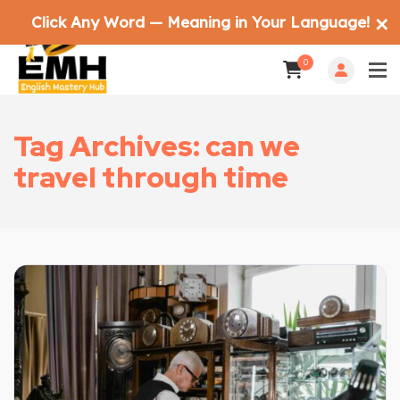
Click Any Word — Meaning in Your Language!
✕
0
Tag Archives: can we
travel through time