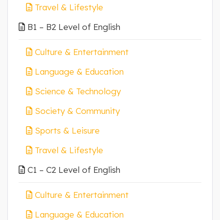
Travel & Lifestyle
B1 – B2 Level of English
Culture & Entertainment
Language & Education
Science & Technology
Society & Community
Sports & Leisure
Travel & Lifestyle
C1 – C2 Level of English
Culture & Entertainment
Language & Education