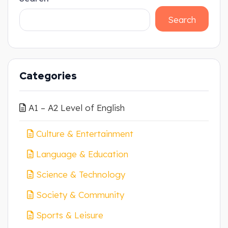
Search
Categories
A1 – A2 Level of English
Culture & Entertainment
Language & Education
Science & Technology
Society & Community
Sports & Leisure