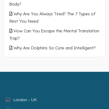
Body?
Why Are You Always Tired? The 7 Types of
Rest You Need
How Can You Escape the Mental Translation
Trap?
Why Are Dolphins So Cute and Intelligent?
London - UK