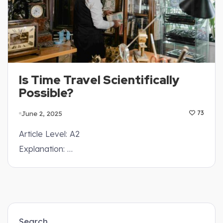
Is Time Travel Scientifically
Possible?
June 2, 2025
73
Article Level: A2
Explanation: …
Search