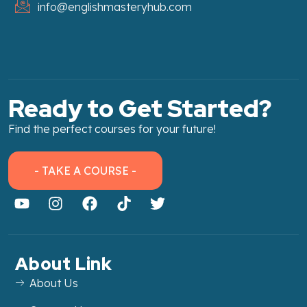
info@englishmasteryhub.com
Ready to Get Started?
Find the perfect courses for your future!
- TAKE A COURSE -
About Link
About Us