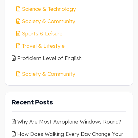
Science & Technology
Society & Community
Sports & Leisure
Travel & Lifestyle
Proficient Level of English
Society & Community
Recent Posts
Why Are Most Aeroplane Windows Round?
How Does Walking Every Day Change Your