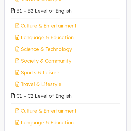
B1 – B2 Level of English
Culture & Entertainment
Language & Education
Science & Technology
Society & Community
Sports & Leisure
Travel & Lifestyle
C1 – C2 Level of English
Culture & Entertainment
Language & Education