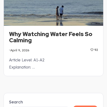
Why Watching Water Feels So
Calming
April 9, 2026
92
Article Level: A1-A2
Explanation: …
Search