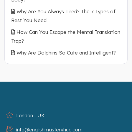
Why Are You Always Tired? The 7 Types of
Rest You Need
How Can You Escape the Mental Translation
Trap?
Why Are Dolphins So Cute and Intelligent?
London - UK
info@englishmasteryhub.com