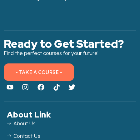
Ready to Get Started?
Find the perfect courses for your future!
- TAKE A COURSE -
About Link
About Us
Contact Us