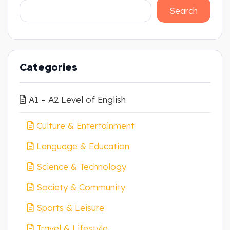
Search
Categories
A1 – A2 Level of English
Culture & Entertainment
Language & Education
Science & Technology
Society & Community
Sports & Leisure
Travel & Lifestyle