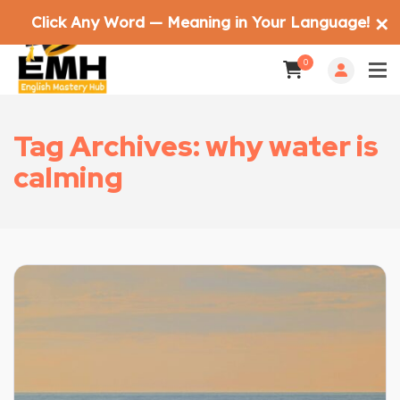
Click Any Word — Meaning in Your Language!
✕
0
Tag Archives: why water is
calming