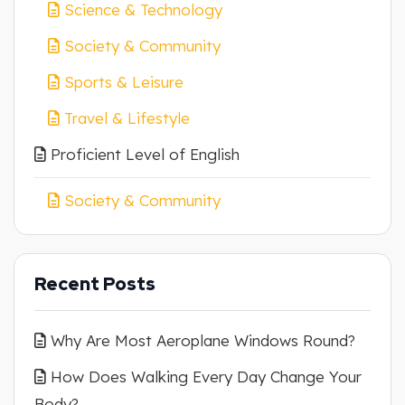
Science & Technology
Society & Community
Sports & Leisure
Travel & Lifestyle
Proficient Level of English
Society & Community
Recent Posts
Why Are Most Aeroplane Windows Round?
How Does Walking Every Day Change Your
Body?