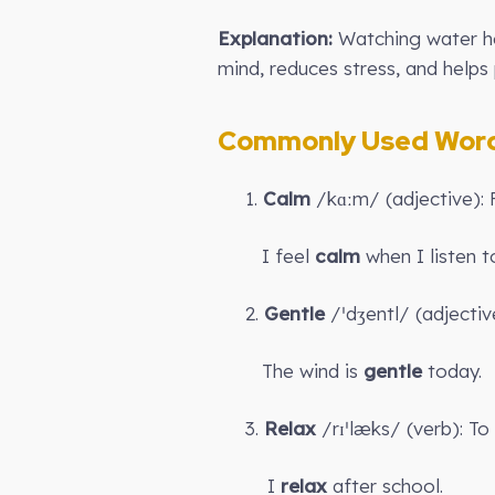
Explanation:
Watching water he
mind, reduces stress, and helps
Commonly Used Words
1.
Calm
/kɑːm/ (adjective): 
I feel
calm
when I listen t
2.
Gentle
/ˈdʒentl/ (adjectiv
The wind is
gentle
today.
3.
Relax
/rɪˈlæks/ (verb): T
I
relax
after school.