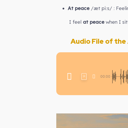
At peace
/æt piːs/ : Feel
I feel
at peace
when I sit
Audio File of the A
00:00
1X