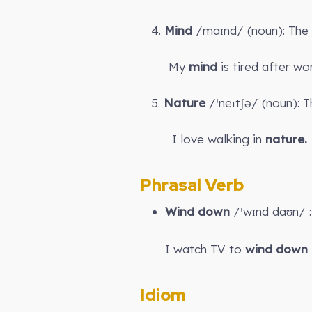
4.
Mind
/maɪnd/ (noun): The p
My
mind
is tired after wor
5.
Nature
/ˈneɪtʃə/ (noun): T
I love walking in
nature.
Phrasal Verb
Wind down
/ˈwɪnd daʊn/ : 
I watch TV to
wind down
Idiom