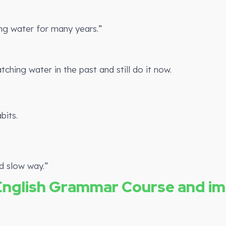
g water for many years.”
ing water in the past and still do it now.
bits.
d slow way.”
English Grammar Course and i