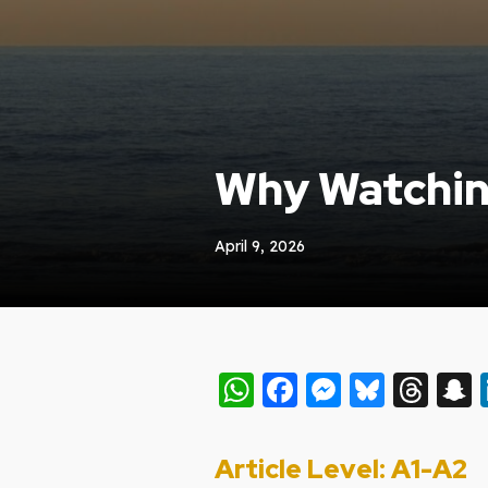
Why Watchin
April 9, 2026
WhatsApp
Facebook
Messeng
Blues
Thr
Article Level: A
1-A2