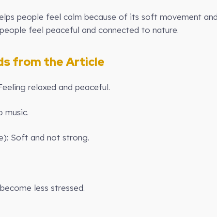
lps people feel calm because of its soft movement and 
 people feel peaceful and connected to nature.
 from the Article
Feeling relaxed and peaceful.
o music.
e): Soft and not strong.
o become less stressed.