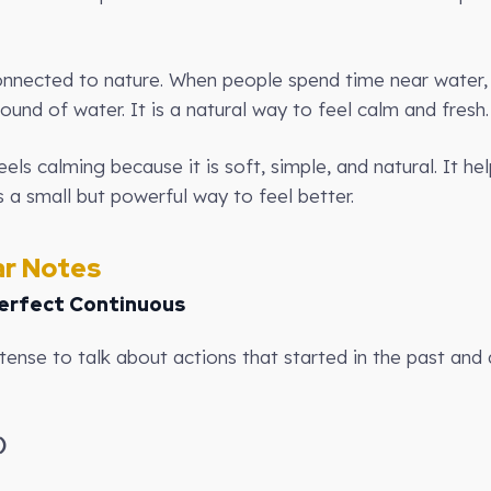
onnected to nature. When people spend time near water, 
ound of water. It is a natural way to feel calm and fresh.
els calming because it is soft, simple, and natural. It he
s a small but powerful way to feel better.
r Notes
erfect Continuous
tense to talk about actions that started in the past and ar
)