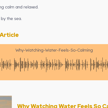
ing calm and relaxed.
 by the sea.
rticle
Why-Watching-Water-Feels-So-Calming
Why Watching Water Feels So C