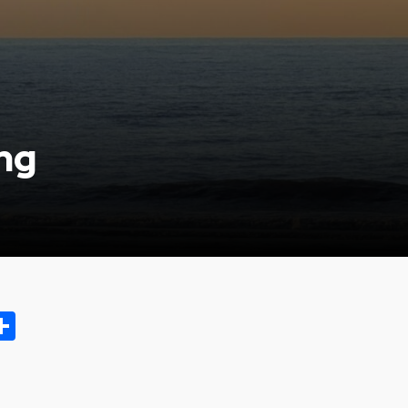
ng
ok.com
oo
opy
Share
ink