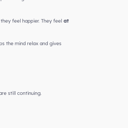
they feel happier. They feel
at
lps the mind relax and gives
e still continuing.