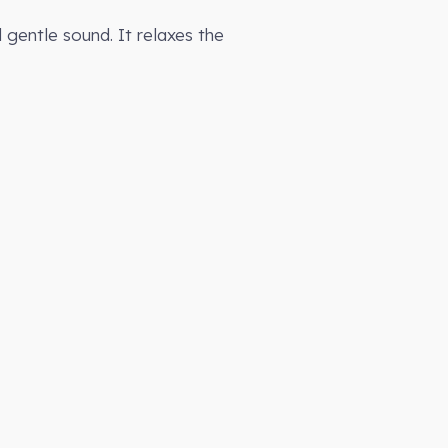
gentle sound. It relaxes the