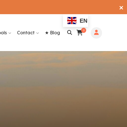
✕
EN
0
ools
Contact
★ Blog