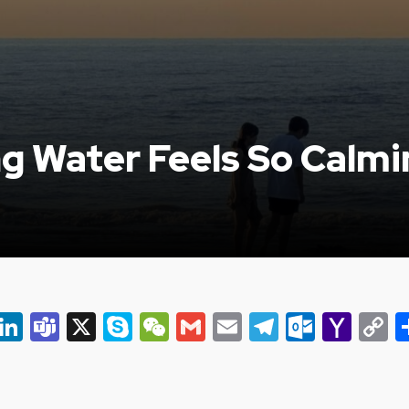
g Water Feels So Calmi
er
ky
eads
Snapchat
LinkedIn
Teams
X
Skype
WeChat
Gmail
Email
Telegram
Outlo
Yah
C
Mail
L