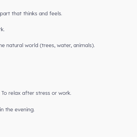
art that thinks and feels.
k.
he natural world (trees, water, animals).
To relax after stress or work.
in the evening.