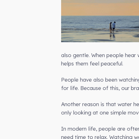
also gentle. When people hear w
helps them feel peaceful.
People have also been watching
for life. Because of this, our b
Another reason is that water h
only looking at one simple movem
In modern life, people are ofte
need time to relax. Watching w