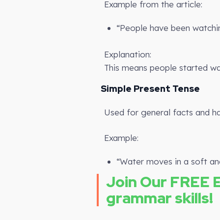
Example from the article:
“People have been watchin
Explanation:
This means people started watch
Simple Present Tense
Used for general facts and ha
Example:
“Water moves in a soft an
Join Our FREE 
grammar skills!