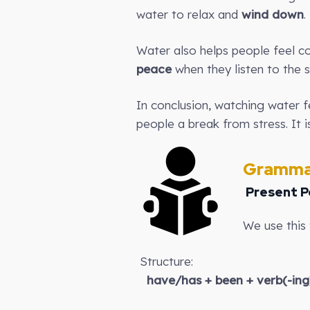
water to relax and
wind down
.
Water also helps people feel c
peace
when they listen to the s
In conclusion, watching water fe
people a break from stress. It i
Gramma
Present P
We use this 
Structure:
have/has + been + verb(-ing