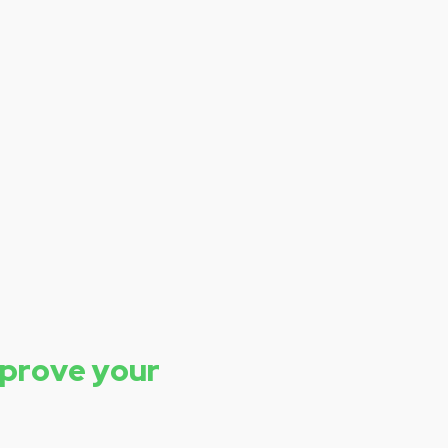
mprove your