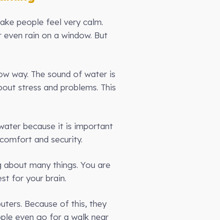
make people feel very calm.
r even rain on a window. But
ow way. The sound of water is
bout stress and problems. This
ater because it is important
 comfort and security.
g about many things. You are
st for your brain.
uters. Because of this, they
ple even go for a walk near