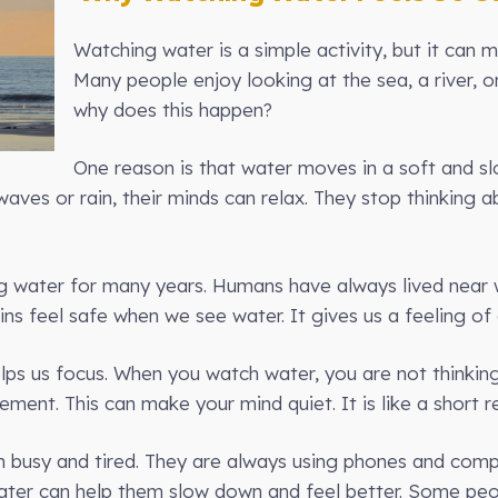
Watching water is a simple activity, but it can 
Many people enjoy looking at the sea, a river, o
why does this happen?
One reason is that water moves in a soft and sl
aves or rain, their minds can relax. They stop thinking a
 water for many years. Humans have always lived near w
rains feel safe when we see water. It gives us a feeling of
elps us focus. When you watch water, you are not thinkin
ent. This can make your mind quiet. It is like a short re
n busy and tired. They are always using phones and comp
ater can help them slow down and feel better. Some peo