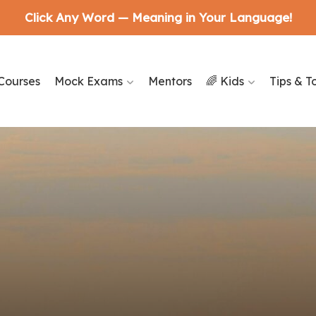
Click Any Word — Meaning in Your Language!
Courses
Mock Exams
Mentors
🌈 Kids
Tips & T