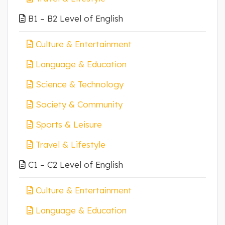
B1 – B2 Level of English
Culture & Entertainment
Language & Education
Science & Technology
Society & Community
Sports & Leisure
Travel & Lifestyle
C1 – C2 Level of English
Culture & Entertainment
Language & Education