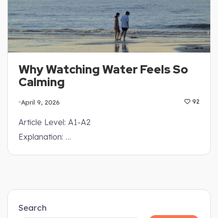
Why Watching Water Feels So
Calming
April 9, 2026
92
Article Level: A1-A2
Explanation: …
Search