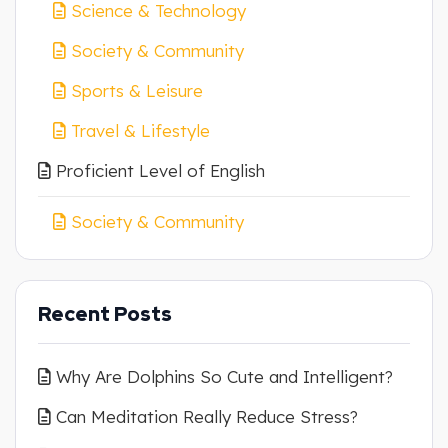
Science & Technology
Society & Community
Sports & Leisure
Travel & Lifestyle
Proficient Level of English
Society & Community
Recent Posts
Why Are Dolphins So Cute and Intelligent?
Can Meditation Really Reduce Stress?