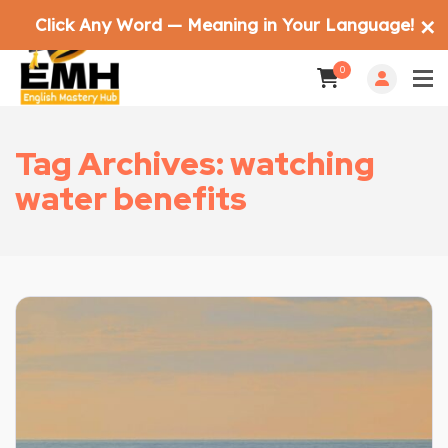
Click Any Word — Meaning in Your Language!
✕
0
Tag Archives: watching
water benefits