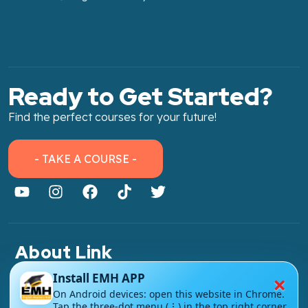
Ready to Get Started?
Find the perfect courses for your future!
- TAKE A COURSE -
About Link
About Us
×
Install EMH APP
On Android devices: open this website in Chrome.
Contact Us
Tap the three-dot menu (⋮) in the top right corner