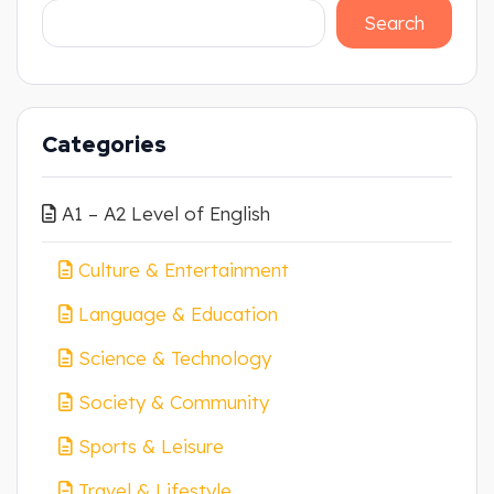
Search
Categories
A1 – A2 Level of English
Culture & Entertainment
Language & Education
Science & Technology
Society & Community
Sports & Leisure
Travel & Lifestyle