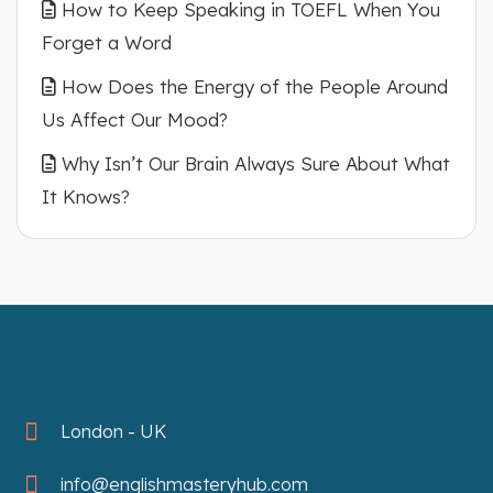
How to Keep Speaking in TOEFL When You
Forget a Word
How Does the Energy of the People Around
Us Affect Our Mood?
Why Isn’t Our Brain Always Sure About What
It Knows?
London - UK
info@englishmasteryhub.com