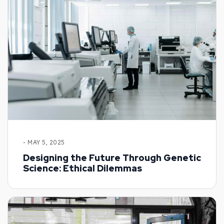
- MAY 5, 2025
Designing the Future Through Genetic
Science: Ethical Dilemmas