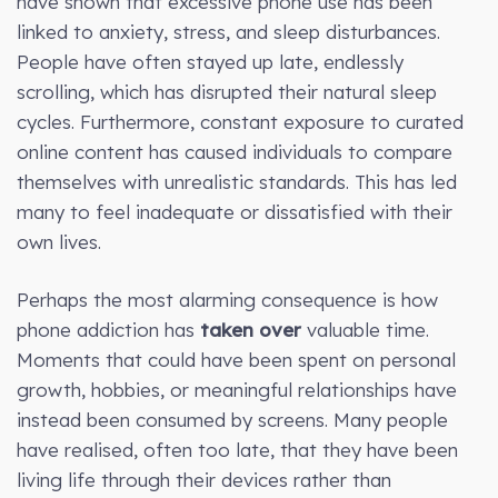
have shown that excessive phone use has been
linked to anxiety, stress, and sleep disturbances.
People have often stayed up late, endlessly
scrolling, which has disrupted their natural sleep
cycles. Furthermore, constant exposure to curated
online content has caused individuals to compare
themselves with unrealistic standards. This has led
many to feel inadequate or dissatisfied with their
own lives.
Perhaps the most alarming consequence is how
phone addiction has
taken over
valuable time.
Moments that could have been spent on personal
growth, hobbies, or meaningful relationships have
instead been consumed by screens. Many people
have realised, often too late, that they have been
living life through their devices rather than