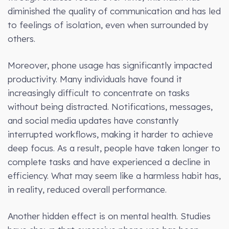
diminished the quality of communication and has led
to feelings of isolation, even when surrounded by
others.
Moreover, phone usage has significantly impacted
productivity. Many individuals have found it
increasingly difficult to concentrate on tasks
without being distracted. Notifications, messages,
and social media updates have constantly
interrupted workflows, making it harder to achieve
deep focus. As a result, people have taken longer to
complete tasks and have experienced a decline in
efficiency. What may seem like a harmless habit has,
in reality, reduced overall performance.
Another hidden effect is on mental health. Studies