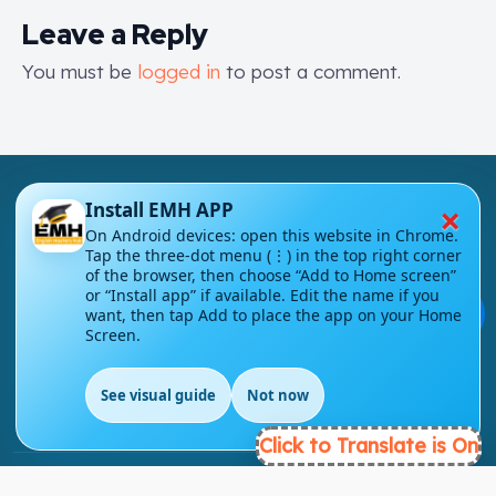
Leave a Reply
You must be
logged in
to post a comment.
×
Install EMH APP
On Android devices: open this website in Chrome.
Tap the three-dot menu (⋮) in the top right corner
of the browser, then choose “Add to Home screen”
London - UK
or “Install app” if available. Edit the name if you
💬
want, then tap Add to place the app on your Home
Screen.
info@englishmasteryhub.com
See visual guide
Not now
EN
Click to Translate is On