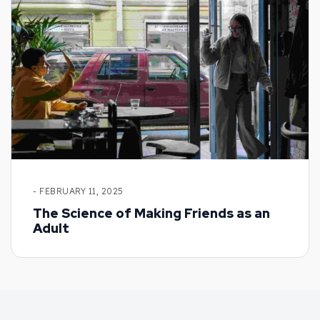
- FEBRUARY 11, 2025
The Science of Making Friends as an
Adult