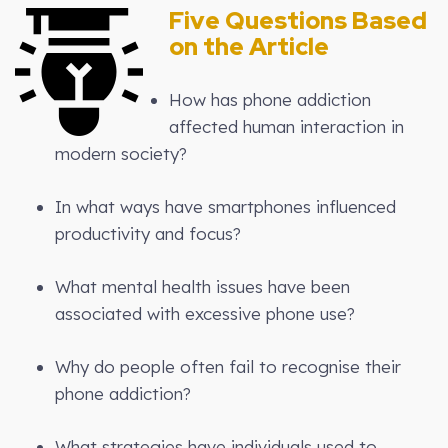
Five Questions Based
on the Article
How has phone addiction
affected human interaction in
modern society?
In what ways have smartphones influenced
productivity and focus?
What mental health issues have been
associated with excessive phone use?
Why do people often fail to recognise their
phone addiction?
What strategies have individuals used to