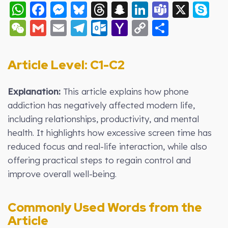
WhatsApp
Facebook
Messenger
Bluesky
Threads
Snapchat
LinkedIn
Teams
X
S
WeChat
Gmail
Email
Telegram
Outlook.com
Yahoo
Copy
Share
Mail
Link
Article Level: C
1-C2
Explanation:
This article explains how phone
addiction has negatively affected modern life,
including relationships, productivity, and mental
health. It highlights how excessive screen time has
reduced focus and real-life interaction, while also
offering practical steps to regain control and
improve overall well-being.
Commonly Used Words from the
Article