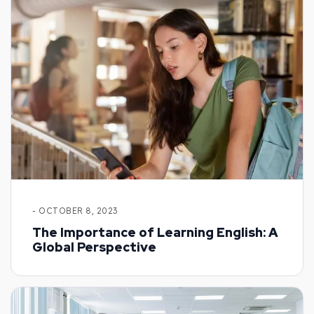
- OCTOBER 8, 2023
The Importance of Learning English: A
Global Perspective