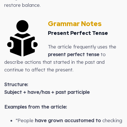
restore balance.
Grammar Notes
Present Perfect Tense
The article frequently uses the
present perfect tense
to
describe actions that started in the past and
continue to affect the present.
Structure:
Subject + have/has + past participle
Examples from the article:
“People
have grown accustomed to
checking