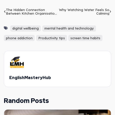
The Hidden Connection
Why Watching Water Feels So
Between Kitchen Organisation
Calming
and Mental Clarity
digital wellbeing
mental health and technology
phone addiction
Productivity tips
screen time habits
EnglishMasteryHub
Random Posts