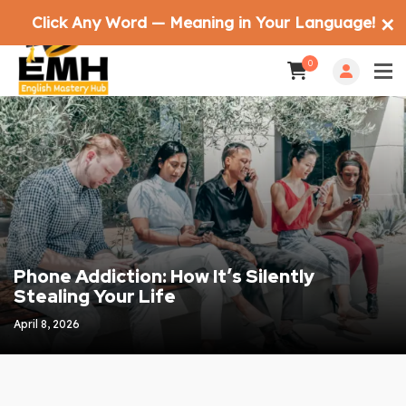
Click Any Word — Meaning in Your Language!
✕
0
Phone Addiction: How It’s Silently
Stealing Your Life
April 8, 2026