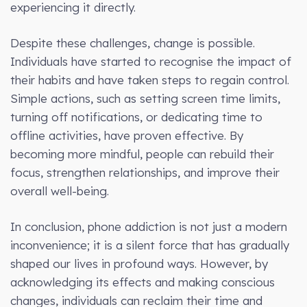
experiencing it directly.
Despite these challenges, change is possible.
Individuals have started to recognise the impact of
their habits and have taken steps to regain control.
Simple actions, such as setting screen time limits,
turning off notifications, or dedicating time to
offline activities, have proven effective. By
becoming more mindful, people can rebuild their
focus, strengthen relationships, and improve their
overall well-being.
In conclusion, phone addiction is not just a modern
inconvenience; it is a silent force that has gradually
shaped our lives in profound ways. However, by
acknowledging its effects and making conscious
changes, individuals can reclaim their time and