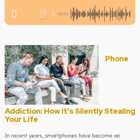
00:00
1X
Phone
Addiction: How It’s Silently Stealing
Your Life
In recent years, smartphones have become an