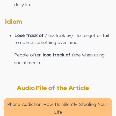
daily life.
Idiom
Lose track of
/luːz træk ɒv/: To forget or fail
to notice something over time.
People often
lose track of
time when using
social media.
Audio File of the Article
Phone-Addiction-How-Its-Silently-Stealing-Your-
Life