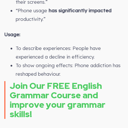
their screens.”
“Phone usage
has significantly impacted
productivity.”
Usage:
To describe experiences: People have
experienced a decline in efficiency.
To show ongoing effects: Phone addiction has
reshaped behaviour.
Join Our FREE English
Grammar Course and
improve your grammar
skills!