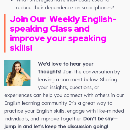
reduce their dependence on smartphones?
Join Our
Weekly
English-
speaking Class and
improve your speaking
skills!
We’d love to hear your
thoughts!
Join the conversation by
leaving a comment below. Sharing
your insights, questions, or
experiences can help you connect with others in our
English learning community. It’s a great way to
practice your English skills, engage with like-minded
individuals, and improve together.
Don’t be shy—
jump in and let’s keep the discussion going!