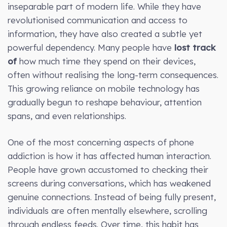
inseparable part of modern life. While they have
revolutionised communication and access to
information, they have also created a subtle yet
powerful dependency. Many people have
lost track
of
how much time they spend on their devices,
often without realising the long-term consequences.
This growing reliance on mobile technology has
gradually begun to reshape behaviour, attention
spans, and even relationships.
One of the most concerning aspects of phone
addiction is how it has affected human interaction.
People have grown accustomed to checking their
screens during conversations, which has weakened
genuine connections. Instead of being fully present,
individuals are often mentally elsewhere, scrolling
through endless feeds. Over time, this habit has