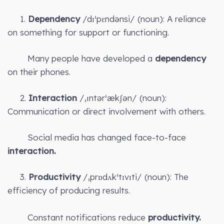
1.
Dependency
/dɪˈpɛndənsi/ (noun): A reliance
on something for support or functioning.
Many people have developed a
dependency
on their phones.
2.
Interaction
/ˌɪntərˈækʃən/ (noun):
Communication or direct involvement with others.
Social media has changed face-to-face
interaction.
3.
Productivity
/ˌprɒdʌkˈtɪvɪti/ (noun): The
efficiency of producing results.
Constant notifications reduce
productivity.