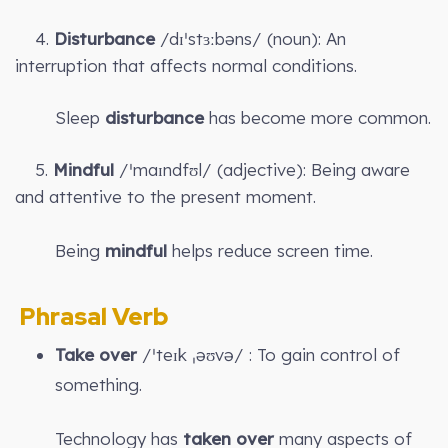
4.
Disturbance
/dɪˈstɜːbəns/ (noun): An
interruption that affects normal conditions.
Sleep
disturbance
has become more common.
5.
Mindful
/ˈmaɪndfʊl/ (adjective): Being aware
and attentive to the present moment.
Being
mindful
helps reduce screen time.
Phrasal Verb
Take over
/ˈteɪk ˌəʊvə/ : To gain control of
something.
Technology has
taken over
many aspects of