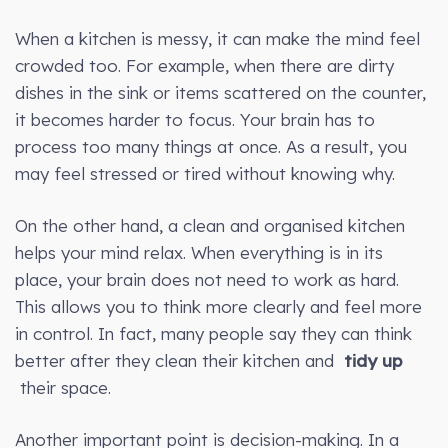
When a kitchen is messy, it can make the mind feel
crowded too. For example, when there are dirty
dishes in the sink or items scattered on the counter,
it becomes harder to focus. Your brain has to
process too many things at once. As a result, you
may feel stressed or tired without knowing why.
On the other hand, a clean and organised kitchen
helps your mind relax. When everything is in its
place, your brain does not need to work as hard.
This allows you to think more clearly and feel more
in control. In fact, many people say they can think
better after they clean their kitchen and
tidy up
their space.
Another important point is decision-making. In a