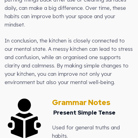
daily, can make a big difference. Over time, these
habits can improve both your space and your
mindset.
In conclusion, the kitchen is closely connected to
our mental state. A messy kitchen can lead to stress
and confusion, while an organised one supports
clarity and calmness. By making simple changes to
your kitchen, you can improve not only your
environment but also your mental well-being.
Grammar Notes
Present Simple Tense
Used for general truths and
habits.