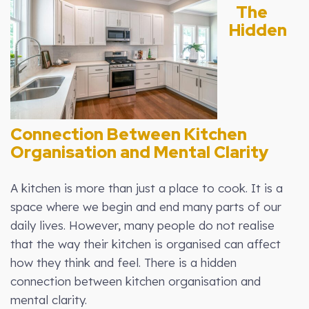
The
Hidden
Connection Between Kitchen
Organisation and Mental Clarity
A kitchen is more than just a place to cook. It is a
space where we begin and end many parts of our
daily lives. However, many people do not realise
that the way their kitchen is organised can affect
how they think and feel. There is a hidden
connection between kitchen organisation and
mental clarity.