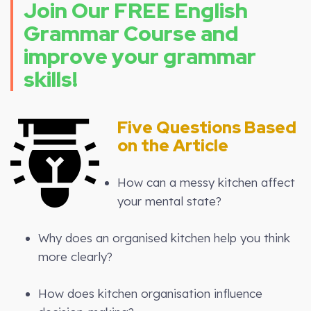
Join Our FREE English
Grammar Course and
improve your grammar
skills!
Five Questions Based
on the Article
How can a messy kitchen affect
your mental state?
Why does an organised kitchen help you think
more clearly?
How does kitchen organisation influence