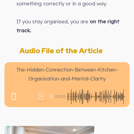
something correctly or in a good way.
If you stay organised, you are
on the right
track.
Audio File of the Article
The-Hidden-Connection-Between-Kitchen-
Organisation-and-Mental-Clarity
00:00
1X