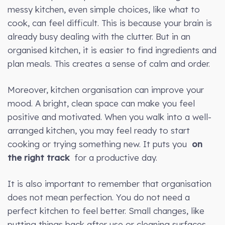
messy kitchen, even simple choices, like what to
cook, can feel difficult. This is because your brain is
already busy dealing with the clutter. But in an
organised kitchen, it is easier to find ingredients and
plan meals. This creates a sense of calm and order.
Moreover, kitchen organisation can improve your
mood. A bright, clean space can make you feel
positive and motivated. When you walk into a well-
arranged kitchen, you may feel ready to start
cooking or trying something new. It puts you
on
the right track
for a productive day.
It is also important to remember that organisation
does not mean perfection. You do not need a
perfect kitchen to feel better. Small changes, like
putting things back after use or cleaning surfaces