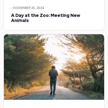
- NOVEMBER 25, 2024
A Day at the Zoo: Meeting New
Animals