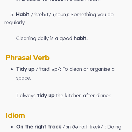
5.
Habit
/ˈhæbɪt/ (noun): Something you do
regularly.
Cleaning daily is a good
habit.
Phrasal Verb
Tidy up
/ˈtaɪdi ʌp/: To clean or organise a
space.
I always
tidy up
the kitchen after dinner.
Idiom
On the right track
/ɒn ðə raɪt træk/ : Doing