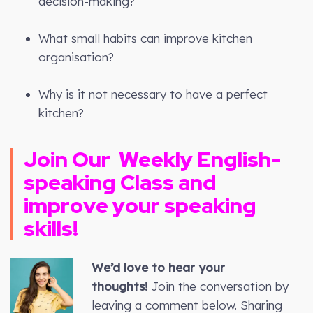
decision-making?
What small habits can improve kitchen
organisation?
Why is it not necessary to have a perfect
kitchen?
Join Our
Weekly
English-
speaking Class and
improve your speaking
skills!
We’d love to hear your
thoughts!
Join the conversation by
leaving a comment below. Sharing