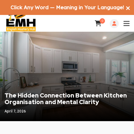
Click Any Word — Meaning in Your Language!
✕
0
The Hidden Connection Between Kitchen
Organisation and Mental Clarity
April 7, 2026