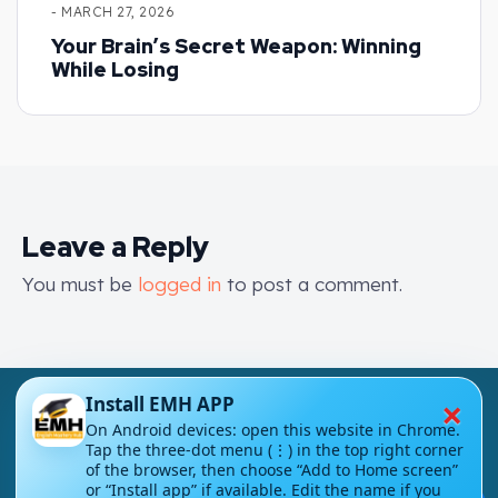
- MARCH 27, 2026
Your Brain’s Secret Weapon: Winning
While Losing
Leave a Reply
You must be
logged in
to post a comment.
×
Install EMH APP
On Android devices: open this website in Chrome.
Tap the three-dot menu (⋮) in the top right corner
of the browser, then choose “Add to Home screen”
or “Install app” if available. Edit the name if you
London - UK