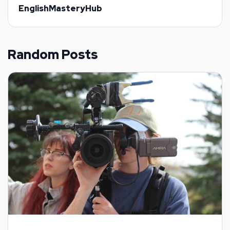
EnglishMasteryHub
Random Posts