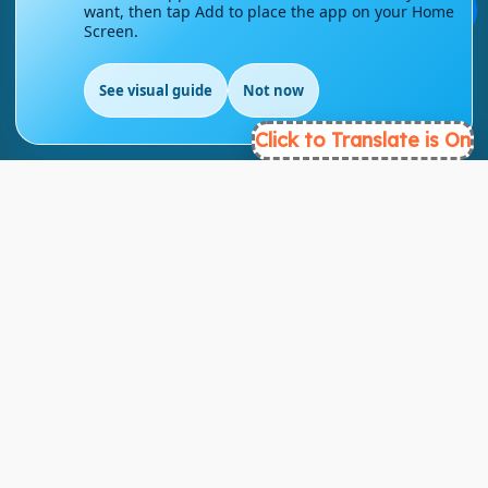
💬
want, then tap Add to place the app on your Home
Screen.
info@englishmasteryhub.com
See visual guide
Not now
EN
Click to Translate is On
Ready to Get Started?
Find the perfect courses for your future!
- TAKE A COURSE -
About Link