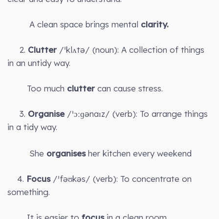
A clean space brings mental
clarity.
2.
Clutter
/ˈklʌtə/ (noun): A collection of things
in an untidy way.
Too much
clutter
can cause stress.
3.
Organise
/ˈɔːɡənaɪz/ (verb): To arrange things
in a tidy way.
She
organises
her kitchen every weekend
4.
Focus
/ˈfəʊkəs/ (verb): To concentrate on
something.
It is easier to
focus
in a clean room.