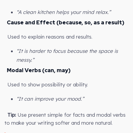
“A clean kitchen helps your mind relax.”
Cause and Effect (because, so, as a result)
Used to explain reasons and results.
“It is harder to focus because the space is
messy.”
Modal Verbs (can, may)
Used to show possibility or ability.
“It can improve your mood.”
Tip:
Use present simple for facts and modal verbs
to make your writing softer and more natural.