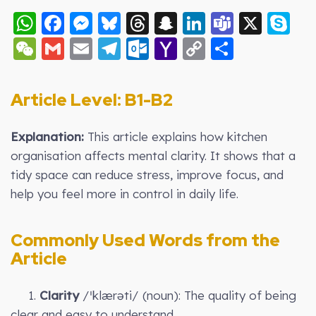
WhatsApp
Facebook
Messenger
Bluesky
Threads
Snapchat
LinkedIn
Teams
X
S
WeChat
Gmail
Email
Telegram
Outlook.com
Yahoo
Copy
Share
Mail
Link
Article Level: B
1-B2
Explanation:
This article explains how kitchen
organisation affects mental clarity. It shows that a
tidy space can reduce stress, improve focus, and
help you feel more in control in daily life.
Commonly Used Words from the
Article
1.
Clarity
/ˈklærəti/ (noun): The quality of being
clear and easy to understand.