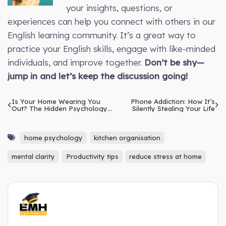
your insights, questions, or
experiences can help you connect with others in our
English learning community. It’s a great way to
practice your English skills, engage with like-minded
individuals, and improve together.
Don’t be shy—
jump in and let’s keep the discussion going!
Is Your Home Wearing You
Phone Addiction: How It’s
Out? The Hidden Psychology
Silently Stealing Your Life
of Furniture
home psychology
kitchen organisation
mental clarity
Productivity tips
reduce stress at home