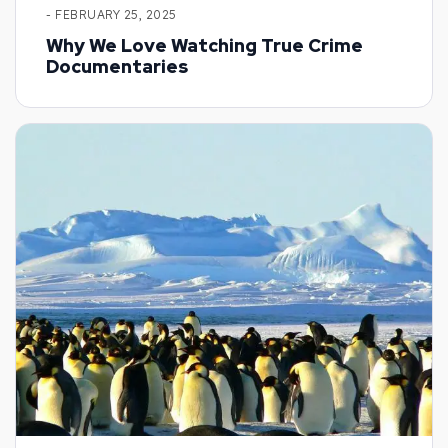
- FEBRUARY 25, 2025
Why We Love Watching True Crime
Documentaries