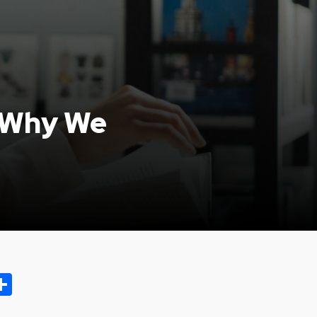
: Why We
ok.com
oo
opy
Share
ink