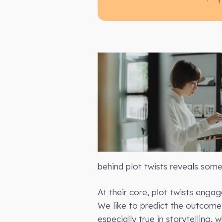
behind plot twists reveals some
At their core, plot twists enga
We like to predict the outcome 
especially true in storytelling,