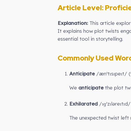
Article Level:
Profici
Explanation:
This article expl
It explains how plot twists eng
essential tool in storytelling.
Commonly Used Words
Anticipate
/ænˈtɪsɪpeɪt/ (
We
anticipate
the plot twi
Exhilarated
/ɪɡˈzɪləreɪtɪd/
The unexpected twist left