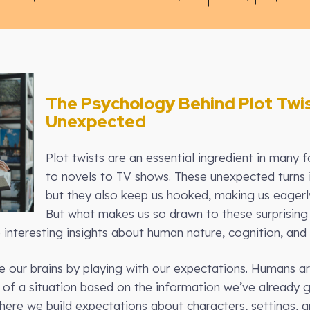
The Psychology Behind Plot Twi
Unexpected
Plot twists are an essential ingredient in many f
to novels to TV shows. These unexpected turns i
but they also keep us hooked, making us eagerl
But what makes us so drawn to these surprisi
 interesting insights about human nature, cognition, and
ge our brains by playing with our expectations. Humans a
of a situation based on the information we’ve already g
 where we build expectations about characters, settings, 