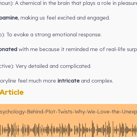
un): A chemical in the brain that plays a role in pleasur
pamine
, making us feel excited and engaged.
b): To evoke a strong emotional response.
onated
with me because it reminded me of real-life surpr
ctive): Very detailed and complicated.
toryline feel much more
intricate
and complex.
rticle
sychology-Behind-Plot-Twists-Why-We-Love-the-Unex