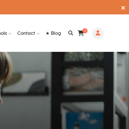
✕
0
ools
Contact
★ Blog