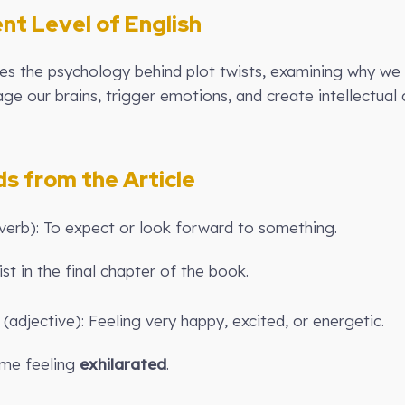
ent Level of English
ores the psychology behind plot twists, examining why we 
age our brains, trigger emotions, and create intellectua
 from the Article
verb): To expect or look forward to something.
st in the final chapter of the book.
 (adjective): Feeling very happy, excited, or energetic.
 me feeling
exhilarated
.