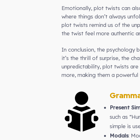
Emotionally, plot twists can al
where things don’t always unfol
plot twists remind us of the unp
the twist feel more authentic a
In conclusion, the psychology 
it’s the thrill of surprise, the 
unpredictability, plot twists ar
more, making them a powerful t
Gramma
Present Sim
such as “Hu
simple is us
Modals
: Mo