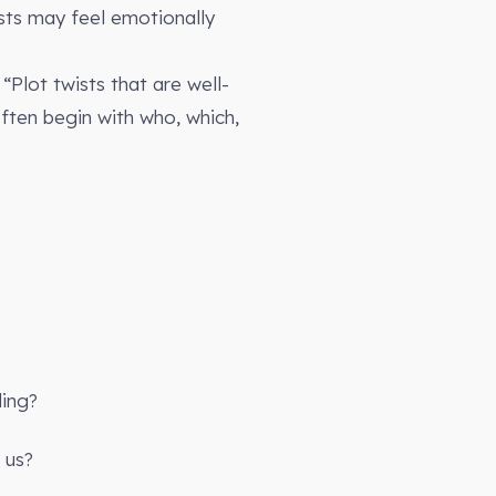
ists may feel emotionally
“Plot twists that are well-
often begin with who, which,
ling?
 us?