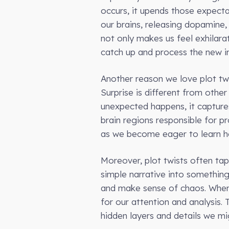
occurs, it upends those expecta
our brains, releasing dopamine
not only makes us feel exhilara
catch up and process the new i
Another reason we love plot twi
Surprise is different from othe
unexpected happens, it captures
brain regions responsible for p
as we become eager to learn ho
Moreover, plot twists often tap 
simple narrative into something
and make sense of chaos. When a 
for our attention and analysis.
hidden layers and details we mi