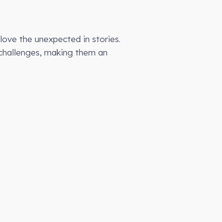
love the unexpected in stories.
l challenges, making them an