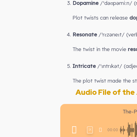
Dopamine
/ˈdəʊpəmiːn/ (no
Plot twists can release
do
Resonate
/ˈrɛzəneɪt/ (ver
The twist in the movie
res
Intricate
/ˈɪntrɪkət/ (adje
The plot twist made the s
Audio File of the A
The-P
00:00
1X