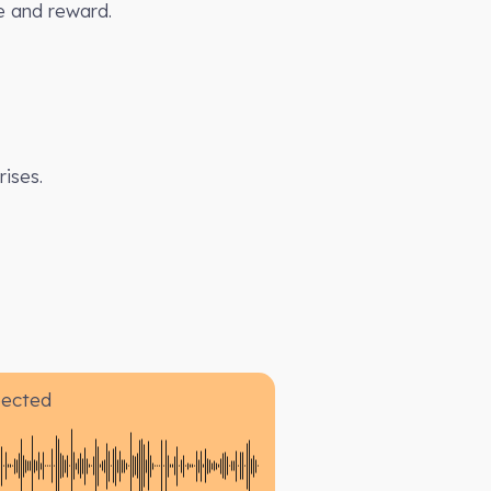
e and reward.
ises.
pected