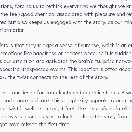
tions, forcing us to rethink everything we thought we kn
, the feel-good chemical associated with pleasure and re
ted but also keeps us engaged with the story, as our min
nformation.
sts is that they trigger a sense of surprise, which is an
r emotions like happiness or sadness because it is sudd
 our attention and activates the brain’s “surprise networ
rocessing unexpected events. This reaction is often acco
w the twist connects to the rest of the story.
into our desire for complexity and depth in stories. A we
 much more intricate. This complexity appeals to our cog
twist is well-executed, it feels like a satisfying intelle
 The twist encourages us to look back on the story from 
ght have missed the first time.