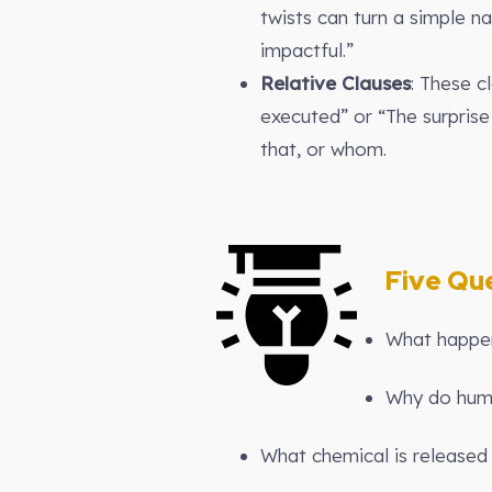
twists can turn a simple n
impactful.”
Relative Clauses
: These c
executed” or “The surprise
that, or whom.
Five Que
What happens
Why do huma
What chemical is released 