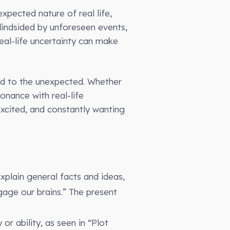
xpected nature of real life,
blindsided by unforeseen events,
real-life uncertainty can make
nd to the unexpected. Whether
sonance with real-life
 excited, and constantly wanting
explain general facts and ideas,
age our brains.” The present
or ability, as seen in “Plot