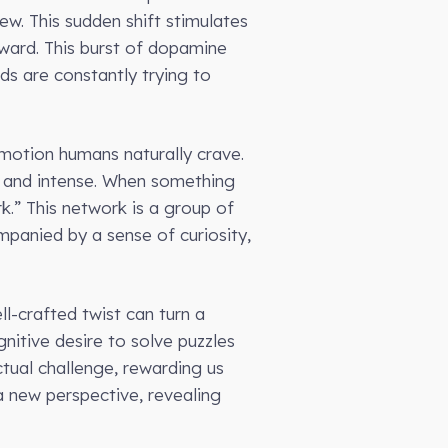
ew. This sudden shift stimulates
ward. This burst of dopamine
ds are constantly trying to
 emotion humans naturally crave.
en and intense. When something
k.” This network is a group of
mpanied by a sense of curiosity,
ll-crafted twist can turn a
nitive desire to solve puzzles
ctual challenge, rewarding us
a new perspective, revealing