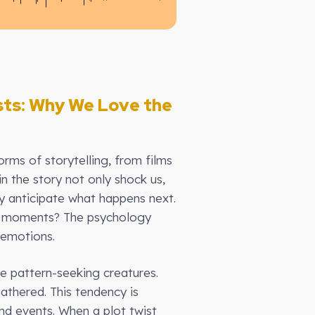
sts: Why We Love the
orms of storytelling, from films
n the story not only shock us,
y anticipate what happens next.
ng moments? The psychology
 emotions.
re pattern-seeking creatures.
athered. This tendency is
and events. When a plot twist