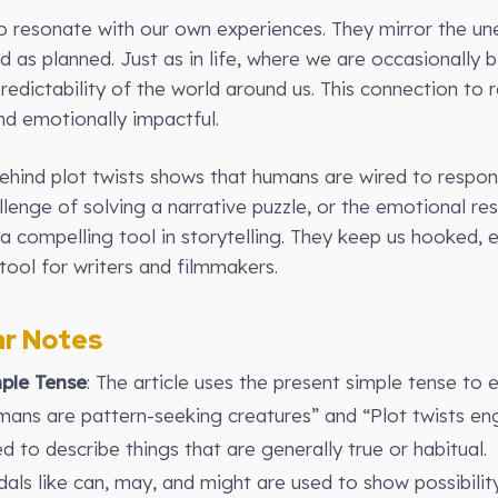
so resonate with our own experiences. They mirror the une
d as planned. Just as in life, where we are occasionally 
redictability of the world around us. This connection to 
nd emotionally impactful.
behind plot twists shows that humans are wired to respo
challenge of solving a narrative puzzle, or the emotional re
e a compelling tool in storytelling. They keep us hooked,
ool for writers and filmmakers.
r Notes
ple Tense
: The article uses the present simple tense to 
mans are pattern-seeking creatures” and “Plot twists eng
ed to describe things that are generally true or habitual.
dals like can, may, and might are used to show possibility 