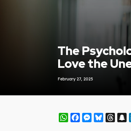
The Psycholo
Love the Un
February 27, 2025
WhatsApp
Facebook
Messeng
Blues
Thr