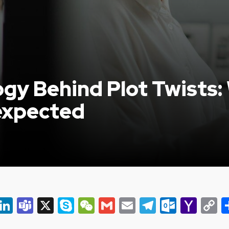
gy Behind Plot Twists
expected
er
ky
eads
Snapchat
LinkedIn
Teams
X
Skype
WeChat
Gmail
Email
Telegram
Outlo
Yah
C
Mail
L