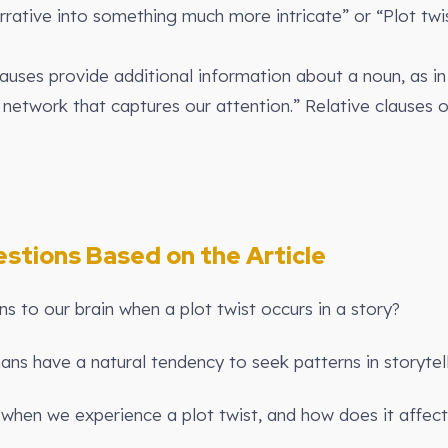
arrative into something much more intricate” or “Plot tw
lauses provide additional information about a noun, as in 
 network that captures our attention.” Relative clauses 
stions Based on the Article
 to our brain when a plot twist occurs in a story?
ns have a natural tendency to seek patterns in storytel
when we experience a plot twist, and how does it affect