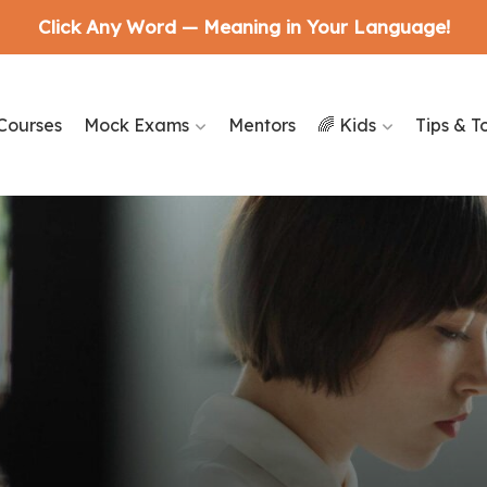
Click Any Word — Meaning in Your Language!
Courses
Mock Exams
Mentors
🌈 Kids
Tips & T