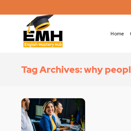
Home
Tag Archives: why peopl