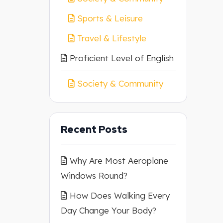
Sports & Leisure
Travel & Lifestyle
Proficient Level of English
Society & Community
Recent Posts
Why Are Most Aeroplane
Windows Round?
How Does Walking Every
Day Change Your Body?