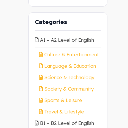
Categories
A1 – A2 Level of English
Culture & Entertainment
Language & Education
Science & Technology
Society & Community
Sports & Leisure
Travel & Lifestyle
B1 – B2 Level of English