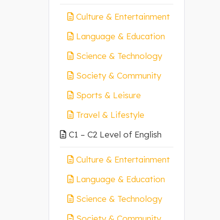
Culture & Entertainment
Language & Education
Science & Technology
Society & Community
Sports & Leisure
Travel & Lifestyle
C1 – C2 Level of English
Culture & Entertainment
Language & Education
Science & Technology
Society & Community