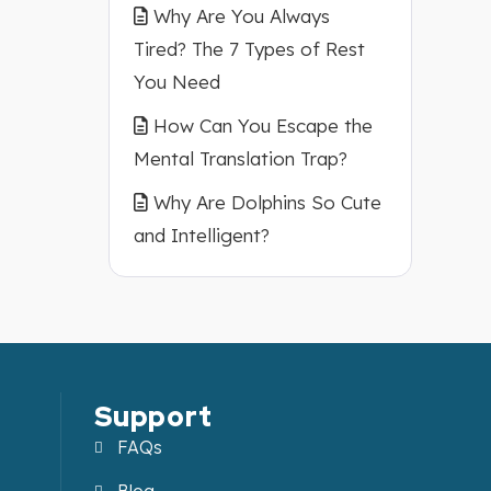
Why Are You Always
Tired? The 7 Types of Rest
You Need
How Can You Escape the
Mental Translation Trap?
Why Are Dolphins So Cute
and Intelligent?
Support
FAQs