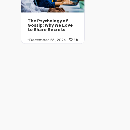
The Psychology of
Gossip: Why We Love
to Share Secrets
December 26, 2024
46
Article Level: Proficient
…