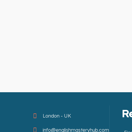
R
London - UK
info@englishmasteryhub.com