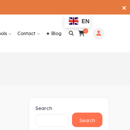
✕
EN
0
ools
Contact
★ Blog
Search
Search