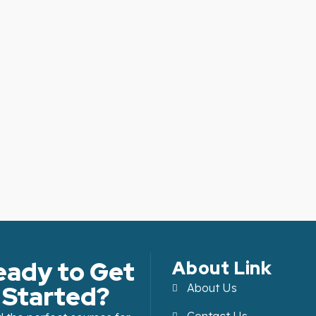
eady to Get
About Link
Started?
About Us