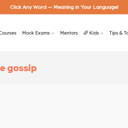
Click Any Word — Meaning in Your Language!
Courses
Mock Exams
Mentors
🌈 Kids
Tips & T
e gossip