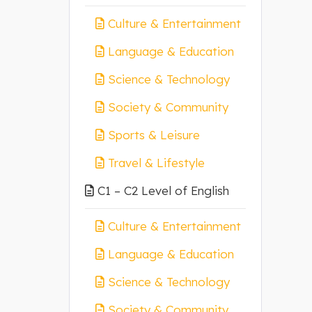
Culture & Entertainment
Language & Education
Science & Technology
Society & Community
Sports & Leisure
Travel & Lifestyle
C1 – C2 Level of English
Culture & Entertainment
Language & Education
Science & Technology
Society & Community