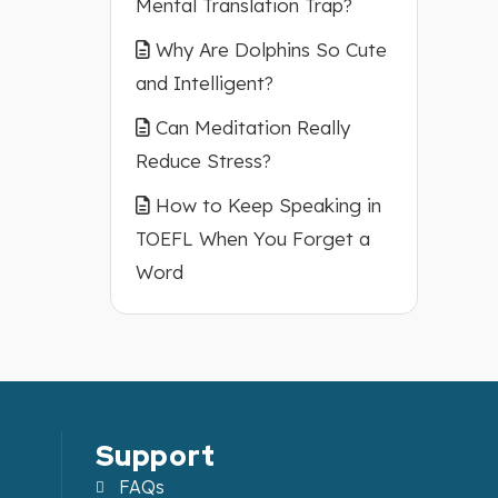
Mental Translation Trap?
Why Are Dolphins So Cute
and Intelligent?
Can Meditation Really
Reduce Stress?
How to Keep Speaking in
TOEFL When You Forget a
Word
Support
FAQs