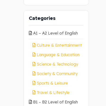
Categories
A1 – A2 Level of English
Culture & Entertainment
Language & Education
Science & Technology
Society & Community
Sports & Leisure
Travel & Lifestyle
B1 – B2 Level of English