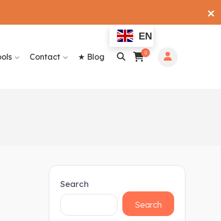
✕
EN
0
ools
Contact
★ Blog
Search
Search