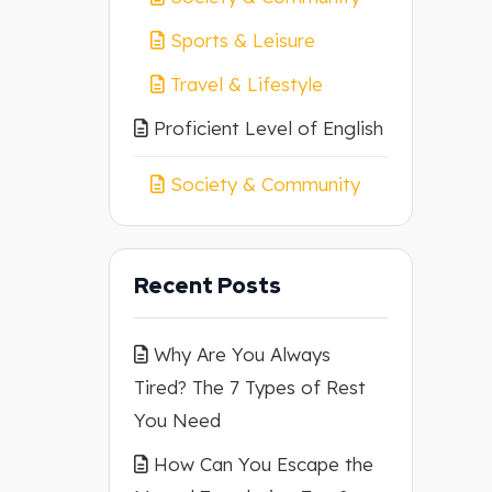
Sports & Leisure
Travel & Lifestyle
Proficient Level of English
Society & Community
Recent Posts
Why Are You Always
Tired? The 7 Types of Rest
You Need
How Can You Escape the