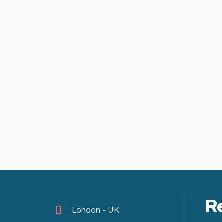
R
London - UK