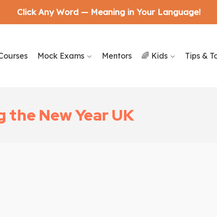
Click Any Word — Meaning in Your Language!
Courses
Mock Exams
Mentors
🌈 Kids
Tips & T
g the New Year UK