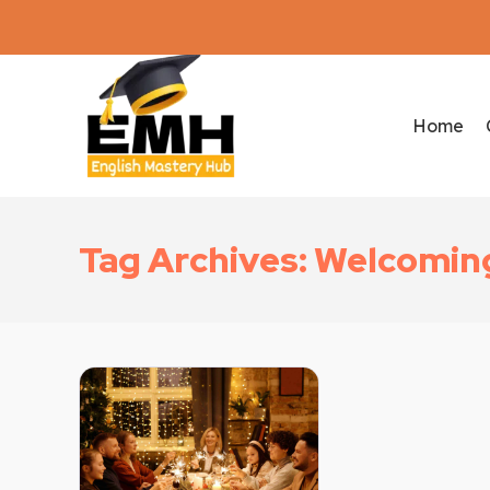
Home
Tag Archives: Welcomin