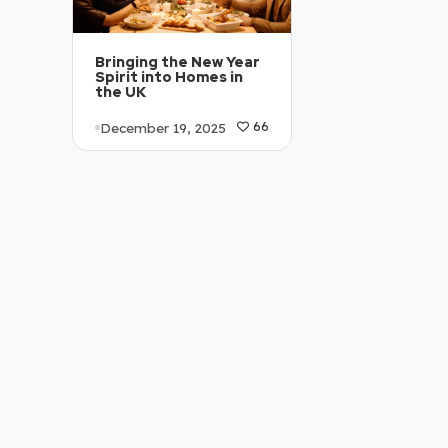
Bringing the New Year
Spirit into Homes in
the UK
December 19, 2025
66
Article Level: C1-C2
Explanation: …