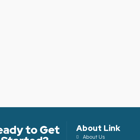
eady to Get
About Link
About Us