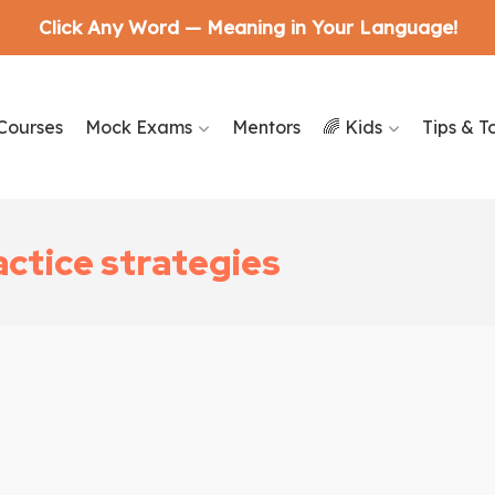
Click Any Word — Meaning in Your Language!
Courses
Mock Exams
Mentors
🌈 Kids
Tips & T
ctice strategies