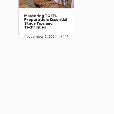
Mastering TOEFL
Preparation: Essential
Study Tips and
Techniques
November 5, 2024
34
Article Level: B2
Explanation: …