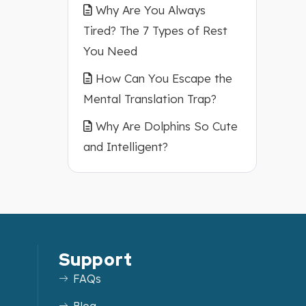
Why Are You Always
Tired? The 7 Types of Rest
You Need
How Can You Escape the
Mental Translation Trap?
Why Are Dolphins So Cute
and Intelligent?
Support
FAQs