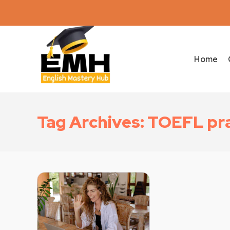
Home
Tag Archives: TOEFL pra