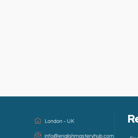
R
London - UK
info@englishmasteryhub.com