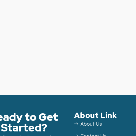
eady to Get
About Link
Started?
About Us