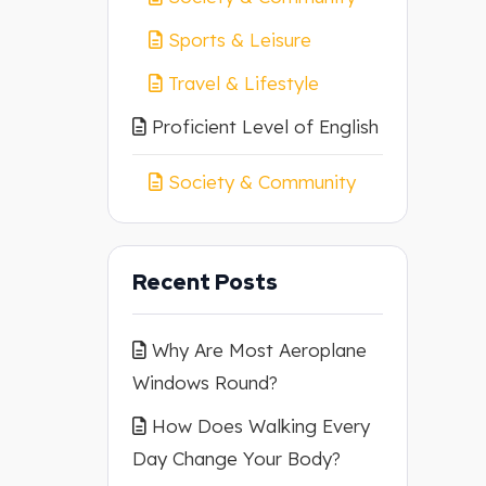
Sports & Leisure
Travel & Lifestyle
Proficient Level of English
Society & Community
Recent Posts
Why Are Most Aeroplane
Windows Round?
How Does Walking Every
Day Change Your Body?