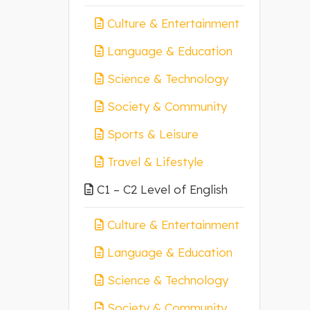
Culture & Entertainment
Language & Education
Science & Technology
Society & Community
Sports & Leisure
Travel & Lifestyle
C1 – C2 Level of English
Culture & Entertainment
Language & Education
Science & Technology
Society & Community