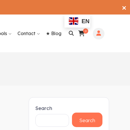
✕
EN
0
ools
Contact
★ Blog
Search
Search