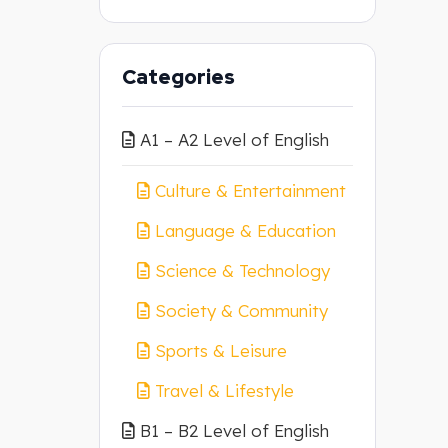
Categories
A1 – A2 Level of English
Culture & Entertainment
Language & Education
Science & Technology
Society & Community
Sports & Leisure
Travel & Lifestyle
B1 – B2 Level of English