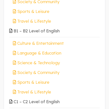
Society & Community
Sports & Leisure
Travel & Lifestyle
B1 – B2 Level of English
Culture & Entertainment
Language & Education
Science & Technology
Society & Community
Sports & Leisure
Travel & Lifestyle
C1 – C2 Level of English