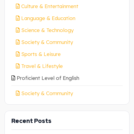
Culture & Entertainment
Language & Education
Science & Technology
Society & Community
Sports & Leisure
Travel & Lifestyle
Proficient Level of English
Society & Community
Recent Posts