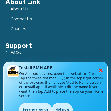
About Link
About Us
Contact Us
Courses
Support
FAQs
Blog
×
Install EMH APP
My account
On Android devices: open this website in Chrome.
Tap the three-dot menu (⋮) in the top right corner
Refund and Returns Policy
of the browser, then choose “Add to Home screen”
or “Install app” if available. Edit the name if you
💬
want, then tap Add to place the app on your Home
Screen.
Copyright ©
2026
EnglishMasteryHub®. All Rights
See visual guide
Not now
Reserved.