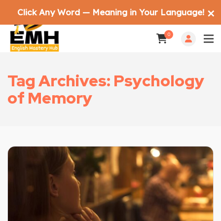
Click Any Word — Meaning in Your Language!
✕
0
Tag Archives: Psychology
of Memory