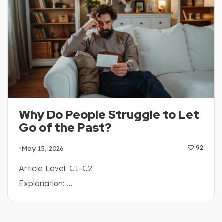
Why Do People Struggle to Let
Go of the Past?
May 15, 2026
92
Article Level: C1-C2
Explanation: …