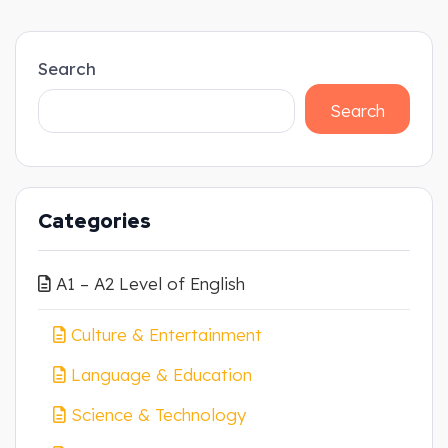
Search
Search
Categories
A1 – A2 Level of English
Culture & Entertainment
Language & Education
Science & Technology