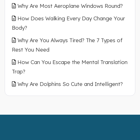
Why Are Most Aeroplane Windows Round?
How Does Walking Every Day Change Your
Body?
Why Are You Always Tired? The 7 Types of
Rest You Need
How Can You Escape the Mental Translation
Trap?
Why Are Dolphins So Cute and Intelligent?