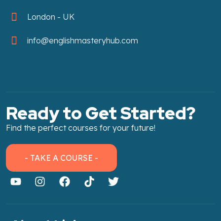
London - UK
info@englishmasteryhub.com
Ready to Get Started?
Find the perfect courses for your future!
- TAKE A COURSE -