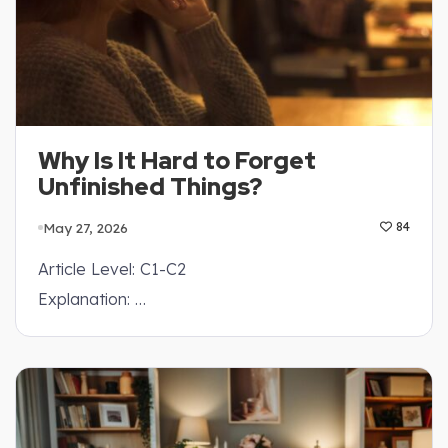
Why Is It Hard to Forget
Unfinished Things?
May 27, 2026
84
Article Level: C1-C2
Explanation: …