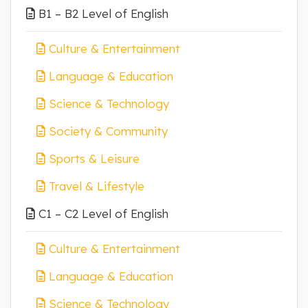
B1 – B2 Level of English
Culture & Entertainment
Language & Education
Science & Technology
Society & Community
Sports & Leisure
Travel & Lifestyle
C1 – C2 Level of English
Culture & Entertainment
Language & Education
Science & Technology