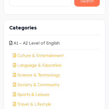
Search
Categories
A1 – A2 Level of English
Culture & Entertainment
Language & Education
Science & Technology
Society & Community
Sports & Leisure
Travel & Lifestyle