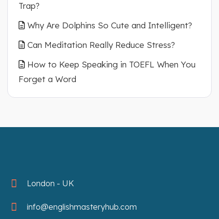
Trap?
Why Are Dolphins So Cute and Intelligent?
Can Meditation Really Reduce Stress?
How to Keep Speaking in TOEFL When You
Forget a Word
London - UK
info@englishmasteryhub.com