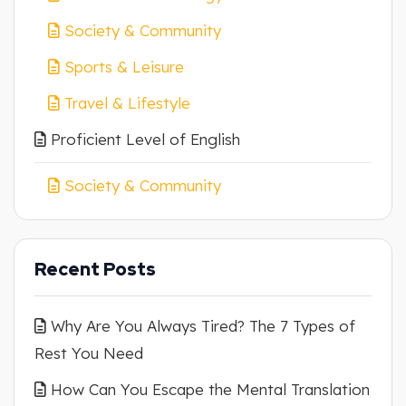
Society & Community
Sports & Leisure
Travel & Lifestyle
Proficient Level of English
Society & Community
Recent Posts
Why Are You Always Tired? The 7 Types of
Rest You Need
How Can You Escape the Mental Translation