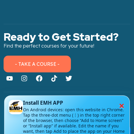
Ready to Get Started?
Find the perfect courses for your future!
- TAKE A COURSE -
×
Install EMH APP
About Link
On Android devices: open this website in Chrome.
About Us
Tap the three-dot menu (⋮) in the top right corner
of the browser, then choose “Add to Home screen”
Contact Us
or “Install app” if available. Edit the name if you
💬
want, then tap Add to place the app on your Home