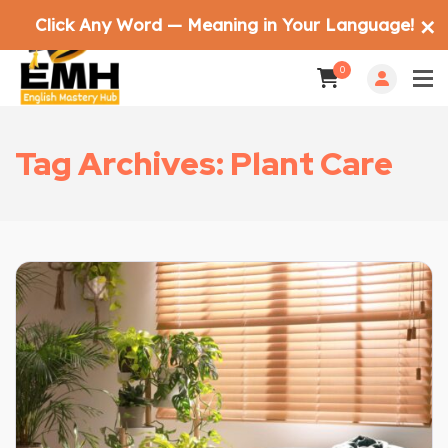
Click Any Word — Meaning in Your Language!
✕
0
Tag Archives: Plant Care