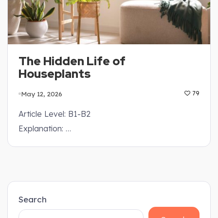
The Hidden Life of
Houseplants
May 12, 2026
79
Article Level: B1-B2
Explanation: …
Search