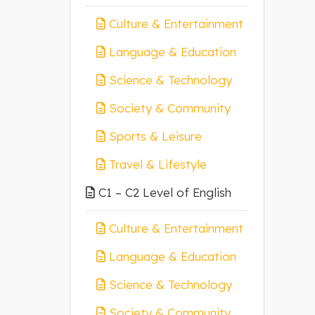
Culture & Entertainment
Language & Education
Science & Technology
Society & Community
Sports & Leisure
Travel & Lifestyle
C1 – C2 Level of English
Culture & Entertainment
Language & Education
Science & Technology
Society & Community