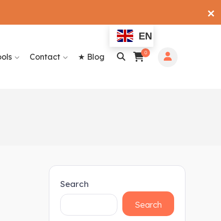
✕
EN
0
ools
Contact
★ Blog
Search
Search