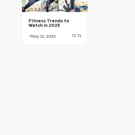
Fitness Trends to
Watch in 2025
May 12, 2025
71
Article Level: A2
Explanation: …