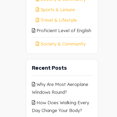
Sports & Leisure
Travel & Lifestyle
Proficient Level of English
Society & Community
Recent Posts
Why Are Most Aeroplane
Windows Round?
How Does Walking Every
Day Change Your Body?