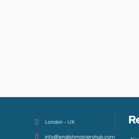
R
London - UK
info@englishmasteryhub.com