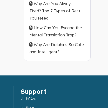
Why Are You Always
Tired? The 7 Types of Rest
You Need
How Can You Escape the
Mental Translation Trap?
Why Are Dolphins So Cute
and Intelligent?
Support
FAQs