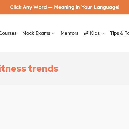
Click Any Word — Meaning in Your Language!
Courses
Mock Exams
Mentors
🌈 Kids
Tips & T
itness trends