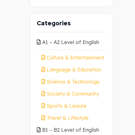
Categories
A1 – A2 Level of English
Culture & Entertainment
Language & Education
Science & Technology
Society & Community
Sports & Leisure
Travel & Lifestyle
B1 – B2 Level of English