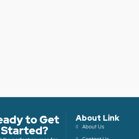
eady to Get
About Link
Started?
About Us