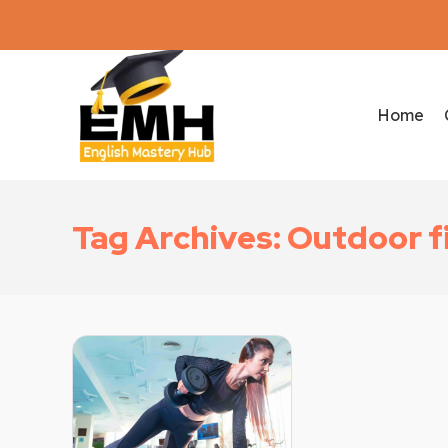
Home
Tag Archives: Outdoor f