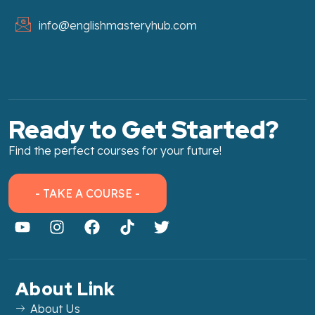
info@englishmasteryhub.com
Ready to Get Started?
Find the perfect courses for your future!
- TAKE A COURSE -
About Link
About Us