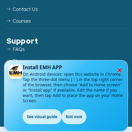
Contact Us
Courses
Support
FAQs
Blog
×
Install EMH APP
My account
On Android devices: open this website in Chrome.
Tap the three-dot menu (⋮) in the top right corner
Refund and Returns Policy
of the browser, then choose “Add to Home screen”
or “Install app” if available. Edit the name if you
💬
want, then tap Add to place the app on your Home
Screen.
Copyright ©
2026
EnglishMasteryHub®. All Rights
See visual guide
Not now
Reserved.
EN