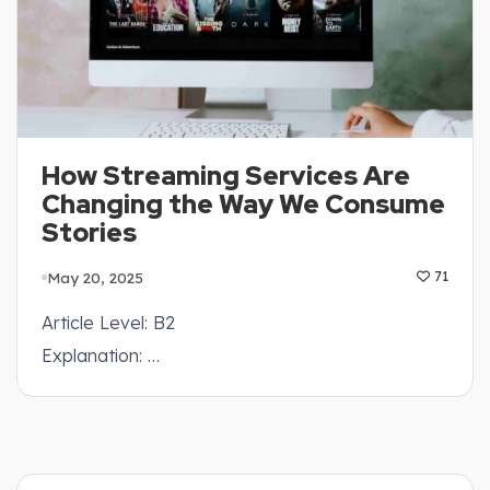
How Streaming Services Are
Changing the Way We Consume
Stories
May 20, 2025
71
Article Level: B2
Explanation: …