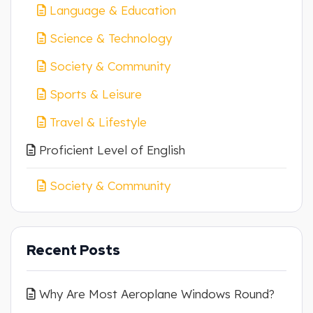
Language & Education
Science & Technology
Society & Community
Sports & Leisure
Travel & Lifestyle
Proficient Level of English
Society & Community
Recent Posts
Why Are Most Aeroplane Windows Round?