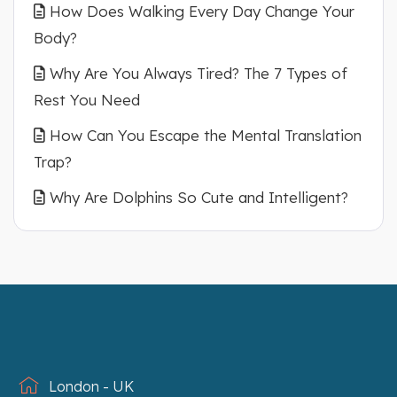
How Does Walking Every Day Change Your
Body?
Why Are You Always Tired? The 7 Types of
Rest You Need
How Can You Escape the Mental Translation
Trap?
Why Are Dolphins So Cute and Intelligent?
London - UK