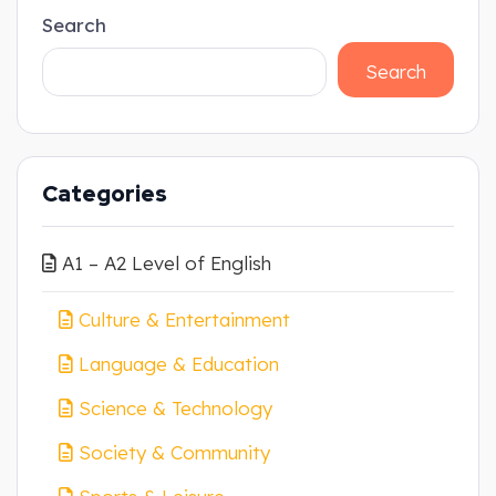
Search
Search
Categories
A1 – A2 Level of English
Culture & Entertainment
Language & Education
Science & Technology
Society & Community