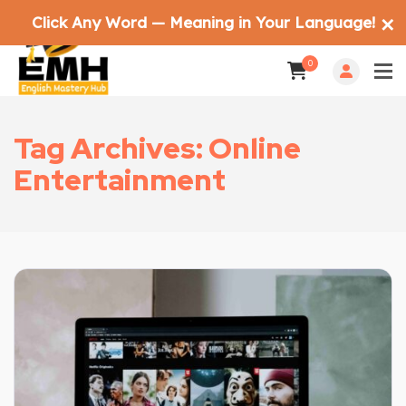
Click Any Word — Meaning in Your Language!
✕
0
Tag Archives: Online
Entertainment