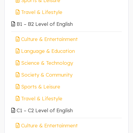
Sports & Leisure
Travel & Lifestyle
B1 – B2 Level of English
Culture & Entertainment
Language & Education
Science & Technology
Society & Community
Sports & Leisure
Travel & Lifestyle
C1 – C2 Level of English
Culture & Entertainment