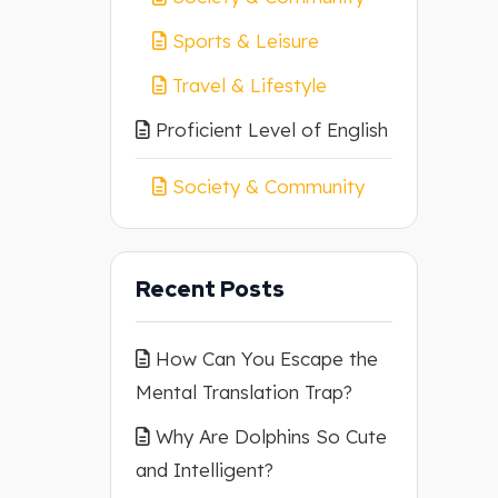
Sports & Leisure
Travel & Lifestyle
Proficient Level of English
Society & Community
Recent Posts
How Can You Escape the
Mental Translation Trap?
Why Are Dolphins So Cute
and Intelligent?