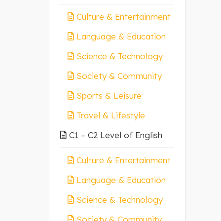
Culture & Entertainment
Language & Education
Science & Technology
Society & Community
Sports & Leisure
Travel & Lifestyle
C1 – C2 Level of English
Culture & Entertainment
Language & Education
Science & Technology
Society & Community