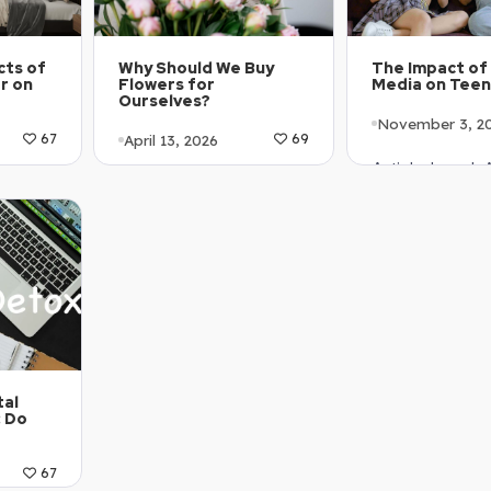
cts of
The Impact of 
Why Should We Buy
r on
Media on Tee
Flowers for
Ourselves?
November 3, 2
April 13, 2026
67
69
Article Level:
1-B2
Article Level: A1-A2
Explanation: …
Explanation: …
tal
: Do
67