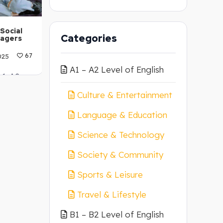
Social
Categories
nagers
025
67
A1 – A2 Level of English
 A1-A2
Culture & Entertainment
Language & Education
Science & Technology
Society & Community
Sports & Leisure
Travel & Lifestyle
B1 – B2 Level of English