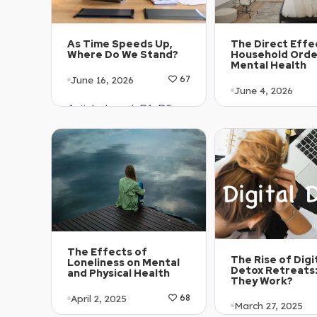
The Direct Effe
As Time Speeds Up,
Household Orde
Where Do We Stand?
Mental Health
June 16, 2026
67
June 4, 2026
Article Level: B1-B2
Article Level: B
Explanation: …
Explanation: …
The Effects of
The Rise of Digi
Loneliness on Mental
Detox Retreats
and Physical Health
They Work?
April 2, 2025
68
March 27, 2025