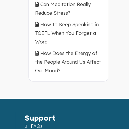
Can Meditation Really
Reduce Stress?
How to Keep Speaking in
TOEFL When You Forget a
Word
How Does the Energy of
the People Around Us Affect
Our Mood?
Support
FAQs