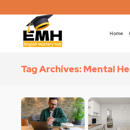
Home
Tag Archives: Mental He