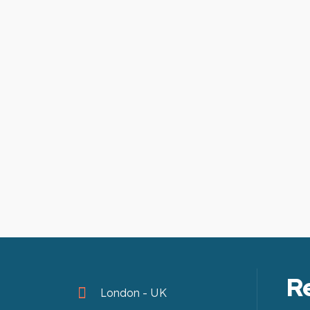
R
London - UK