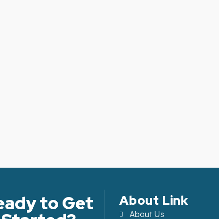
eady to Get
About Link
About Us