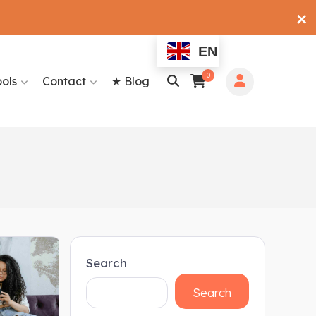
✕
EN
0
ools
Contact
★ Blog
Search
Search