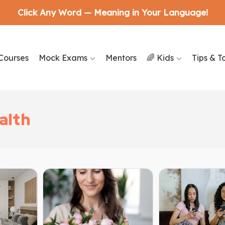
Click Any Word — Meaning in Your Language!
Courses
Mock Exams
Mentors
🌈 Kids
Tips & T
alth