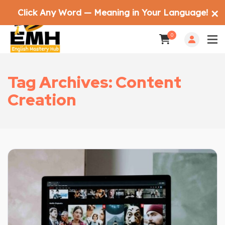
Click Any Word — Meaning in Your Language!
✕
0
Tag Archives: Content
Creation