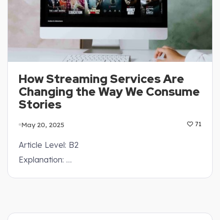
How Streaming Services Are
Changing the Way We Consume
Stories
May 20, 2025
71
Article Level: B2
Explanation: …