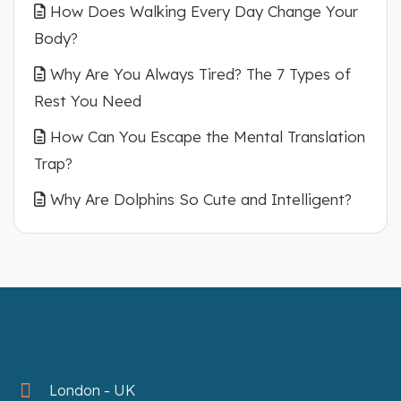
How Does Walking Every Day Change Your
Body?
Why Are You Always Tired? The 7 Types of
Rest You Need
How Can You Escape the Mental Translation
Trap?
Why Are Dolphins So Cute and Intelligent?
London - UK