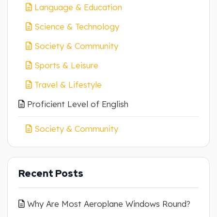
Language & Education
Science & Technology
Society & Community
Sports & Leisure
Travel & Lifestyle
Proficient Level of English
Society & Community
Recent Posts
Why Are Most Aeroplane Windows Round?