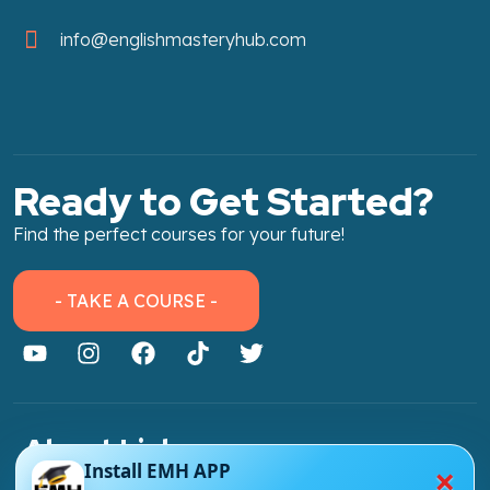
info@englishmasteryhub.com
Ready to Get Started?
Find the perfect courses for your future!
- TAKE A COURSE -
About Link
×
Install EMH APP
About Us