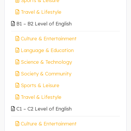
Sports & Leisure
Travel & Lifestyle
B1 – B2 Level of English
Culture & Entertainment
Language & Education
Science & Technology
Society & Community
Sports & Leisure
Travel & Lifestyle
C1 – C2 Level of English
Culture & Entertainment