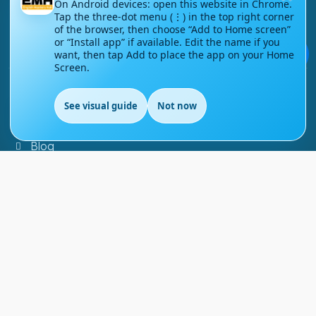
On Android devices: open this website in Chrome.
Tap the three-dot menu (⋮) in the top right corner
Contact Us
of the browser, then choose “Add to Home screen”
or “Install app” if available. Edit the name if you
Courses
💬
want, then tap Add to place the app on your Home
Screen.
Support
See visual guide
Not now
EN
FAQs
Blog
My account
Refund and Returns Policy
Copyright ©
2026
EnglishMasteryHub®. All Rights
Reserved.