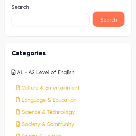
Search
Search
Categories
A1 – A2 Level of English
Culture & Entertainment
Language & Education
Science & Technology
Society & Community