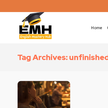
Home
Tag Archives: unfinishe