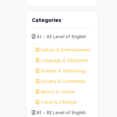
Categories
A1 – A2 Level of English
Culture & Entertainment
Language & Education
Science & Technology
Society & Community
Sports & Leisure
Travel & Lifestyle
B1 – B2 Level of English