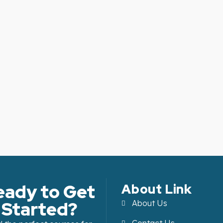
eady to Get
About Link
Started?
About Us