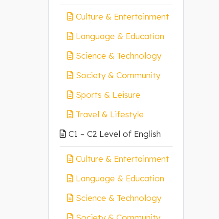
Culture & Entertainment
Language & Education
Science & Technology
Society & Community
Sports & Leisure
Travel & Lifestyle
C1 – C2 Level of English
Culture & Entertainment
Language & Education
Science & Technology
Society & Community