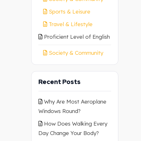
Sports & Leisure
Travel & Lifestyle
Proficient Level of English
Society & Community
Recent Posts
Why Are Most Aeroplane
Windows Round?
How Does Walking Every
Day Change Your Body?