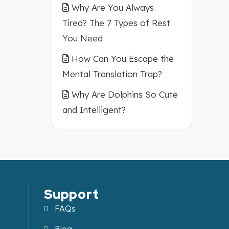
Why Are You Always
Tired? The 7 Types of Rest
You Need
How Can You Escape the
Mental Translation Trap?
Why Are Dolphins So Cute
and Intelligent?
Support
FAQs