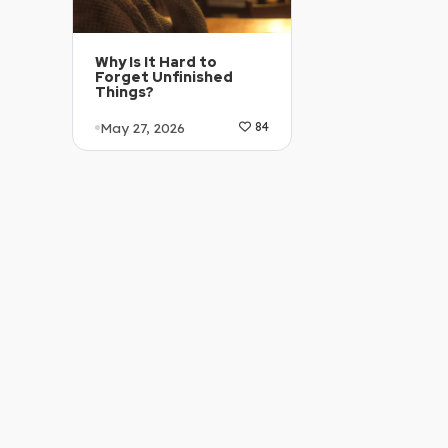
Why Is It Hard to
Forget Unfinished
Things?
May 27, 2026
84
Article Level: C1-C2
Explanation: …