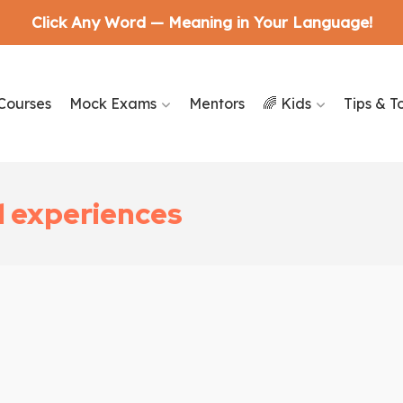
Click Any Word — Meaning in Your Language!
Courses
Mock Exams
Mentors
🌈 Kids
Tips & T
d experiences