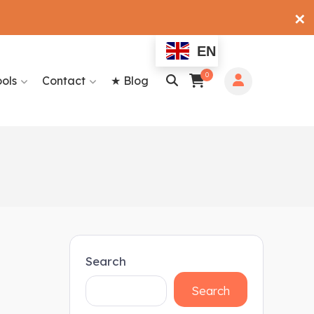
✕
EN
0
ools
Contact
★ Blog
Search
Search