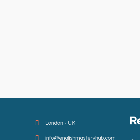
R
London - UK
info@englishmasteryhub.com