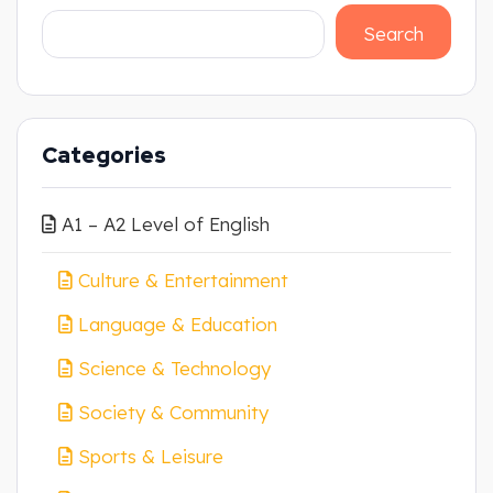
Search
Categories
A1 – A2 Level of English
Culture & Entertainment
Language & Education
Science & Technology
Society & Community
Sports & Leisure