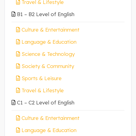
Travel & Lifestyle
B1 – B2 Level of English
Culture & Entertainment
Language & Education
Science & Technology
Society & Community
Sports & Leisure
Travel & Lifestyle
C1 – C2 Level of English
Culture & Entertainment
Language & Education