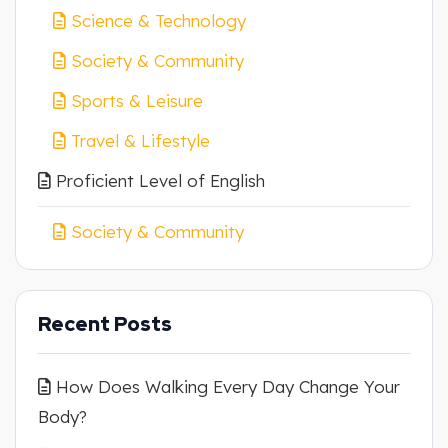
Science & Technology
Society & Community
Sports & Leisure
Travel & Lifestyle
Proficient Level of English
Society & Community
Recent Posts
How Does Walking Every Day Change Your
Body?