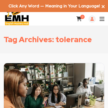
Click Any Word — Meaning in Your Language!
✕
0
Tag Archives: tolerance