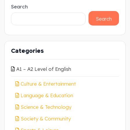
Search
Search
Categories
A1 – A2 Level of English
Culture & Entertainment
Language & Education
Science & Technology
Society & Community