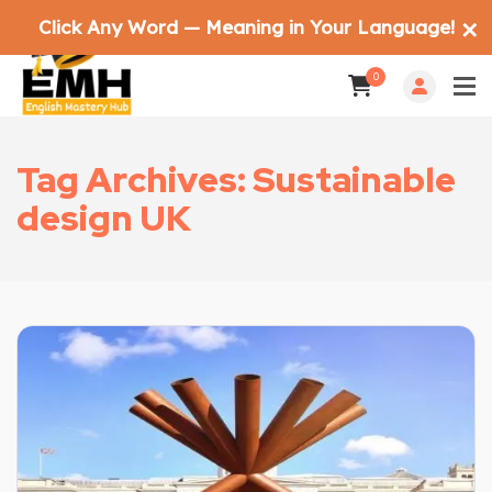
Click Any Word — Meaning in Your Language!
✕
0
Tag Archives: Sustainable
design UK