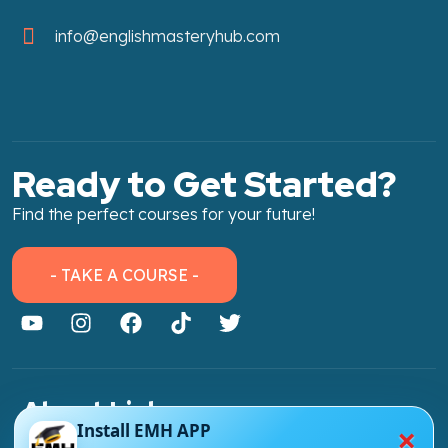
info@englishmasteryhub.com
Ready to Get Started?
Find the perfect courses for your future!
- TAKE A COURSE -
About Link
×
Install EMH APP
About Us