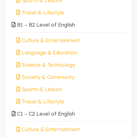
Sports & Leisure
Travel & Lifestyle
B1 – B2 Level of English
Culture & Entertainment
Language & Education
Science & Technology
Society & Community
Sports & Leisure
Travel & Lifestyle
C1 – C2 Level of English
Culture & Entertainment