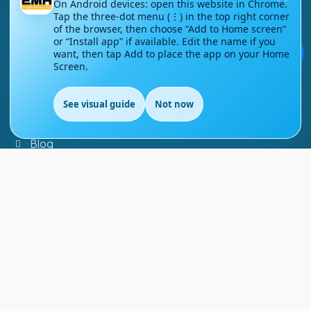
On Android devices: open this website in Chrome.
Tap the three-dot menu (⋮) in the top right corner
Contact Us
of the browser, then choose “Add to Home screen”
or “Install app” if available. Edit the name if you
Courses
💬
want, then tap Add to place the app on your Home
Screen.
Support
See visual guide
Not now
EN
FAQs
Blog
My account
Refund and Returns Policy
Copyright ©
2026
EnglishMasteryHub®. All Rights
Reserved.