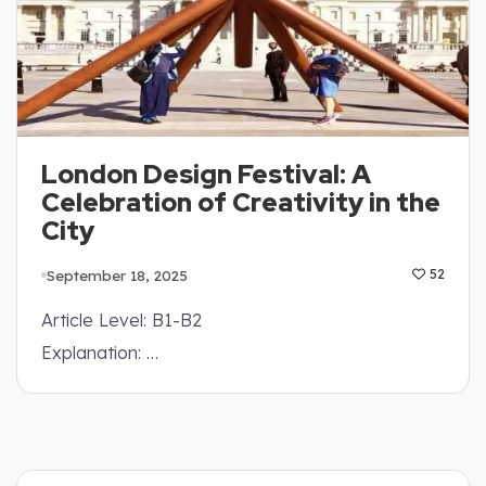
London Design Festival: A
Celebration of Creativity in the
City
September 18, 2025
52
Article Level: B1-B2
Explanation: …