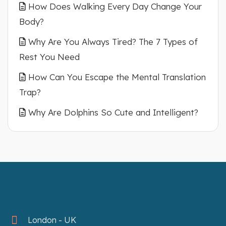
How Does Walking Every Day Change Your
Body?
Why Are You Always Tired? The 7 Types of
Rest You Need
How Can You Escape the Mental Translation
Trap?
Why Are Dolphins So Cute and Intelligent?
London - UK