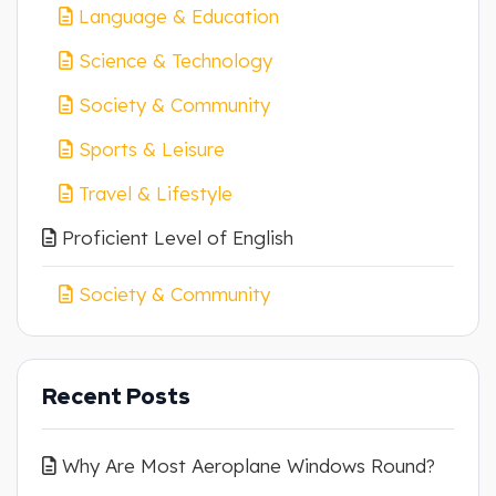
Language & Education
Science & Technology
Society & Community
Sports & Leisure
Travel & Lifestyle
Proficient Level of English
Society & Community
Recent Posts
Why Are Most Aeroplane Windows Round?