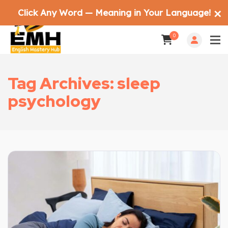
Click Any Word — Meaning in Your Language!
✕
0
Tag Archives: sleep
psychology