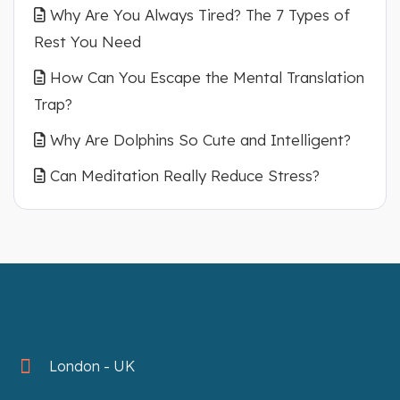
Why Are You Always Tired? The 7 Types of
Rest You Need
How Can You Escape the Mental Translation
Trap?
Why Are Dolphins So Cute and Intelligent?
Can Meditation Really Reduce Stress?
London - UK