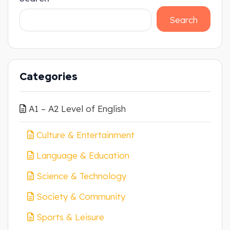
Search
Categories
A1 – A2 Level of English
Culture & Entertainment
Language & Education
Science & Technology
Society & Community
Sports & Leisure