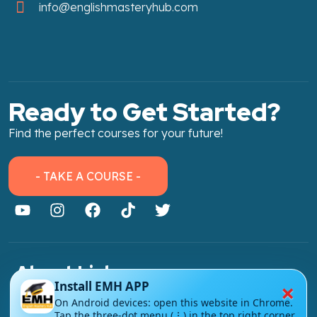
info@englishmasteryhub.com
Ready to Get Started?
Find the perfect courses for your future!
- TAKE A COURSE -
About Link
×
Install EMH APP
About Us
On Android devices: open this website in Chrome.
Tap the three-dot menu (⋮) in the top right corner