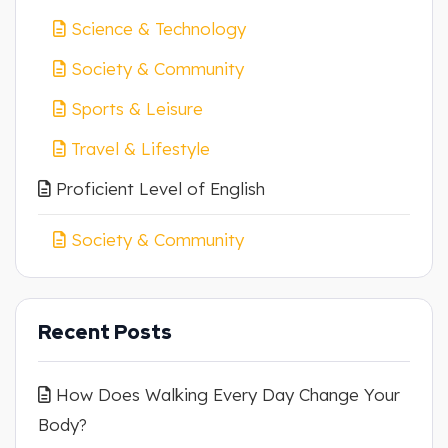
Science & Technology
Society & Community
Sports & Leisure
Travel & Lifestyle
Proficient Level of English
Society & Community
Recent Posts
How Does Walking Every Day Change Your
Body?