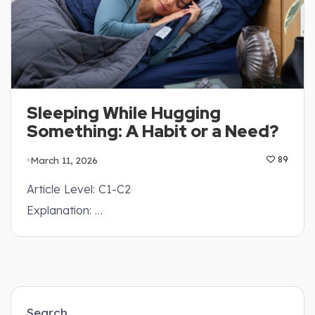
Sleeping While Hugging
Something: A Habit or a Need?
March 11, 2026
89
Article Level: C1-C2
Explanation: …
Search