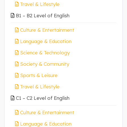
Travel & Lifestyle
B1 – B2 Level of English
Culture & Entertainment
Language & Education
Science & Technology
Society & Community
Sports & Leisure
Travel & Lifestyle
C1 – C2 Level of English
Culture & Entertainment
Language & Education