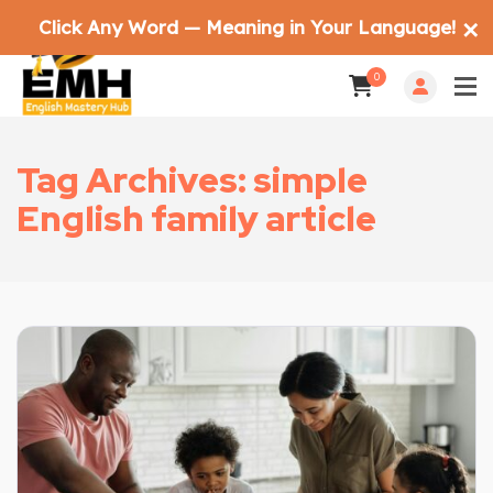
Click Any Word — Meaning in Your Language!
✕
0
Tag Archives: simple
English family article