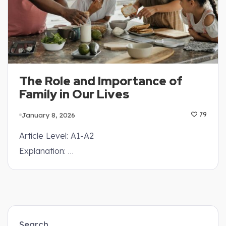
The Role and Importance of
Family in Our Lives
January 8, 2026
79
Article Level: A1-A2
Explanation: …
Search