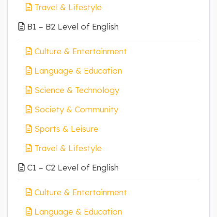
Travel & Lifestyle
B1 – B2 Level of English
Culture & Entertainment
Language & Education
Science & Technology
Society & Community
Sports & Leisure
Travel & Lifestyle
C1 – C2 Level of English
Culture & Entertainment
Language & Education