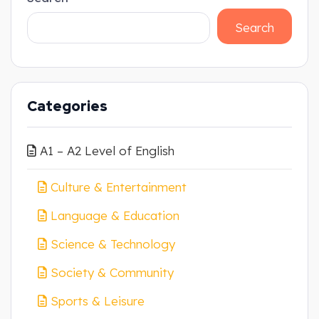
Search
Categories
A1 – A2 Level of English
Culture & Entertainment
Language & Education
Science & Technology
Society & Community
Sports & Leisure