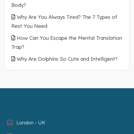
Body?
Why Are You Always Tired? The 7 Types of
Rest You Need
How Can You Escape the Mental Translation
Trap?
Why Are Dolphins So Cute and Intelligent?
London - UK