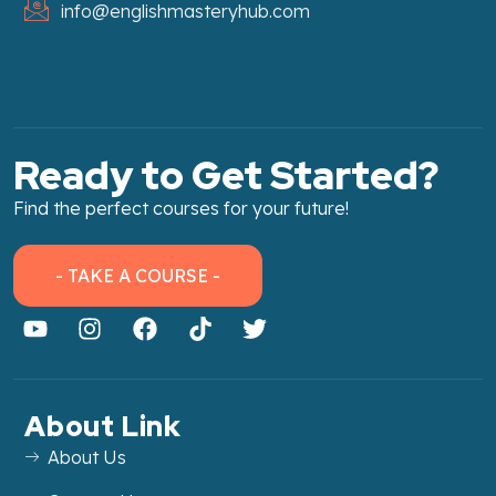
info@englishmasteryhub.com
Ready to Get Started?
Find the perfect courses for your future!
- TAKE A COURSE -
About Link
About Us