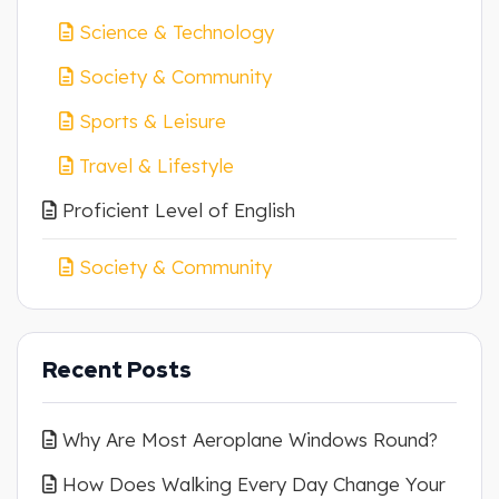
Science & Technology
Society & Community
Sports & Leisure
Travel & Lifestyle
Proficient Level of English
Society & Community
Recent Posts
Why Are Most Aeroplane Windows Round?
How Does Walking Every Day Change Your