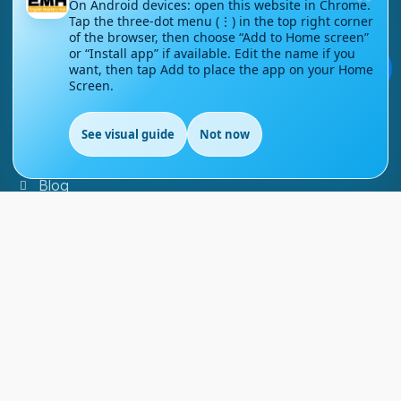
On Android devices: open this website in Chrome.
Tap the three-dot menu (⋮) in the top right corner
Contact Us
of the browser, then choose “Add to Home screen”
or “Install app” if available. Edit the name if you
Courses
💬
want, then tap Add to place the app on your Home
Screen.
Support
See visual guide
Not now
EN
FAQs
Blog
My account
Refund and Returns Policy
Copyright ©
2026
EnglishMasteryHub®. All Rights
Reserved.