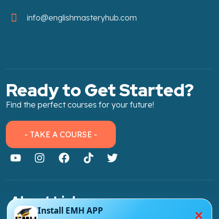
info@englishmasteryhub.com
Ready to Get Started?
Find the perfect courses for your future!
- TAKE A COURSE -
About Link
×
Install EMH APP
About Us