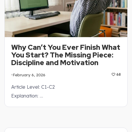
Why Can’t You Ever Finish What
You Start? The Missing Piece:
Discipline and Motivation
February 6, 2026
68
Article Level: C1-C2
Explanation: …