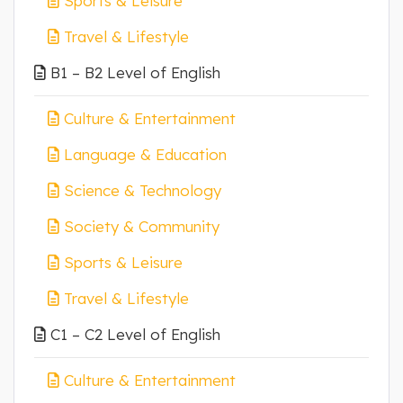
Sports & Leisure
Travel & Lifestyle
B1 – B2 Level of English
Culture & Entertainment
Language & Education
Science & Technology
Society & Community
Sports & Leisure
Travel & Lifestyle
C1 – C2 Level of English
Culture & Entertainment