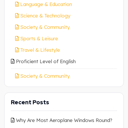
Language & Education
Science & Technology
Society & Community
Sports & Leisure
Travel & Lifestyle
Proficient Level of English
Society & Community
Recent Posts
Why Are Most Aeroplane Windows Round?