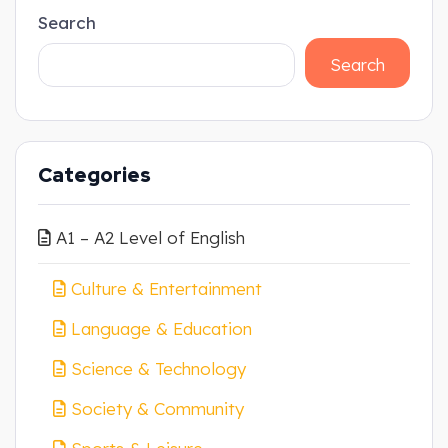
Search
Search
Categories
A1 – A2 Level of English
Culture & Entertainment
Language & Education
Science & Technology
Society & Community