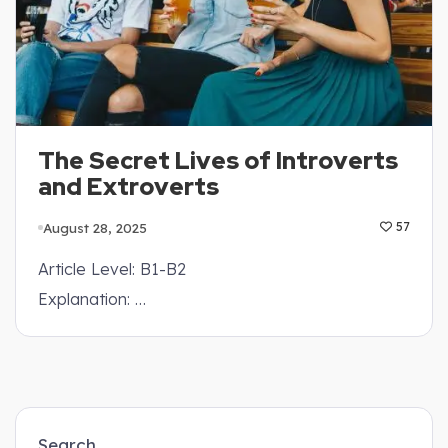
The Secret Lives of Introverts
and Extroverts
August 28, 2025
57
Article Level: B1-B2
Explanation: …
Search