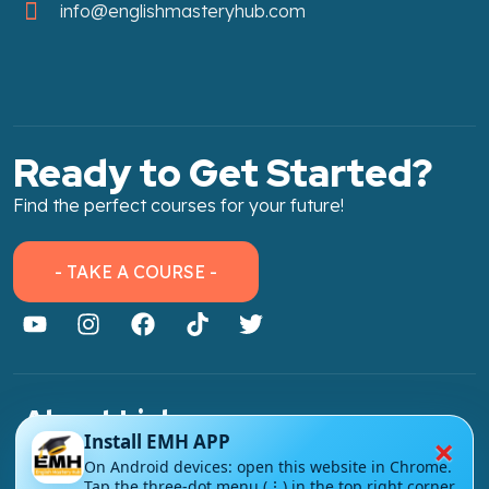
info@englishmasteryhub.com
Ready to Get Started?
Find the perfect courses for your future!
- TAKE A COURSE -
About Link
×
Install EMH APP
About Us
On Android devices: open this website in Chrome.
Tap the three-dot menu (⋮) in the top right corner