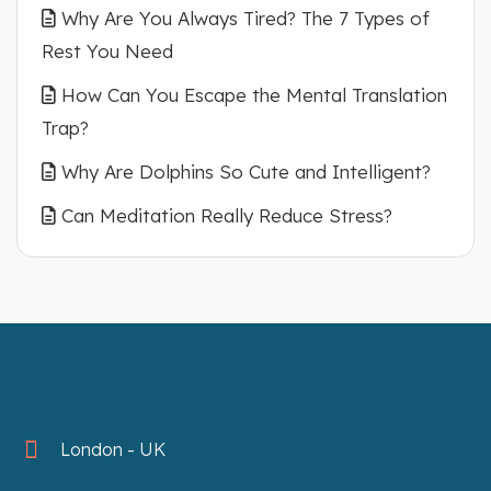
Why Are You Always Tired? The 7 Types of
Rest You Need
How Can You Escape the Mental Translation
Trap?
Why Are Dolphins So Cute and Intelligent?
Can Meditation Really Reduce Stress?
London - UK