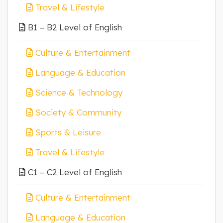
Travel & Lifestyle
B1 – B2 Level of English
Culture & Entertainment
Language & Education
Science & Technology
Society & Community
Sports & Leisure
Travel & Lifestyle
C1 – C2 Level of English
Culture & Entertainment
Language & Education