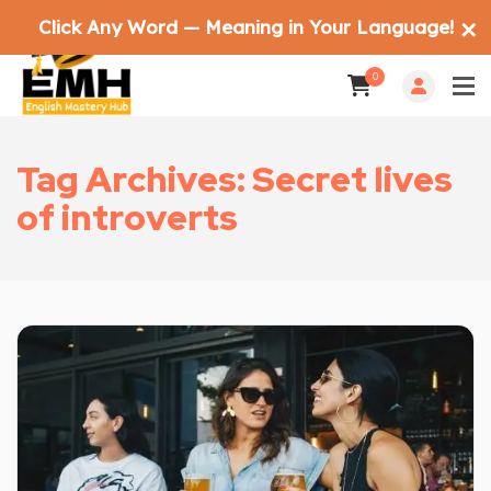
Click Any Word — Meaning in Your Language!
✕
0
Tag Archives: Secret lives
of introverts