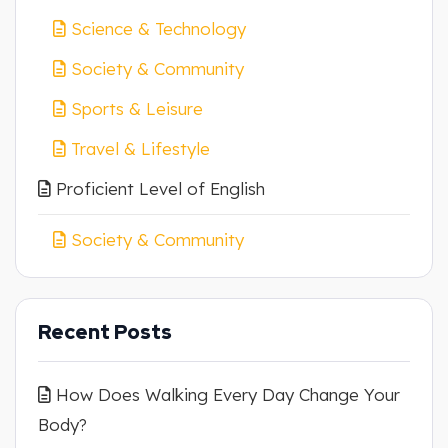
Science & Technology
Society & Community
Sports & Leisure
Travel & Lifestyle
Proficient Level of English
Society & Community
Recent Posts
How Does Walking Every Day Change Your
Body?