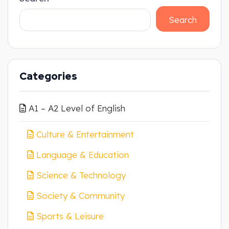
Search
Categories
A1 – A2 Level of English
Culture & Entertainment
Language & Education
Science & Technology
Society & Community
Sports & Leisure