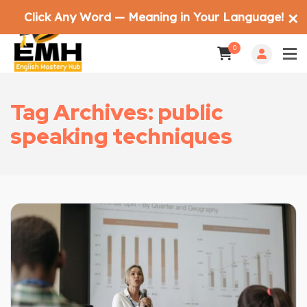
Click Any Word — Meaning in Your Language!
✕
0
Tag Archives: public
speaking techniques