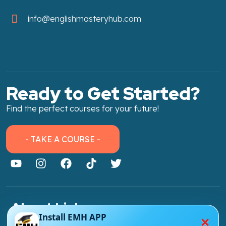
info@englishmasteryhub.com
Ready to Get Started?
Find the perfect courses for your future!
- TAKE A COURSE -
About Link
×
Install EMH APP
About Us