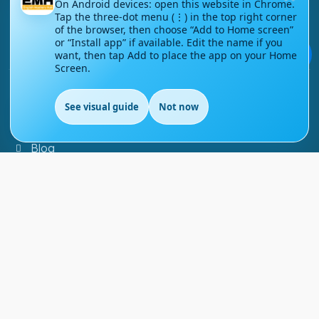
On Android devices: open this website in Chrome.
Tap the three-dot menu (⋮) in the top right corner
Contact Us
of the browser, then choose “Add to Home screen”
or “Install app” if available. Edit the name if you
💬
Courses
want, then tap Add to place the app on your Home
Screen.
Support
See visual guide
Not now
EN
FAQs
Blog
My account
Refund and Returns Policy
Copyright ©
2026
EnglishMasteryHub®. All Rights
Reserved.