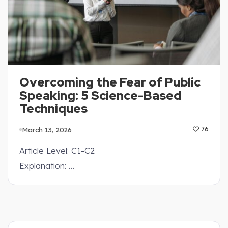
Overcoming the Fear of Public
Speaking: 5 Science-Based
Techniques
March 13, 2026
76
Article Level: C1-C2
Explanation: …