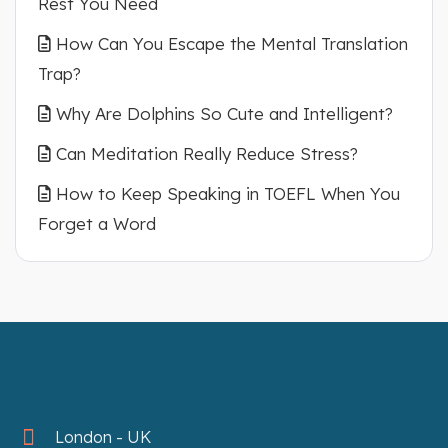
Rest You Need
How Can You Escape the Mental Translation
Trap?
Why Are Dolphins So Cute and Intelligent?
Can Meditation Really Reduce Stress?
How to Keep Speaking in TOEFL When You
Forget a Word
London - UK