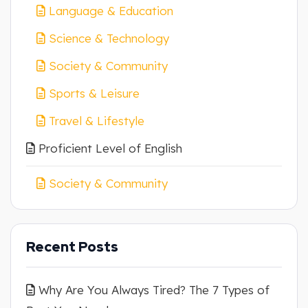
Language & Education
Science & Technology
Society & Community
Sports & Leisure
Travel & Lifestyle
Proficient Level of English
Society & Community
Recent Posts
Why Are You Always Tired? The 7 Types of