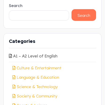
Search
Search
Categories
A1 – A2 Level of English
Culture & Entertainment
Language & Education
Science & Technology
Society & Community