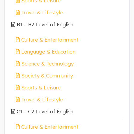
Sports & Leisure
Travel & Lifestyle
B1 – B2 Level of English
Culture & Entertainment
Language & Education
Science & Technology
Society & Community
Sports & Leisure
Travel & Lifestyle
C1 – C2 Level of English
Culture & Entertainment