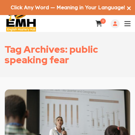
Click Any Word — Meaning in Your Language!
✕
0
Tag Archives: public
speaking fear