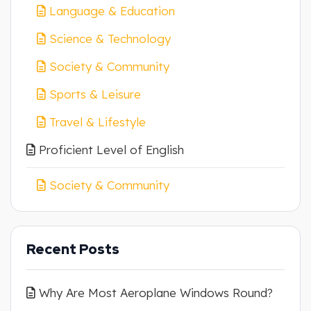
Language & Education
Science & Technology
Society & Community
Sports & Leisure
Travel & Lifestyle
Proficient Level of English
Society & Community
Recent Posts
Why Are Most Aeroplane Windows Round?