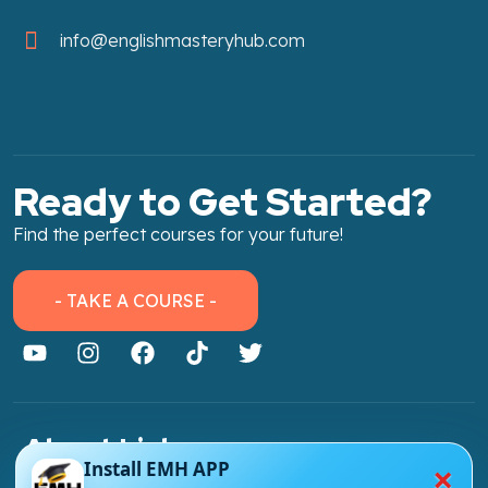
info@englishmasteryhub.com
Ready to Get Started?
Find the perfect courses for your future!
- TAKE A COURSE -
About Link
×
Install EMH APP
About Us