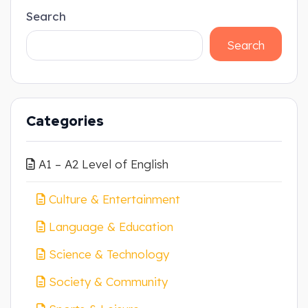
Search
Search
Categories
A1 – A2 Level of English
Culture & Entertainment
Language & Education
Science & Technology
Society & Community