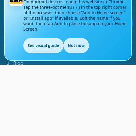
On Android devices: open this website in Chrome.
Tap the three-dot menu (⋮) in the top right corner
Contact Us
of the browser, then choose “Add to Home screen”
or “Install app” if available. Edit the name if you
💬
Courses
want, then tap Add to place the app on your Home
Screen.
Support
See visual guide
Not now
EN
FAQs
Blog
My account
Refund and Returns Policy
Copyright ©
2026
EnglishMasteryHub®. All Rights
Reserved.