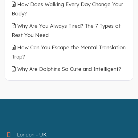
How Does Walking Every Day Change Your
Body?
Why Are You Always Tired? The 7 Types of
Rest You Need
How Can You Escape the Mental Translation
Trap?
Why Are Dolphins So Cute and Intelligent?
London - UK