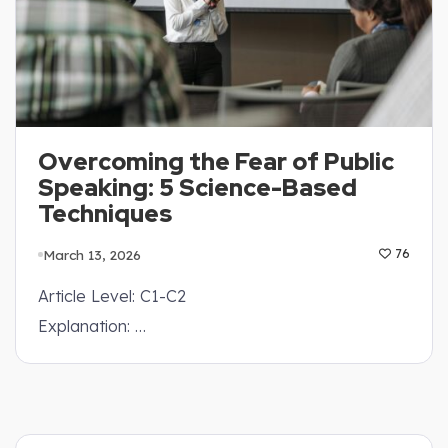
Overcoming the Fear of Public
Speaking: 5 Science-Based
Techniques
March 13, 2026
76
Article Level: C1-C2
Explanation: …