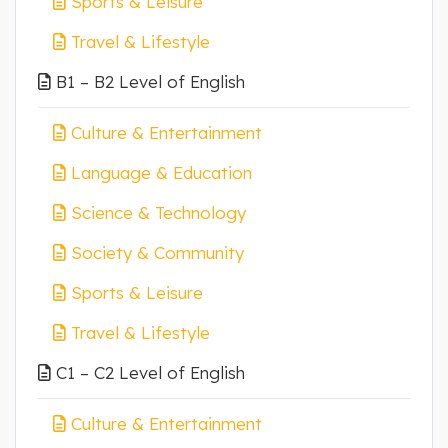
Sports & Leisure
Travel & Lifestyle
B1 – B2 Level of English
Culture & Entertainment
Language & Education
Science & Technology
Society & Community
Sports & Leisure
Travel & Lifestyle
C1 – C2 Level of English
Culture & Entertainment