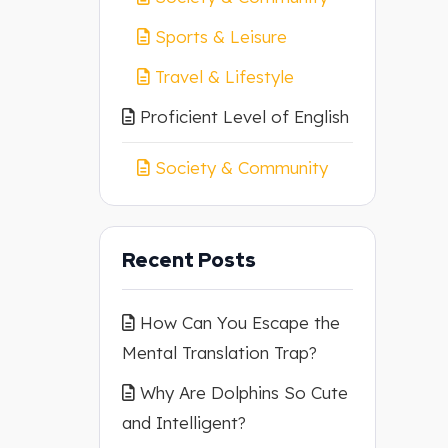
Sports & Leisure
Travel & Lifestyle
Proficient Level of English
Society & Community
Recent Posts
How Can You Escape the
Mental Translation Trap?
Why Are Dolphins So Cute
and Intelligent?