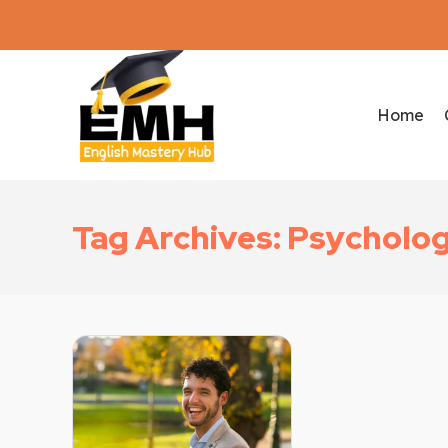
Home
Tag Archives: Psycholog