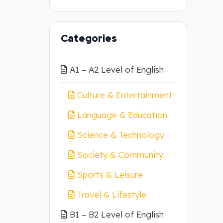
Categories
A1 – A2 Level of English
Culture & Entertainment
Language & Education
Science & Technology
Society & Community
Sports & Leisure
Travel & Lifestyle
B1 – B2 Level of English