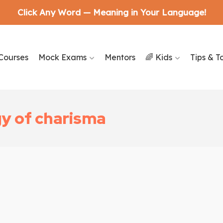
Click Any Word — Meaning in Your Language!
Courses
Mock Exams
Mentors
🌈 Kids
Tips & T
y of charisma