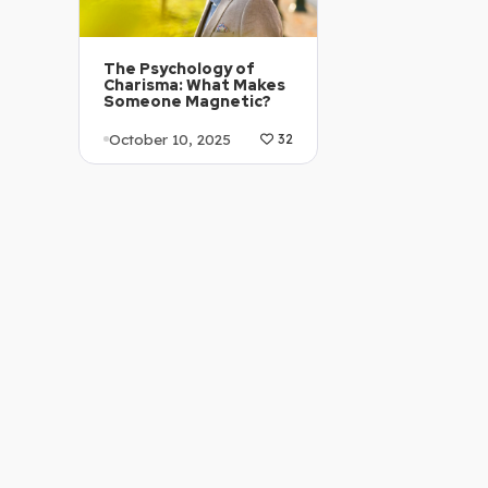
The Psychology of
Charisma: What Makes
Someone Magnetic?
October 10, 2025
32
Article Level: B1-B2
Explanation: …