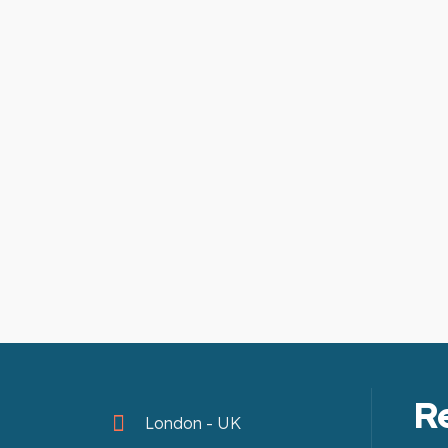
R
London - UK