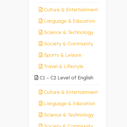
Culture & Entertainment
Language & Education
Science & Technology
Society & Community
Sports & Leisure
Travel & Lifestyle
C1 – C2 Level of English
Culture & Entertainment
Language & Education
Science & Technology
Society & Community