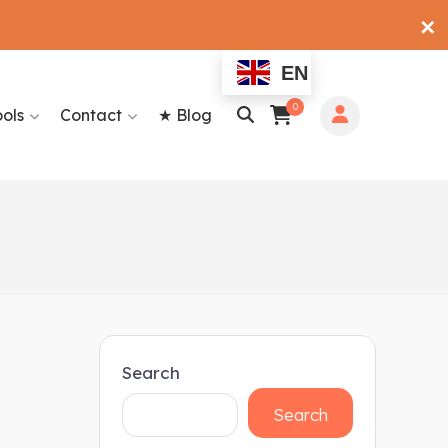
✕
EN
0
ools
Contact
★ Blog
Search
Search