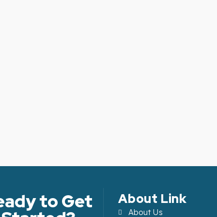
eady to Get
About Link
About Us