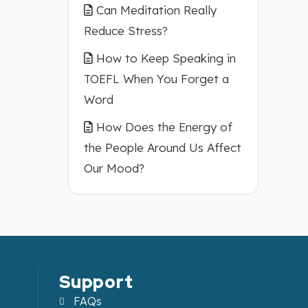
Can Meditation Really
Reduce Stress?
How to Keep Speaking in
TOEFL When You Forget a
Word
How Does the Energy of
the People Around Us Affect
Our Mood?
Support
FAQs